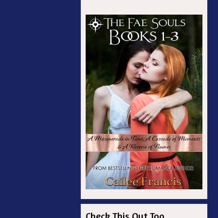
Check This Out Too