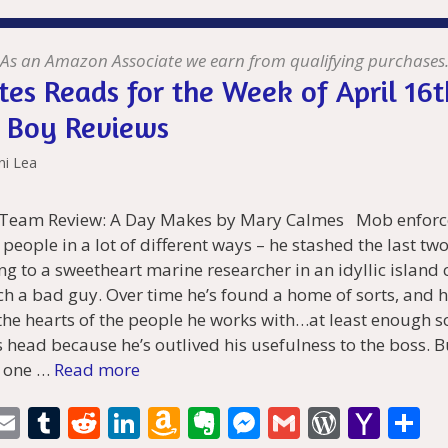
l
bl
di
e
o
n
e
l
Pr
o
e
t
r
t
dI
n
ot
n
e
o
n
W
e
g
ss
M
As an Amazon Associate we earn from qualifying purchases
tes Reads for the Week of April 16t
is
er
ai
 Boy Reviews
h
l
Li
ni Lea
st
 Team Review: A Day Makes by Mary Calmes Mob enforc
f people in a lot of different ways – he stashed the last tw
ng to a sweetheart marine researcher in an idyllic islan
uch a bad guy. Over time he’s found a home of sorts, and h
the hearts of the people he works with…at least enough so
is head because he’s outlived his usefulness to the boss. B
d one …
Read more
i
E
T
R
Li
A
E
M
G
W
Y
S