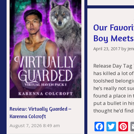
b
er
e
o
s
o
Our Favori
k
Boy Meets
April 23, 2017
by
Jen
Release Day Tag
has killed a lot o
toolshed belongi
he’s really not s
found a place in 
put a bullet in h
Review: Virtually Guarded –
thought he’d fin
Karenna Colcroft
F
T
P
August 7, 2026 8:49 am