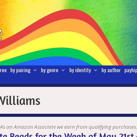
free
by pairing
by genre
by identity
by author
payhi
Williams
As an Amazon Associate we earn from qualifying purchases
te Reads for the Week of May 21st 