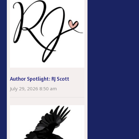
Author Spotlight: RJ Scott
July 29, 2026 8:50 am