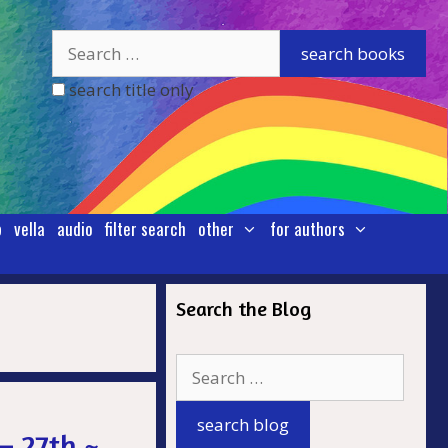
search title only
p
vella
audio
filter search
other
for authors
Search the Blog
.
– 27th ~