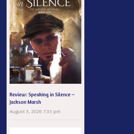
Review: Speaking in Silence –
Jackson Marsh
August 3, 2026 7:33 pm