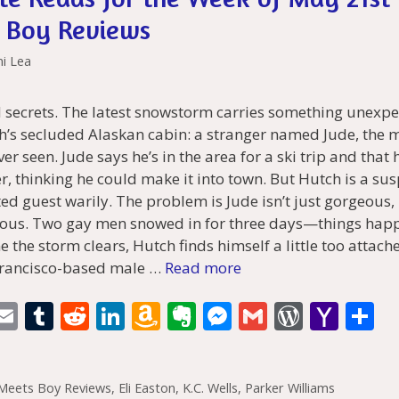
 Boy Reviews
ni Lea
 secrets. The latest snowstorm carries something unexpe
h’s secluded Alaskan cabin: a stranger named Jude, the 
r seen. Jude says he’s in the area for a ski trip and that h
, thinking he could make it into town. But Hutch is a su
ed guest warily. The problem is Jude isn’t just gorgeous,
tious. Two gay men snowed in for three days—things hap
e the storm clears, Hutch finds himself a little too attach
Francisco-based male …
Read more
i
E
T
R
Li
A
E
M
G
W
Y
S
t
m
u
e
n
m
v
e
m
or
a
h
r
ai
m
d
k
az
er
ss
ai
d
h
a
Meets Boy Reviews
,
Eli Easton
,
K.C. Wells
,
Parker Williams