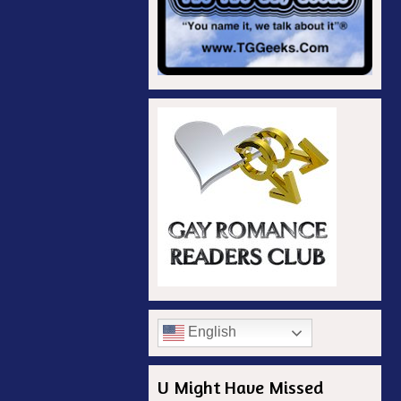
English
U Might Have Missed