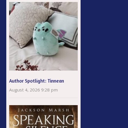
Author Spotlight: Tinnean
August 4, 2026 9:28 pm