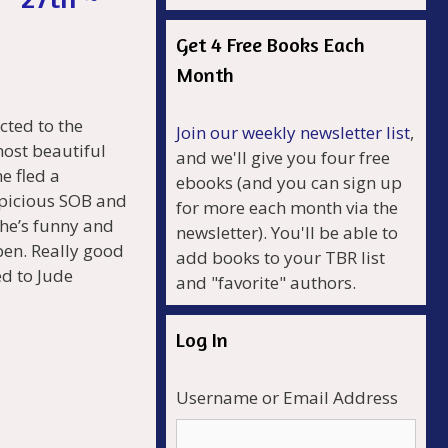
Get 4 Free Books Each
Month
cted to the
Join our weekly newsletter list
,
most beautiful
and we'll give you four free
e fled a
ebooks (and you can sign up
spicious SOB and
for more each month via the
 he’s funny and
newsletter). You'll be able to
pen. Really good
add books to your TBR list
ed to Jude
and "favorite" authors.
Log In
Username or Email Address
r