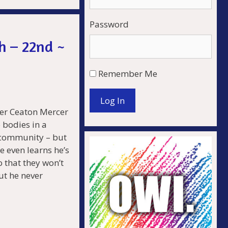
Password
.
h – 22nd ~
Remember Me
Log In
er Ceaton Mercer
o bodies in a
d community – but
e even learns he’s
 that they won’t
ut he never