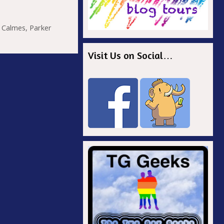
r
 Calmes
,
Parker
Visit Us on Social…