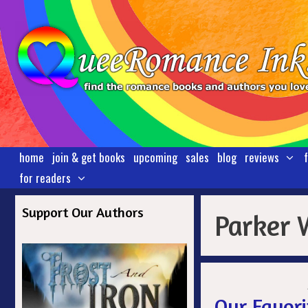
Skip
to
content
home
join & get books
upcoming
sales
blog
reviews
for readers
Support Our Authors
Parker 
Our Favori