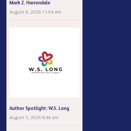
Mark Z. Harrondale
August 6, 2026 11:04 am
Author Spotlight: W.S. Long
August 5, 2026 8:46 am