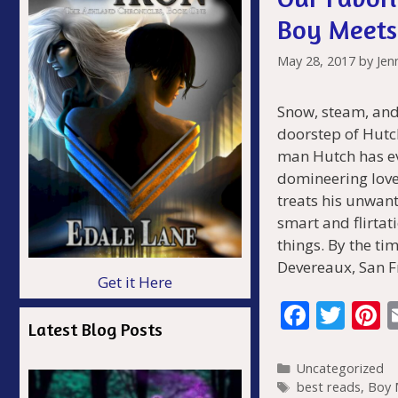
Boy Meets
May 28, 2017
by
Jen
Snow, steam, and
doorstep of Hutc
man Hutch has eve
domineering lover
treats his unwant
smart and flirta
things. By the tim
Devereaux, San 
Get it Here
F
T
P
Latest Blog Posts
ac
w
n
e
itt
e
Categories
Uncategorized
Tags
best reads
,
Boy 