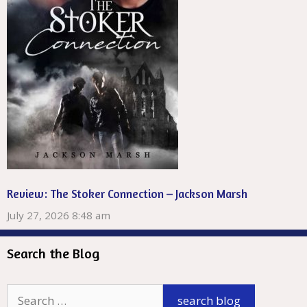
Review: The Stoker Connection – Jackson Marsh
July 27, 2026 8:48 am
Search the Blog