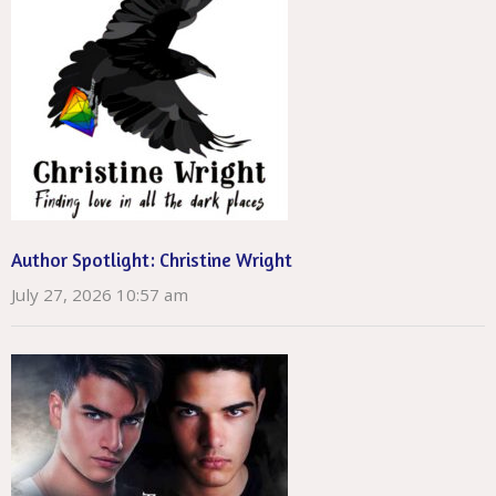
Author Spotlight: Christine Wright
July 27, 2026 10:57 am