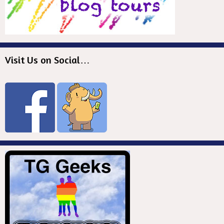
Visit Us on Social…