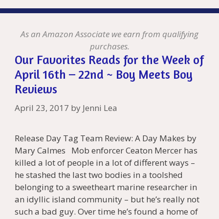
As an Amazon Associate we earn from qualifying
purchases.
Our Favorites Reads for the Week of
April 16th – 22nd ~ Boy Meets Boy
Reviews
April 23, 2017
by
Jenni Lea
Release Day Tag Team Review: A Day Makes by
Mary Calmes Mob enforcer Ceaton Mercer has
killed a lot of people in a lot of different ways –
he stashed the last two bodies in a toolshed
belonging to a sweetheart marine researcher in
an idyllic island community – but he’s really not
such a bad guy. Over time he’s found a home of