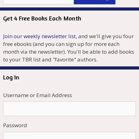
Get 4 Free Books Each Month
Join our weekly newsletter list
, and we'll give you four
free ebooks (and you can sign up for more each
month via the newsletter). You'll be able to add books
to your TBR list and "favorite" authors.
Log In
Username or Email Address
Password