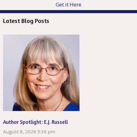
Get it Here
Latest Blog Posts
Author Spotlight: E.J. Russell
August 8, 2026 5:36 pm