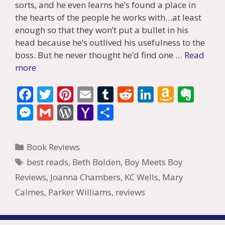
sorts, and he even learns he’s found a place in
the hearts of the people he works with…at least
enough so that they won’t put a bullet in his
head because he’s outlived his usefulness to the
boss. But he never thought he’d find one …
Read
more
F
T
Pi
E
T
R
Li
A
E
ac
w
nt
m
u
e
n
m
v
M
G
W
Y
S
e
itt
er
ai
m
d
k
az
er
e
m
or
a
h
b
er
e
l
bl
di
e
o
n
ss
ai
d
h
ar
Categories
Book Reviews
o
st
r
t
dI
n
ot
e
l
Pr
o
e
Tags
best reads
,
Beth Bolden
,
Boy Meets Boy
o
n
W
e
n
e
o
Reviews
,
Joanna Chambers
,
KC Wells
,
Mary
k
is
g
ss
M
Calmes
,
Parker Williams
,
reviews
h
er
ai
Li
l