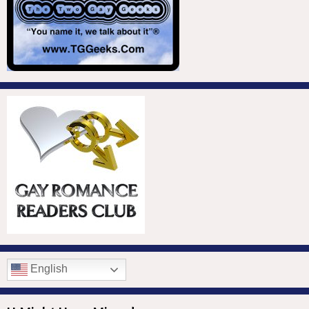
English