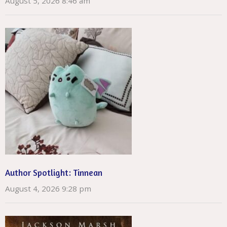
August 5, 2026 8:46 am
Author Spotlight: Tinnean
August 4, 2026 9:28 pm