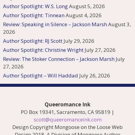
Author Spotlight: W.S. Long
August 5, 2026
Author Spotlight: Tinnean
August 4, 2026
Review: Speaking in Silence – Jackson Marsh
August 3,
2026
Author Spotlight: RJ Scott
July 29, 2026
Author Spotlight: Christine Wright
July 27, 2026
Review: The Stoker Connection – Jackson Marsh
July
27, 2026
Author Spotlight – Will Haddad
July 26, 2026
Queeromance Ink
PO Box 19341, Sacramento, CA 95819 |
scott@queeromanceink.com
Design Copyright Mongoose on the Loose Web
Design 2018. A Division of Mongoose Author