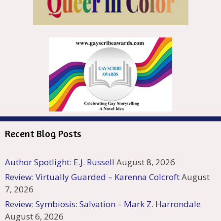
Recent Blog Posts
Author Spotlight: E.J. Russell
August 8, 2026
Review: Virtually Guarded – Karenna Colcroft
August
7, 2026
Review: Symbiosis: Salvation – Mark Z. Harrondale
August 6, 2026