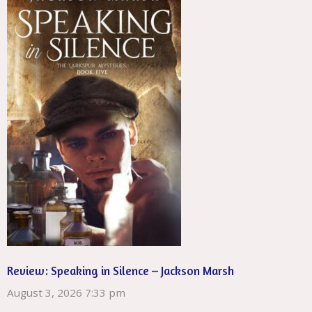
Review: Speaking in Silence – Jackson Marsh
August 3, 2026 7:33 pm