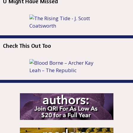
U Might Have Missed
Check This Out Too