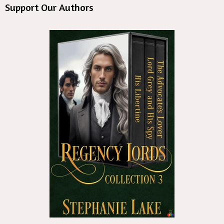
Support Our Authors
st