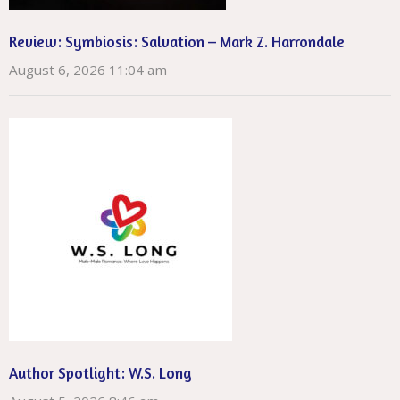
Review: Symbiosis: Salvation – Mark Z. Harrondale
August 6, 2026 11:04 am
Author Spotlight: W.S. Long