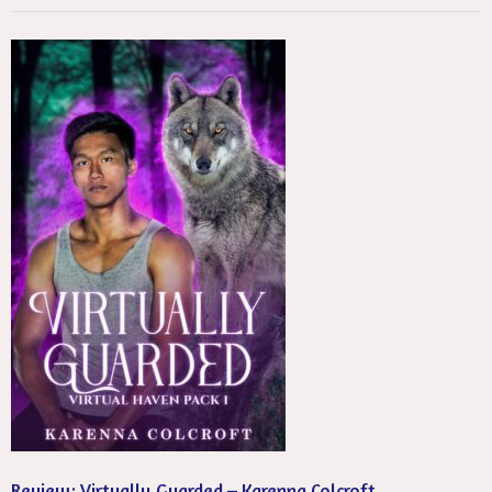
Review: Virtually Guarded – Karenna Colcroft