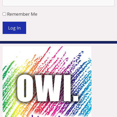
Remember Me
Log In