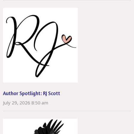
Author Spotlight: RJ Scott
July 29, 2026 8:50 am