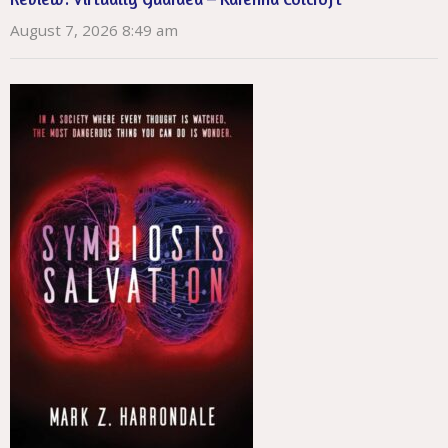
August 7, 2026 8:49 am