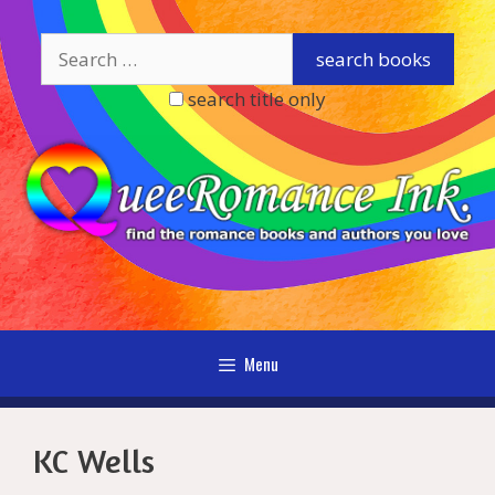
Skip
to
content
search title only
Menu
KC Wells