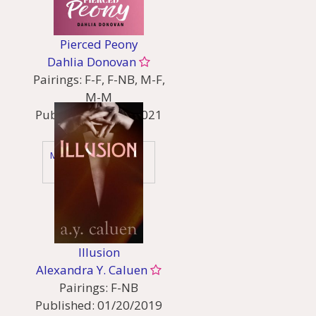
Pierced Peony
Dahlia Donovan
Pairings:
F-F, F-NB, M-F,
M-M
Published:
05/01/2021
Genres:
Mystery & Thriller
Illusion
Alexandra Y. Caluen
Pairings:
F-NB
Published:
01/20/2019