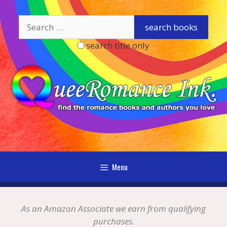
Skip
to
content
search title only
Menu
As an Amazon Associate we earn from qualifying
purchases.