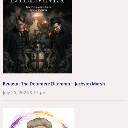
Review: The Delamere Dilemma – Jackson Marsh
July 25, 2026 9:17 pm