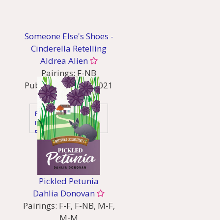
Someone Else's Shoes -
Cinderella Retelling
Aldrea Alien
Pairings:
F-NB
Published:
11/26/2021
Genres:
Fantasy
Fantasy - Fairy Tale /
Folklore
Fantasy - High & Other
World
Lesfic
People of Color
Pickled Petunia
Dahlia Donovan
Pairings:
F-F, F-NB, M-F,
M-M