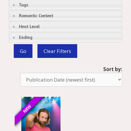
Tags
Romantic Content
Heat Level
Ending
Sort by:
NEW