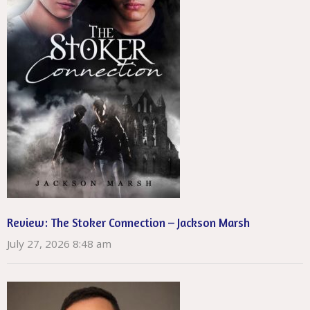
Review: The Stoker Connection – Jackson Marsh
July 27, 2026 8:48 am