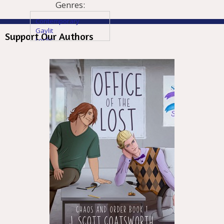
Genres:
Contemporary
Gaylit
Support Our Authors
Lesfic