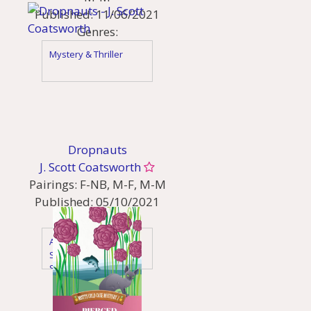
Published:
11/06/2021
Genres:
Mystery & Thriller
Dropnauts
J. Scott Coatsworth
Pairings:
F-NB, M-F, M-M
Published:
05/10/2021
Genres:
Action Adventure
Sci Fi
Sci Fi - Dystopian &
Post-Apocalyptic
Sci Fi - Near Future