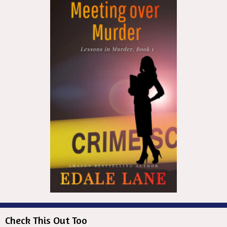
Check This Out Too