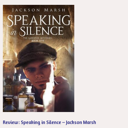
Review: Speaking in Silence – Jackson Marsh