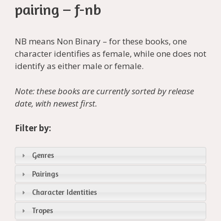
pairing – f-nb
NB means Non Binary – for these books, one
character identifies as female, while one does not
identify as either male or female.
Note: these books are currently sorted by release
date, with newest first.
Filter by:
Genres
Pairings
Character Identities
Tropes