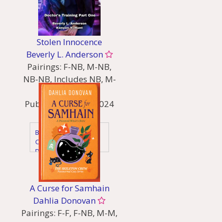
Stolen Innocence
Beverly L. Anderson
Pairings:
F-NB, M-NB,
NB-NB, Includes NB, M-
M-M
Published:
11/03/2024
Genres:
BDSM
Contemporary
Dark Romance
Erotic Romance
Interracial
A Curse for Samhain
Dahlia Donovan
Pairings:
F-F, F-NB, M-M,