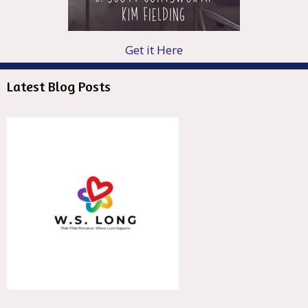
Get it Here
Latest Blog Posts