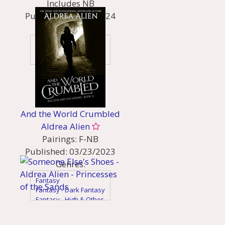
Includes NB
Published:
08/08/2024
Genres:
Mystery & Thriller
And the World Crumbled
Aldrea Alien
Pairings:
F-NB
Published:
03/23/2023
Genres:
Fantasy
Fantasy - Dark Fantasy
Fantasy - High & Other
World
Horror