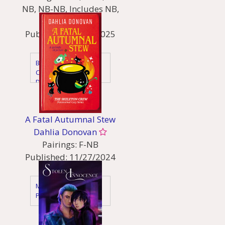
NB, NB-NB, Includes NB,
4+ or Other
Published:
01/01/2025
Genres:
BDSM
Contemporary
Dark Romance
Erotic Romance
A Fatal Autumnal Stew
Dahlia Donovan
Pairings:
F-NB
Published:
11/27/2024
Genres:
Mystery & Thriller
Paranormal