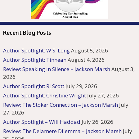
Recent Blog Posts
Author Spotlight: W.S. Long
August 5, 2026
Author Spotlight: Tinnean
August 4, 2026
Review: Speaking in Silence – Jackson Marsh
August 3,
2026
Author Spotlight: RJ Scott
July 29, 2026
Author Spotlight: Christine Wright
July 27, 2026
Review: The Stoker Connection – Jackson Marsh
July
27, 2026
Author Spotlight – Will Haddad
July 26, 2026
Review: The Delamere Dilemma – Jackson Marsh
July
25, 2026