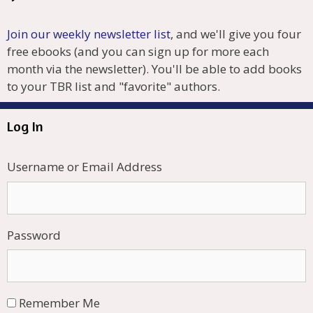
Join our weekly newsletter list
, and we'll give you four
free ebooks (and you can sign up for more each
month via the newsletter). You'll be able to add books
to your TBR list and "favorite" authors.
Log In
Username or Email Address
Password
Remember Me