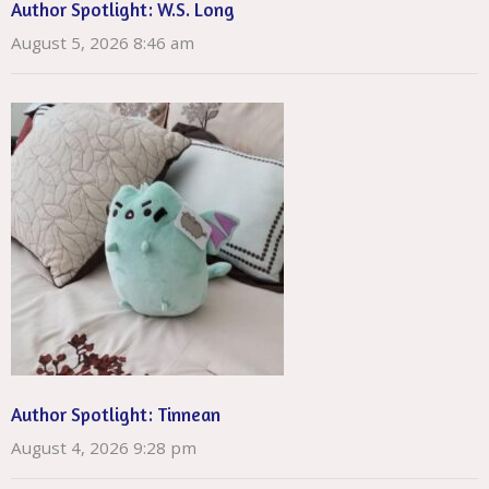
Author Spotlight: W.S. Long
August 5, 2026 8:46 am
Author Spotlight: Tinnean
August 4, 2026 9:28 pm