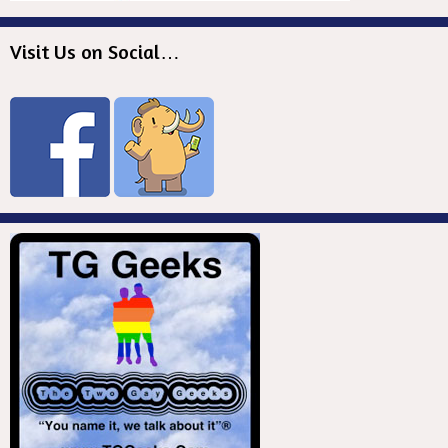
Visit Us on Social…