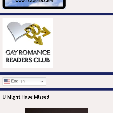
English
U Might Have Missed