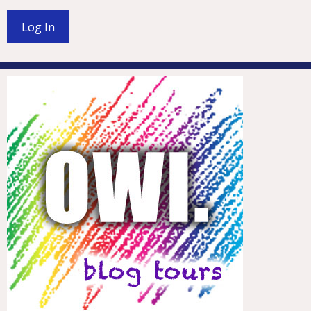
Log In