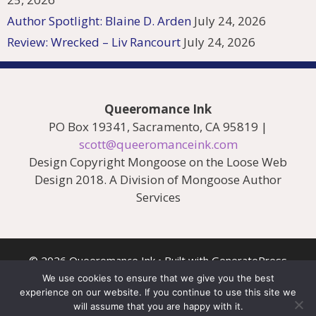
Author Spotlight: Blaine D. Arden
July 24, 2026
Review: Wrecked – Liv Rancourt
July 24, 2026
Queeromance Ink
PO Box 19341, Sacramento, CA 95819 |
scott@queeromanceink.com
Design Copyright Mongoose on the Loose Web
Design 2018. A Division of Mongoose Author
Services
© 2026 Queeromance Ink
• Built with
GeneratePress
We use cookies to ensure that we give you the best
experience on our website. If you continue to use this site we
will assume that you are happy with it.