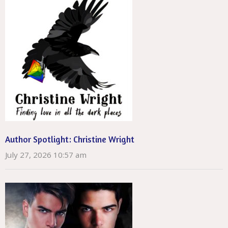
Author Spotlight: Christine Wright
July 27, 2026 10:57 am