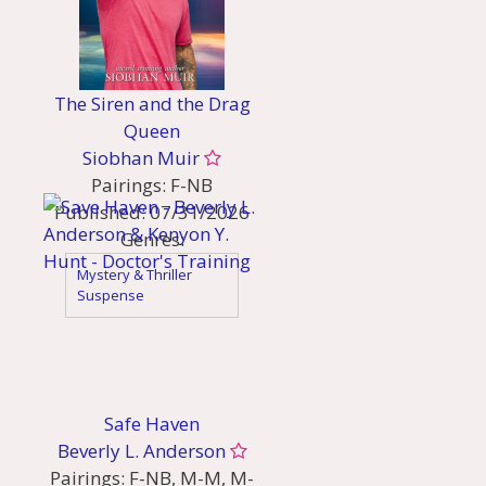
The Siren and the Drag
Queen
Siobhan Muir
Pairings:
F-NB
Published:
07/31/2026
Genres:
Mystery & Thriller
Suspense
Safe Haven
Beverly L. Anderson
Pairings:
F-NB, M-M, M-