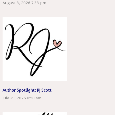
August 3, 2026 7:33 pm
Author Spotlight: RJ Scott
July 29, 2026 8:50 am