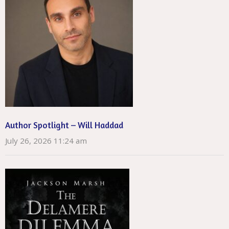
Author Spotlight – Will Haddad
July 26, 2026 11:24 am