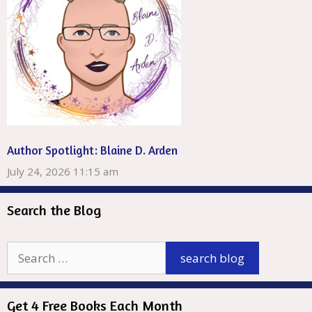
Author Spotlight: Blaine D. Arden
July 24, 2026 11:15 am
Search the Blog
Get 4 Free Books Each Month