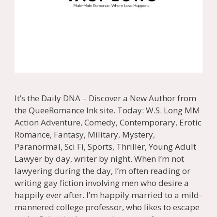
It’s the Daily DNA – Discover a New Author from
the QueeRomance Ink site. Today: W.S. Long MM
Action Adventure, Comedy, Contemporary, Erotic
Romance, Fantasy, Military, Mystery,
Paranormal, Sci Fi, Sports, Thriller, Young Adult
Lawyer by day, writer by night. When I’m not
lawyering during the day, I’m often reading or
writing gay fiction involving men who desire a
happily ever after. I’m happily married to a mild-
mannered college professor, who likes to escape