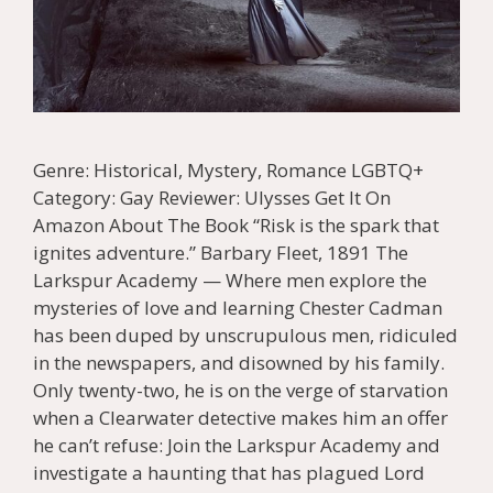
Genre: Historical, Mystery, Romance LGBTQ+
Category: Gay Reviewer: Ulysses Get It On
Amazon About The Book “Risk is the spark that
ignites adventure.” Barbary Fleet, 1891 The
Larkspur Academy — Where men explore the
mysteries of love and learning Chester Cadman
has been duped by unscrupulous men, ridiculed
in the newspapers, and disowned by his family.
Only twenty-two, he is on the verge of starvation
when a Clearwater detective makes him an offer
he can’t refuse: Join the Larkspur Academy and
investigate a haunting that has plagued Lord