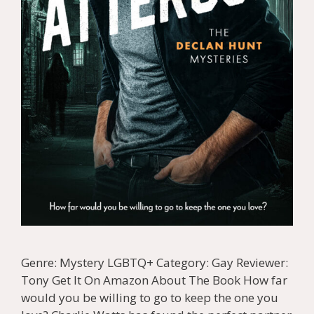
Genre: Mystery LGBTQ+ Category: Gay Reviewer:
Tony Get It On Amazon About The Book How far
would you be willing to go to keep the one you