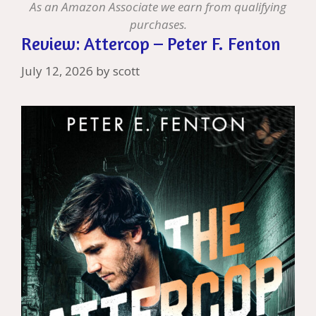
As an Amazon Associate we earn from qualifying
purchases.
Review: Attercop – Peter F. Fenton
July 12, 2026
by
scott