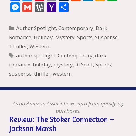
ac
w
nt
m
u
e
n
m
v
M
G
W
Y
S
e
itt
er
ai
m
d
k
az
er
e
m
or
a
h
b
er
e
l
bl
di
e
o
n
ss
ai
d
h
ar
Categories
Author Spotlight
,
Contemporary
,
Dark
o
st
r
t
dI
n
ot
e
l
Pr
o
e
Romance
,
Holiday
,
Mystery
,
Sports
,
Suspense
,
o
n
W
e
n
e
o
Thriller
,
Western
k
is
g
ss
M
Tags
author spotlight
,
Contemporary
,
dark
h
er
ai
romance
,
holiday
,
mystery
,
RJ Scott
,
Sports
,
Li
l
suspense
,
thriller
,
western
st
As an Amazon Associate we earn from qualifying
purchases.
Review: The Stoker Connection –
Jackson Marsh