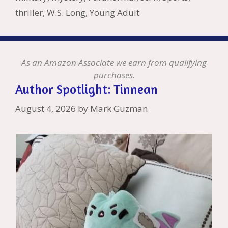
thriller
,
W.S. Long
,
Young Adult
As an Amazon Associate we earn from qualifying
purchases.
Author Spotlight: Tinnean
August 4, 2026
by
Mark Guzman