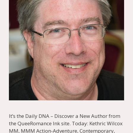
It’s the Daily DNA – Discover a New Author from
the QueeRomance Ink site. Today: Kethric Wilcox
MM, MMM Action-Adventure, Contemporary,