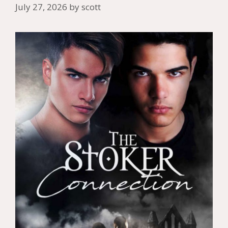
July 27, 2026
by
scott