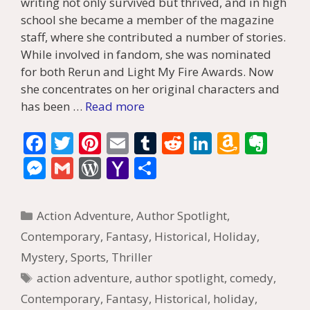
writing not only survived but thrived, and in high
school she became a member of the magazine
staff, where she contributed a number of stories.
While involved in fandom, she was nominated
for both Rerun and Light My Fire Awards. Now
she concentrates on her original characters and
has been …
Read more
F
T
Pi
E
T
R
Li
A
E
ac
w
nt
m
u
e
n
m
v
M
G
W
Y
S
e
itt
er
ai
m
d
k
az
er
e
m
or
a
h
b
er
e
l
bl
di
e
o
n
ss
ai
d
h
ar
Categories
Action Adventure
,
Author Spotlight
,
o
st
r
t
dI
n
ot
e
l
Pr
o
e
Contemporary
,
Fantasy
,
Historical
,
Holiday
,
o
n
W
e
n
e
o
Mystery
,
Sports
,
Thriller
k
is
g
ss
M
Tags
action adventure
,
author spotlight
,
comedy
,
h
er
ai
Contemporary
,
Fantasy
,
Historical
,
holiday
,