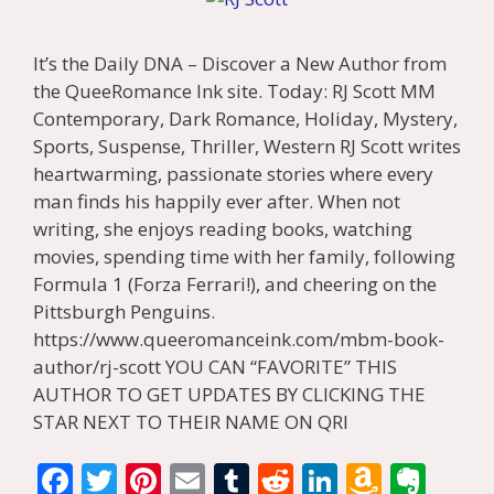
It’s the Daily DNA – Discover a New Author from
the QueeRomance Ink site. Today: RJ Scott MM
Contemporary, Dark Romance, Holiday, Mystery,
Sports, Suspense, Thriller, Western RJ Scott writes
heartwarming, passionate stories where every
man finds his happily ever after. When not
writing, she enjoys reading books, watching
movies, spending time with her family, following
Formula 1 (Forza Ferrari!), and cheering on the
Pittsburgh Penguins.
https://www.queeromanceink.com/mbm-book-
author/rj-scott YOU CAN “FAVORITE” THIS
AUTHOR TO GET UPDATES BY CLICKING THE
STAR NEXT TO THEIR NAME ON QRI
F
T
Pi
E
T
R
Li
A
E