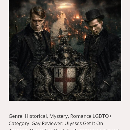
Genre: Historical, Mystery, Romance LGBTQ+
Category: Gay Reviewer: Ulysses Get It On