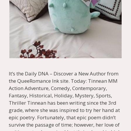
It’s the Daily DNA – Discover a New Author from
the QueeRomance Ink site. Today: Tinnean MM
Action Adventure, Comedy, Contemporary,
Fantasy, Historical, Holiday, Mystery, Sports,
Thriller Tinnean has been writing since the 3rd
grade, where she was inspired to try her hand at
epic poetry. Fortunately, that epic poem didn’t
survive the passage of time; however, her love of