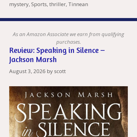
Li
l
mystery
,
Sports
,
thriller
,
Tinnean
st
As an Amazon Associate we earn from qualifying
purchases.
Review: Speaking in Silence –
Jackson Marsh
August 3, 2026
by
scott