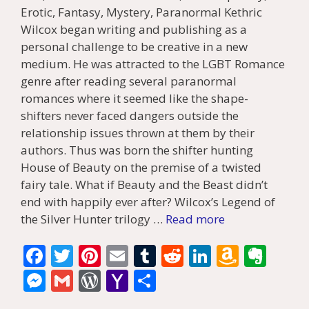
Erotic, Fantasy, Mystery, Paranormal Kethric
Wilcox began writing and publishing as a
personal challenge to be creative in a new
medium. He was attracted to the LGBT Romance
genre after reading several paranormal
romances where it seemed like the shape-
shifters never faced dangers outside the
relationship issues thrown at them by their
authors. Thus was born the shifter hunting
House of Beauty on the premise of a twisted
fairy tale. What if Beauty and the Beast didn’t
end with happily ever after? Wilcox’s Legend of
the Silver Hunter trilogy …
Read more
F
T
Pi
E
T
R
Li
A
E
ac
w
nt
m
u
e
n
m
v
M
G
W
Y
S
e
itt
er
ai
m
d
k
az
er
e
m
or
a
h