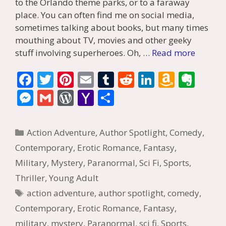
to the Orlando theme parks, or to a faraway
place. You can often find me on social media,
sometimes talking about books, but many times
mouthing about TV, movies and other geeky
stuff involving superheroes. Oh, …
Read more
F
T
Pi
E
T
R
Li
A
E
ac
w
nt
m
u
e
n
m
v
M
G
W
Y
S
e
itt
er
ai
m
d
k
az
er
e
m
or
a
h
b
er
e
l
bl
di
e
o
n
ss
ai
d
h
ar
Categories
Action Adventure
,
Author Spotlight
,
Comedy
,
o
st
r
t
dI
n
ot
e
l
Pr
o
e
Contemporary
,
Erotic Romance
,
Fantasy
,
o
n
W
e
n
e
o
Military
,
Mystery
,
Paranormal
,
Sci Fi
,
Sports
,
k
is
g
ss
M
Thriller
,
Young Adult
h
er
ai
Tags
action adventure
,
author spotlight
,
comedy
,
Li
l
Contemporary
,
Erotic Romance
,
Fantasy
,
st
military
,
mystery
,
Paranormal
,
sci fi
,
Sports
,