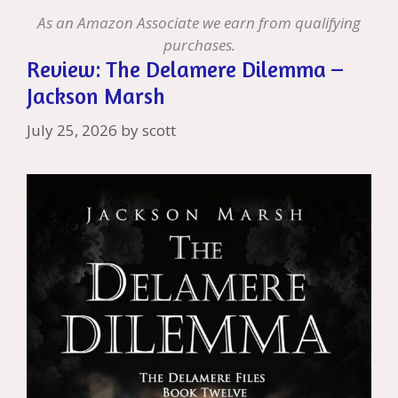
st
As an Amazon Associate we earn from qualifying
purchases.
Review: The Delamere Dilemma –
Jackson Marsh
July 25, 2026
by
scott