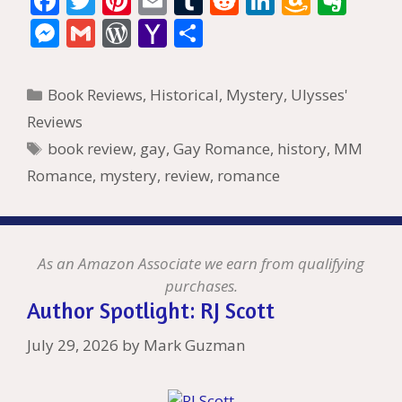
F
T
Pi
E
T
R
Li
A
E
ac
w
nt
m
u
e
n
m
v
M
G
W
Y
S
e
itt
er
ai
m
d
k
az
er
e
m
or
a
h
b
er
e
l
bl
di
e
o
n
ss
ai
d
h
ar
Categories
Book Reviews
,
Historical
,
Mystery
,
Ulysses'
o
st
r
t
dI
n
ot
e
l
Pr
o
e
Reviews
o
n
W
e
n
e
o
Tags
book review
,
gay
,
Gay Romance
,
history
,
MM
k
is
g
ss
M
Romance
,
mystery
,
review
,
romance
h
er
ai
Li
l
st
As an Amazon Associate we earn from qualifying
purchases.
Author Spotlight: RJ Scott
July 29, 2026
by
Mark Guzman