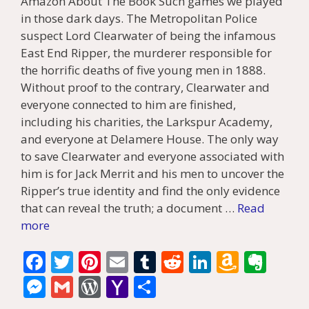
Amazon About The Book Such games we played
in those dark days. The Metropolitan Police
suspect Lord Clearwater of being the infamous
East End Ripper, the murderer responsible for
the horrific deaths of five young men in 1888.
Without proof to the contrary, Clearwater and
everyone connected to him are finished,
including his charities, the Larkspur Academy,
and everyone at Delamere House. The only way
to save Clearwater and everyone associated with
him is for Jack Merrit and his men to uncover the
Ripper’s true identity and find the only evidence
that can reveal the truth; a document …
Read
more
F
T
Pi
E
T
R
Li
A
E
ac
w
nt
m
u
e
n
m
v
M
G
W
Y
S
e
itt
er
ai
m
d
k
az
er
e
m
or
a
h