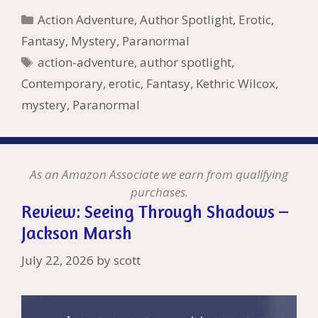
b
er
e
l
bl
di
e
o
n
ss
ai
d
h
ar
Categories
Action Adventure
,
Author Spotlight
,
Erotic
,
o
st
r
t
dI
n
ot
e
l
Pr
o
e
Fantasy
,
Mystery
,
Paranormal
o
n
W
e
n
e
o
Tags
action-adventure
,
author spotlight
,
k
is
g
ss
M
Contemporary
,
erotic
,
Fantasy
,
Kethric Wilcox
,
h
er
ai
mystery
,
Paranormal
Li
l
st
As an Amazon Associate we earn from qualifying
purchases.
Review: Seeing Through Shadows –
Jackson Marsh
July 22, 2026
by
scott