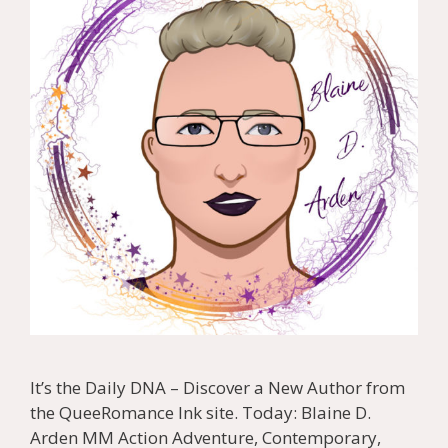
It’s the Daily DNA – Discover a New Author from
the QueeRomance Ink site. Today: Blaine D.
Arden MM Action Adventure, Contemporary,