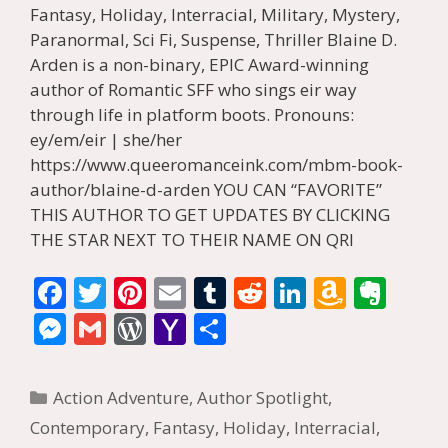
Fantasy, Holiday, Interracial, Military, Mystery,
Paranormal, Sci Fi, Suspense, Thriller Blaine D.
Arden is a non-binary, EPIC Award-winning
author of Romantic SFF who sings eir way
through life in platform boots. Pronouns:
ey/em/eir | she/her
https://www.queeromanceink.com/mbm-book-
author/blaine-d-arden YOU CAN “FAVORITE”
THIS AUTHOR TO GET UPDATES BY CLICKING
THE STAR NEXT TO THEIR NAME ON QRI
F
T
Pi
E
T
R
Li
A
E
ac
w
nt
m
u
e
n
m
v
M
G
W
Y
S
e
itt
er
ai
m
d
k
az
er
e
m
or
a
h
b
er
e
l
bl
di
e
o
n
ss
ai
d
h
ar
Categories
Action Adventure
,
Author Spotlight
,
o
st
r
t
dI
n
ot
e
l
Pr
o
e
Contemporary
,
Fantasy
,
Holiday
,
Interracial
,