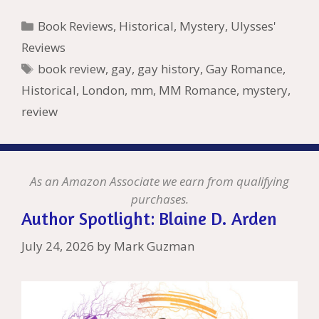
b
er
e
l
bl
di
e
o
n
ss
ai
d
h
ar
Categories
Book Reviews
,
Historical
,
Mystery
,
Ulysses'
o
st
r
t
dI
n
ot
e
l
Pr
o
e
Reviews
o
n
W
e
n
e
o
Tags
book review
,
gay
,
gay history
,
Gay Romance
,
k
is
g
ss
M
Historical
,
London
,
mm
,
MM Romance
,
mystery
,
h
er
ai
review
Li
l
st
As an Amazon Associate we earn from qualifying
purchases.
Author Spotlight: Blaine D. Arden
July 24, 2026
by
Mark Guzman