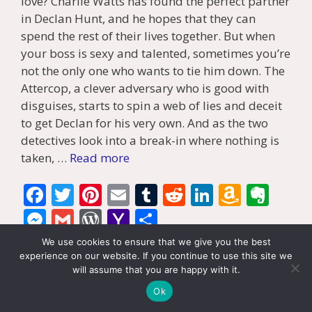
love? Charlie Watts has found the perfect partner
in Declan Hunt, and he hopes that they can
spend the rest of their lives together. But when
your boss is sexy and talented, sometimes you’re
not the only one who wants to tie him down. The
Attercop, a clever adversary who is good with
disguises, starts to spin a web of lies and deceit
to get Declan for his very own. And as the two
detectives look into a break-in where nothing is
taken, …
Read more
F
T
Pi
E
T
R
Li
A
E
ac
w
nt
m
u
e
n
m
v
M
G
W
Y
S
e
itt
er
ai
m
d
k
az
er
e
m
or
a
h
We use cookies to ensure that we give you the best
b
er
e
l
bl
di
e
o
n
ss
ai
d
h
ar
experience on our website. If you continue to use this site we
Categories
Book Reviews
,
Mystery
,
Tony's Reviews
will assume that you are happy with it.
o
st
r
t
dI
n
ot
e
l
Pr
o
e
Tags
Gay Romance
,
MM Romance
,
mystery
,
review
Ok
o
n
W
e
n
e
o