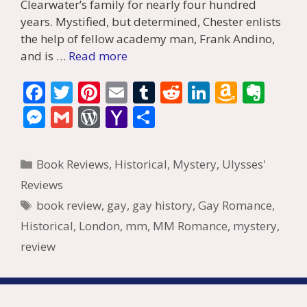
Clearwater’s family for nearly four hundred
years. Mystified, but determined, Chester enlists
the help of fellow academy man, Frank Andino,
and is …
Read more
F
T
Pi
E
T
R
Li
A
E
ac
w
nt
m
u
e
n
m
v
M
G
W
Y
S
e
itt
er
ai
m
d
k
az
er
e
m
or
a
h
b
er
e
l
bl
di
e
o
n
ss
ai
d
h
ar
Categories
Book Reviews
,
Historical
,
Mystery
,
Ulysses'
o
st
r
t
dI
n
ot
e
l
Pr
o
e
Reviews
o
n
W
e
n
e
o
Tags
book review
,
gay
,
gay history
,
Gay Romance
,
k
is
g
ss
M
Historical
,
London
,
mm
,
MM Romance
,
mystery
,
h
er
ai
review
Li
l
st