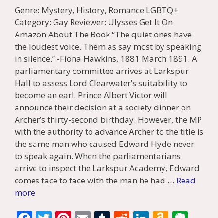
Genre: Mystery, History, Romance LGBTQ+
Category: Gay Reviewer: Ulysses Get It On
Amazon About The Book “The quiet ones have
the loudest voice. Them as say most by speaking
in silence.” -Fiona Hawkins, 1881 March 1891. A
parliamentary committee arrives at Larkspur
Hall to assess Lord Clearwater’s suitability to
become an earl. Prince Albert Victor will
announce their decision at a society dinner on
Archer’s thirty-second birthday. However, the MP
with the authority to advance Archer to the title is
the same man who caused Edward Hyde never
to speak again. When the parliamentarians
arrive to inspect the Larkspur Academy, Edward
comes face to face with the man he had …
Read
more