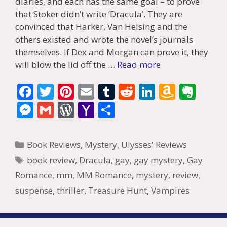
diaries, and each has the same goal – to prove
that Stoker didn’t write ‘Dracula’. They are
convinced that Harker, Van Helsing and the
others existed and wrote the novel’s journals
themselves. If Dex and Morgan can prove it, they
will blow the lid off the …
Read more
F
T
Pi
E
T
R
Li
A
E
ac
w
nt
m
u
e
n
m
v
M
G
W
Y
S
e
itt
er
ai
m
d
k
az
er
e
m
or
a
h
b
er
e
l
bl
di
e
o
n
ss
ai
d
h
ar
Categories
Book Reviews
,
Mystery
,
Ulysses' Reviews
o
st
r
t
dI
n
ot
e
l
Pr
o
e
Tags
book review
,
Dracula
,
gay
,
gay mystery
,
Gay
o
n
W
e
n
e
o
Romance
,
mm
,
MM Romance
,
mystery
,
review
,
k
is
g
ss
M
suspense
,
thriller
,
Treasure Hunt
,
Vampires
h
er
ai
Li
l