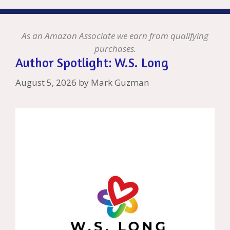
As an Amazon Associate we earn from qualifying
purchases.
Author Spotlight: W.S. Long
August 5, 2026
by
Mark Guzman