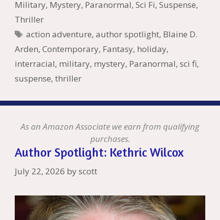
o
n
W
e
n
e
o
Military
,
Mystery
,
Paranormal
,
Sci Fi
,
Suspense
,
k
is
g
ss
M
Thriller
h
er
ai
Tags
action adventure
,
author spotlight
,
Blaine D.
Li
l
Arden
,
Contemporary
,
Fantasy
,
holiday
,
st
interracial
,
military
,
mystery
,
Paranormal
,
sci fi
,
suspense
,
thriller
As an Amazon Associate we earn from qualifying
purchases.
Author Spotlight: Kethric Wilcox
July 22, 2026
by
scott