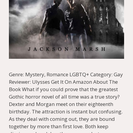
Genre: Mystery, Romance LGBTQ+ Category: Gay
Reviewer: Ulysses Get It On Amazon About The
Book What if you could prove that the greatest
Gothic horror novel of all time was a true story?
Dexter and Morgan meet on their eighteenth
birthday. The attraction is instant but confusing.
As they deal with coming out, they are bound
together by more than first love. Both keep