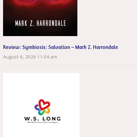
Review: Symbiosis: Salvation – Mark Z. Harrondale
August 6, 2026 11:04 am