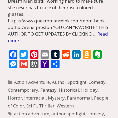
Dream Man is still working hard to make sure
she never has to take off her rose-colored
glasses.
https://www.queeromanceink.com/mbm-book-
author/irene-preston YOU CAN “FAVORITE” THIS
AUTHOR TO GET UPDATES BY CLICKING …
Read
more
F
T
Pi
E
T
R
Li
A
E
ac
w
nt
m
u
e
n
m
v
M
G
W
Y
S
e
itt
er
ai
m
d
k
az
er
e
m
or
a
h
b
er
e
l
bl
di
e
o
n
ss
ai
d
h
ar
Categories
Action Adventure
,
Author Spotlight
,
Comedy
,
o
st
r
t
dI
n
ot
e
l
Pr
o
e
Contemporary
,
Fantasy
,
Historical
,
Holiday
,
o
n
W
e
n
e
o
Horror
,
Interracial
,
Mystery
,
Paranormal
,
People
k
is
g
ss
M
of Color
,
Sci Fi
,
Thriller
,
Western
h
er
ai
Tags
action adventure
,
author spotlight
,
comedy
,