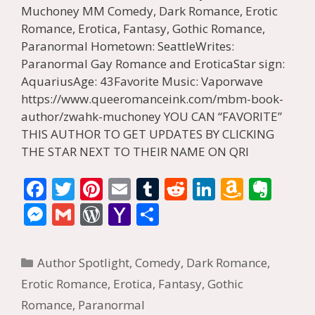
Muchoney MM Comedy, Dark Romance, Erotic
Romance, Erotica, Fantasy, Gothic Romance,
Paranormal Hometown: SeattleWrites:
Paranormal Gay Romance and EroticaStar sign:
AquariusAge: 43Favorite Music: Vaporwave
https://www.queeromanceink.com/mbm-book-
author/zwahk-muchoney YOU CAN “FAVORITE”
THIS AUTHOR TO GET UPDATES BY CLICKING
THE STAR NEXT TO THEIR NAME ON QRI
F
T
Pi
E
T
R
Li
A
E
ac
w
nt
m
u
e
n
m
v
M
G
W
Y
S
e
itt
er
ai
m
d
k
az
er
e
m
or
a
h
b
er
e
l
bl
di
e
o
n
ss
ai
d
h
ar
Categories
Author Spotlight
,
Comedy
,
Dark Romance
,
o
st
r
t
dI
n
ot
e
l
Pr
o
e
Erotic Romance
,
Erotica
,
Fantasy
,
Gothic
o
n
W
e
n
e
o
Romance
,
Paranormal