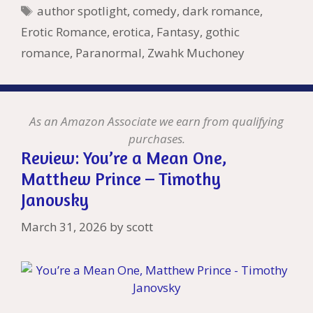
k
is
g
ss
M
Tags
author spotlight
,
comedy
,
dark romance
,
h
er
ai
Erotic Romance
,
erotica
,
Fantasy
,
gothic
Li
l
romance
,
Paranormal
,
Zwahk Muchoney
st
As an Amazon Associate we earn from qualifying
purchases.
Review: You’re a Mean One,
Matthew Prince – Timothy
Janovsky
March 31, 2026
by
scott