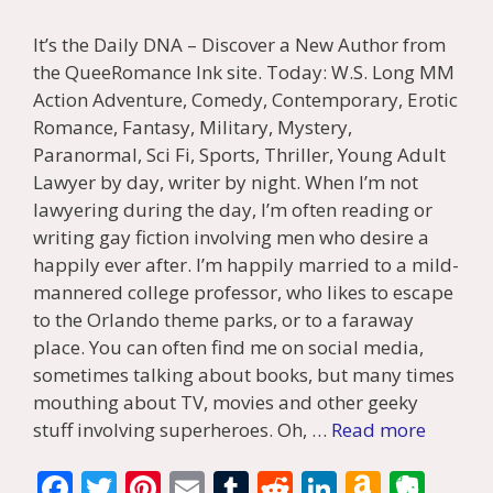
It’s the Daily DNA – Discover a New Author from
the QueeRomance Ink site. Today: W.S. Long MM
Action Adventure, Comedy, Contemporary, Erotic
Romance, Fantasy, Military, Mystery,
Paranormal, Sci Fi, Sports, Thriller, Young Adult
Lawyer by day, writer by night. When I’m not
lawyering during the day, I’m often reading or
writing gay fiction involving men who desire a
happily ever after. I’m happily married to a mild-
mannered college professor, who likes to escape
to the Orlando theme parks, or to a faraway
place. You can often find me on social media,
sometimes talking about books, but many times
mouthing about TV, movies and other geeky
stuff involving superheroes. Oh, …
Read more
F
T
Pi
E
T
R
Li
A
E