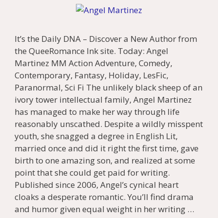
It’s the Daily DNA – Discover a New Author from
the QueeRomance Ink site. Today: Angel
Martinez MM Action Adventure, Comedy,
Contemporary, Fantasy, Holiday, LesFic,
Paranormal, Sci Fi The unlikely black sheep of an
ivory tower intellectual family, Angel Martinez
has managed to make her way through life
reasonably unscathed. Despite a wildly misspent
youth, she snagged a degree in English Lit,
married once and did it right the first time, gave
birth to one amazing son, and realized at some
point that she could get paid for writing.
Published since 2006, Angel’s cynical heart
cloaks a desperate romantic. You’ll find drama
and humor given equal weight in her writing …