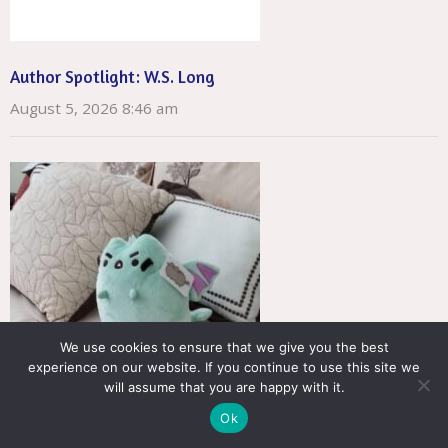
Author Spotlight: W.S. Long
August 5, 2026 8:46 am
We use cookies to ensure that we give you the best
experience on our website. If you continue to use this site we
will assume that you are happy with it.
Ok
Author Spotlight: Tinnean