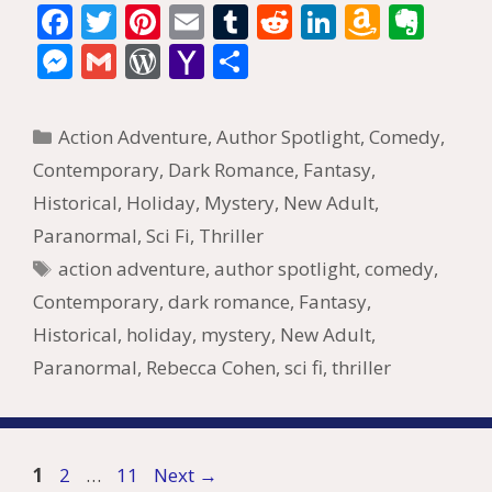
F
T
Pi
E
T
R
Li
A
E
ac
w
nt
m
u
e
n
m
v
M
G
W
Y
S
e
itt
er
ai
m
d
k
az
er
e
m
or
a
h
b
er
e
l
bl
di
e
o
n
ss
ai
d
h
ar
Categories
Action Adventure
,
Author Spotlight
,
Comedy
,
o
st
r
t
dI
n
ot
e
l
Pr
o
e
Contemporary
,
Dark Romance
,
Fantasy
,
o
n
W
e
n
e
o
Historical
,
Holiday
,
Mystery
,
New Adult
,
k
is
g
ss
M
Paranormal
,
Sci Fi
,
Thriller
h
er
ai
Tags
action adventure
,
author spotlight
,
comedy
,
Li
l
Contemporary
,
dark romance
,
Fantasy
,
st
Historical
,
holiday
,
mystery
,
New Adult
,
Paranormal
,
Rebecca Cohen
,
sci fi
,
thriller
Page
Page
Page
1
2
…
11
Next
→