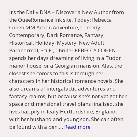
It’s the Daily DNA – Discover a New Author from
the QueeRomance Ink site. Today: Rebecca
Cohen MM Action Adventure, Comedy,
Contemporary, Dark Romance, Fantasy,
Historical, Holiday, Mystery, New Adult,
Paranormal, Sci Fi, Thriller REBECCA COHEN
spends her days dreaming of living in a Tudor
manor house, or a Georgian mansion. Alas, the
closest she comes to this is through her
characters in her historical romance novels. She
also dreams of intergalactic adventures and
fantasy realms, but because she’s not yet got her
space or dimensional travel plans finalised, she
lives happily in leafy Hertfordshire, England,
with her husband and young son. She can often
be found with a pen …
Read more