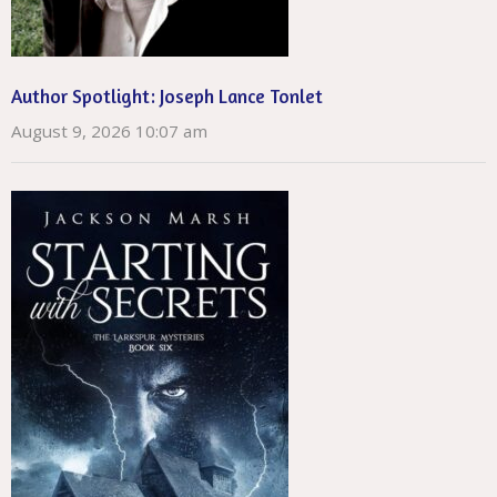
Author Spotlight: Joseph Lance Tonlet
August 9, 2026 10:07 am