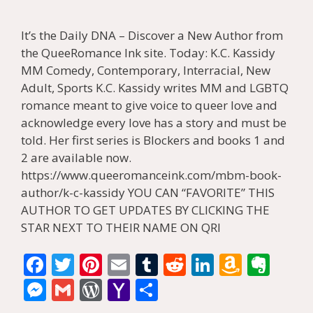
It’s the Daily DNA – Discover a New Author from
the QueeRomance Ink site. Today: K.C. Kassidy
MM Comedy, Contemporary, Interracial, New
Adult, Sports K.C. Kassidy writes MM and LGBTQ
romance meant to give voice to queer love and
acknowledge every love has a story and must be
told. Her first series is Blockers and books 1 and
2 are available now.
https://www.queeromanceink.com/mbm-book-
author/k-c-kassidy YOU CAN “FAVORITE” THIS
AUTHOR TO GET UPDATES BY CLICKING THE
STAR NEXT TO THEIR NAME ON QRI
F
T
Pi
E
T
R
Li
A
E
ac
w
nt
m
u
e
n
m
v
M
G
W
Y
S
e
itt
er
ai
m
d
k
az
er
e
m
or
a
h