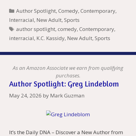
b
er
e
l
bl
di
e
o
n
ss
ai
d
h
ar
Categories
Author Spotlight
,
Comedy
,
Contemporary
,
o
st
r
t
dI
n
ot
e
l
Pr
o
e
Interracial
,
New Adult
,
Sports
o
n
W
e
n
e
o
Tags
author spotlight
,
comedy
,
Contemporary
,
k
is
g
ss
M
interracial
,
K.C. Kassidy
,
New Adult
,
Sports
h
er
ai
Li
l
st
As an Amazon Associate we earn from qualifying
purchases.
Author Spotlight: Greg Lindeblom
May 24, 2026
by
Mark Guzman
It’s the Daily DNA – Discover a New Author from