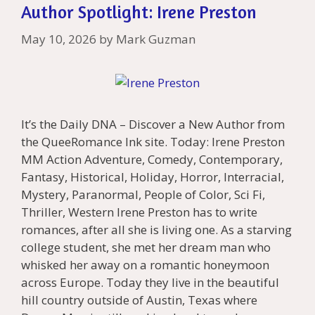
Author Spotlight: Irene Preston
May 10, 2026
by
Mark Guzman
It’s the Daily DNA – Discover a New Author from
the QueeRomance Ink site. Today: Irene Preston
MM Action Adventure, Comedy, Contemporary,
Fantasy, Historical, Holiday, Horror, Interracial,
Mystery, Paranormal, People of Color, Sci Fi,
Thriller, Western Irene Preston has to write
romances, after all she is living one. As a starving
college student, she met her dream man who
whisked her away on a romantic honeymoon
across Europe. Today they live in the beautiful
hill country outside of Austin, Texas where