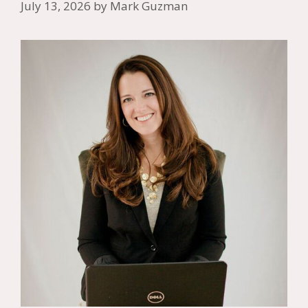
July 13, 2026
by
Mark Guzman