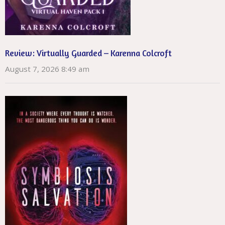
Review: Virtually Guarded – Karenna Colcroft
August 7, 2026 8:49 am