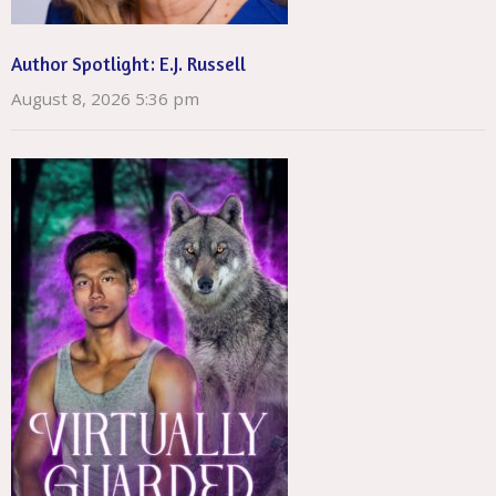
Author Spotlight: E.J. Russell
August 8, 2026 5:36 pm