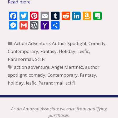
Read more
F
T
Pi
E
T
R
Li
A
E
ac
w
nt
m
u
e
n
m
v
M
G
W
Y
S
e
itt
er
ai
m
d
k
az
er
e
m
or
a
h
b
er
e
l
bl
di
e
o
n
ss
ai
d
h
ar
Categories
Action Adventure
,
Author Spotlight
,
Comedy
,
o
st
r
t
dI
n
ot
e
l
Pr
o
e
Contemporary
,
Fantasy
,
Holiday
,
Lesfic
,
o
n
W
e
n
e
o
Paranormal
,
Sci Fi
k
is
g
ss
M
Tags
action adventure
,
Angel Martinez
,
author
h
er
ai
spotlight
,
comedy
,
Contemporary
,
Fantasy
,
Li
l
holiday
,
lesfic
,
Paranormal
,
sci fi
st
As an Amazon Associate we earn from qualifying
purchases.