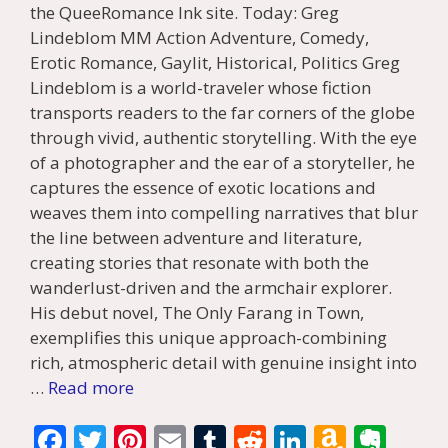
the QueeRomance Ink site. Today: Greg
Lindeblom MM Action Adventure, Comedy,
Erotic Romance, Gaylit, Historical, Politics Greg
Lindeblom is a world-traveler whose fiction
transports readers to the far corners of the globe
through vivid, authentic storytelling. With the eye
of a photographer and the ear of a storyteller, he
captures the essence of exotic locations and
weaves them into compelling narratives that blur
the line between adventure and literature,
creating stories that resonate with both the
wanderlust-driven and the armchair explorer.
His debut novel, The Only Farang in Town,
exemplifies this unique approach-combining
rich, atmospheric detail with genuine insight into
…
Read more
F
T
Pi
E
T
R
Li
A
E