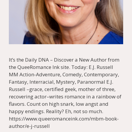
It’s the Daily DNA – Discover a New Author from
the QueeRomance Ink site. Today: E.J. Russell
MM Action-Adventure, Comedy, Contemporary,
Fantasy, Interracial, Mystery, Paranormal E.J.
Russell –grace, certified geek, mother of three,
recovering actor–writes romance in a rainbow of
flavors. Count on high snark, low angst and
happy endings. Reality? Eh, not so much.
https://www.queeromanceink.com/mbm-book-
author/e-j-russell