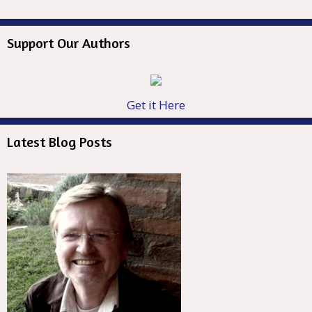
Support Our Authors
Get it Here
Latest Blog Posts