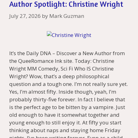
Author Spotlight: Christine Wright
July 27, 2026
by
Mark Guzman
It’s the Daily DNA – Discover a New Author from
the QueeRomance Ink site. Today: Christine
Wright MM Comedy, Sci Fi Who IS Christine
Wright? Wow, that’s a deep philosophical
question and a tough one. I’m not really sure yet.
Yes, I’m almost fifty. Inside though, yeah, I’m
probably thirty-five forever. In fact I believe that
is the perfect age to be bitten by a vampire. Just
old enough to have it somewhat together and
young enough to still enjoy it. At fifty you start
thinking about naps and staying home Friday
nights. I’ve been writing forever. Even as a child