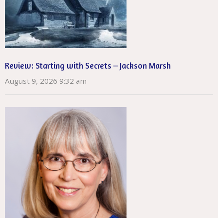
Review: Starting with Secrets – Jackson Marsh
August 9, 2026 9:32 am