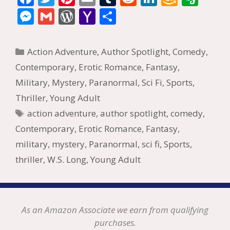
ac
w
nt
m
u
e
n
m
v
M
G
W
Y
S
e
itt
er
ai
m
d
k
az
er
e
m
or
a
h
b
er
e
l
bl
di
e
o
n
ss
ai
d
h
ar
Categories
Action Adventure
,
Author Spotlight
,
Comedy
,
o
st
r
t
dI
n
ot
e
l
Pr
o
e
Contemporary
,
Erotic Romance
,
Fantasy
,
o
n
W
e
n
e
o
Military
,
Mystery
,
Paranormal
,
Sci Fi
,
Sports
,
k
is
g
ss
M
Thriller
,
Young Adult
h
er
ai
Tags
action adventure
,
author spotlight
,
comedy
,
Li
l
Contemporary
,
Erotic Romance
,
Fantasy
,
st
military
,
mystery
,
Paranormal
,
sci fi
,
Sports
,
thriller
,
W.S. Long
,
Young Adult
As an Amazon Associate we earn from qualifying
purchases.