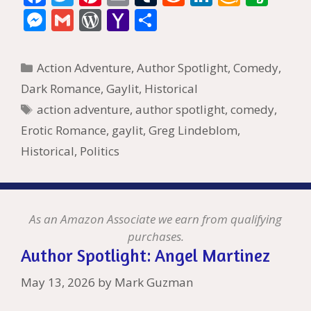
ac
w
nt
m
u
e
n
m
v
M
G
W
Y
S
e
itt
er
ai
m
d
k
az
er
e
m
or
a
h
b
er
e
l
bl
di
e
o
n
ss
ai
d
h
ar
Categories
Action Adventure
,
Author Spotlight
,
Comedy
,
o
st
r
t
dI
n
ot
e
l
Pr
o
e
Dark Romance
,
Gaylit
,
Historical
o
n
W
e
n
e
o
Tags
action adventure
,
author spotlight
,
comedy
,
k
is
g
ss
M
Erotic Romance
,
gaylit
,
Greg Lindeblom
,
h
er
ai
Historical
,
Politics
Li
l
st
As an Amazon Associate we earn from qualifying
purchases.
Author Spotlight: Angel Martinez
May 13, 2026
by
Mark Guzman