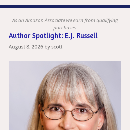
As an Amazon Associate we earn from qualifying
purchases.
Author Spotlight: E.J. Russell
August 8, 2026
by
scott