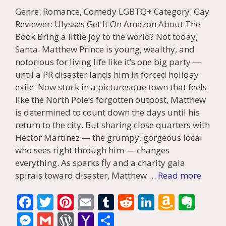
Genre: Romance, Comedy LGBTQ+ Category: Gay
Reviewer: Ulysses Get It On Amazon About The
Book Bring a little joy to the world? Not today,
Santa. Matthew Prince is young, wealthy, and
notorious for living life like it’s one big party —
until a PR disaster lands him in forced holiday
exile. Now stuck in a picturesque town that feels
like the North Pole’s forgotten outpost, Matthew
is determined to count down the days until his
return to the city. But sharing close quarters with
Hector Martinez — the grumpy, gorgeous local
who sees right through him — changes
everything. As sparks fly and a charity gala
spirals toward disaster, Matthew …
Read more
F
T
Pi
E
T
R
Li
A
E
ac
w
nt
m
u
e
n
m
v
M
G
W
Y
S