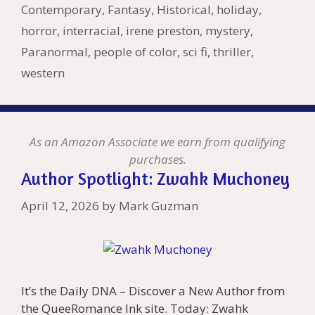
Li
l
Contemporary
,
Fantasy
,
Historical
,
holiday
,
st
horror
,
interracial
,
irene preston
,
mystery
,
Paranormal
,
people of color
,
sci fi
,
thriller
,
western
As an Amazon Associate we earn from qualifying
purchases.
Author Spotlight: Zwahk Muchoney
April 12, 2026
by
Mark Guzman
It’s the Daily DNA – Discover a New Author from
the QueeRomance Ink site. Today: Zwahk