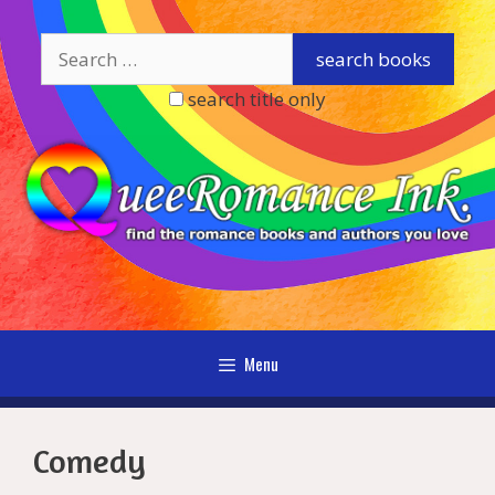
Skip
to
content
search title only
Menu
Comedy