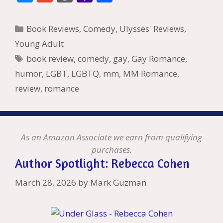
e
itt
er
ai
m
d
k
az
er
e
m
or
a
h
b
er
e
l
bl
di
e
o
n
ss
ai
d
h
ar
Categories
Book Reviews
,
Comedy
,
Ulysses' Reviews
,
o
st
r
t
dI
n
ot
e
l
Pr
o
e
Young Adult
o
n
W
e
n
e
o
Tags
book review
,
comedy
,
gay
,
Gay Romance
,
k
is
g
ss
M
humor
,
LGBT
,
LGBTQ
,
mm
,
MM Romance
,
h
er
ai
review
,
romance
Li
l
st
As an Amazon Associate we earn from qualifying
purchases.
Author Spotlight: Rebecca Cohen
March 28, 2026
by
Mark Guzman