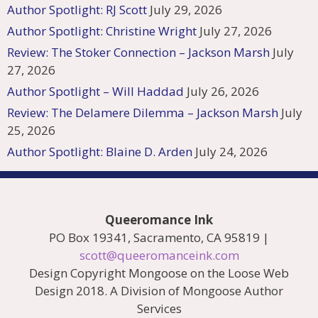
Author Spotlight: RJ Scott
July 29, 2026
Author Spotlight: Christine Wright
July 27, 2026
Review: The Stoker Connection – Jackson Marsh
July
27, 2026
Author Spotlight – Will Haddad
July 26, 2026
Review: The Delamere Dilemma – Jackson Marsh
July
25, 2026
Author Spotlight: Blaine D. Arden
July 24, 2026
Queeromance Ink
PO Box 19341, Sacramento, CA 95819 |
scott@queeromanceink.com
Design Copyright Mongoose on the Loose Web
Design 2018. A Division of Mongoose Author
Services