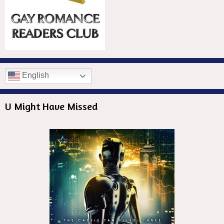
English
U Might Have Missed