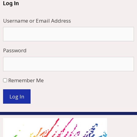
Log In
Username or Email Address
Password
Remember Me
Log In