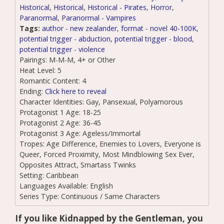
Historical
,
Historical
,
Historical - Pirates
,
Horror
,
Paranormal
,
Paranormal - Vampires
Tags:
author - new zealander
,
format - novel 40-100K
,
potential trigger - abduction
,
potential trigger - blood
,
potential trigger - violence
Pairings:
M-M-M, 4+ or Other
Heat Level:
5
Romantic Content:
4
Ending:
Click here to reveal
Character Identities:
Gay, Pansexual, Polyamorous
Protagonist 1 Age:
18-25
Protagonist 2 Age:
36-45
Protagonist 3 Age:
Ageless/Immortal
Tropes:
Age Difference, Enemies to Lovers, Everyone is
Queer, Forced Proximity, Most Mindblowing Sex Ever,
Opposites Attract, Smartass Twinks
Setting:
Caribbean
Languages Available:
English
Series Type:
Continuous / Same Characters
If you like Kidnapped by the Gentleman, you