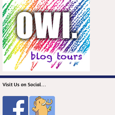
Visit Us on Social…