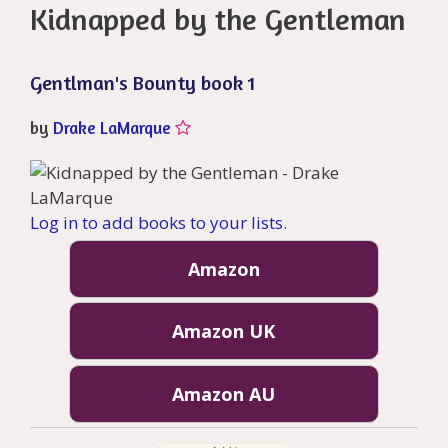
Kidnapped by the Gentleman
Gentlman's Bounty book 1
by
Drake LaMarque
Log in to add books to your lists.
Amazon
Amazon UK
Amazon AU