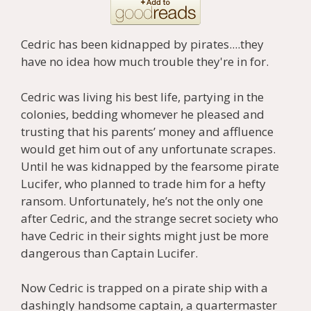
Cedric has been kidnapped by pirates....they
have no idea how much trouble they're in for.
Cedric was living his best life, partying in the
colonies, bedding whomever he pleased and
trusting that his parents’ money and affluence
would get him out of any unfortunate scrapes.
Until he was kidnapped by the fearsome pirate
Lucifer, who planned to trade him for a hefty
ransom. Unfortunately, he’s not the only one
after Cedric, and the strange secret society who
have Cedric in their sights might just be more
dangerous than Captain Lucifer.
Now Cedric is trapped on a pirate ship with a
dashingly handsome captain, a quartermaster