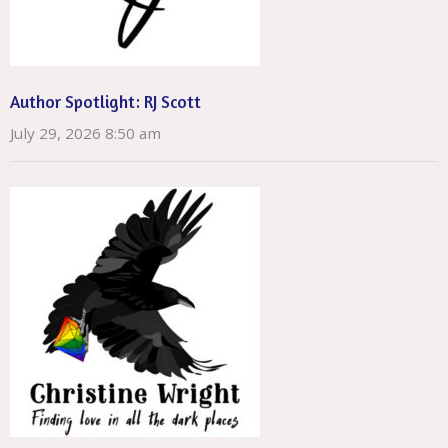
Author Spotlight: RJ Scott
July 29, 2026 8:50 am