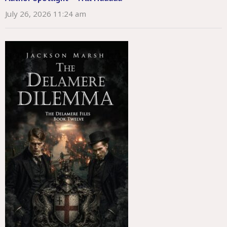
July 26, 2026 11:24 am