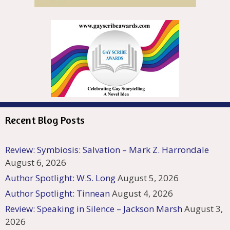
Recent Blog Posts
Review: Symbiosis: Salvation – Mark Z. Harrondale
August 6, 2026
Author Spotlight: W.S. Long
August 5, 2026
Author Spotlight: Tinnean
August 4, 2026
Review: Speaking in Silence – Jackson Marsh
August 3,
2026