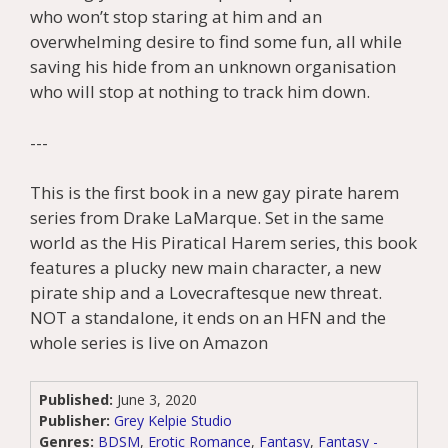
who won’t stop staring at him and an
overwhelming desire to find some fun, all while
saving his hide from an unknown organisation
who will stop at nothing to track him down.
---
This is the first book in a new gay pirate harem
series from Drake LaMarque. Set in the same
world as the His Piratical Harem series, this book
features a plucky new main character, a new
pirate ship and a Lovecraftesque new threat.
NOT a standalone, it ends on an HFN and the
whole series is live on Amazon
Published:
June 3, 2020
Publisher:
Grey Kelpie Studio
Genres:
BDSM
,
Erotic Romance
,
Fantasy
,
Fantasy -