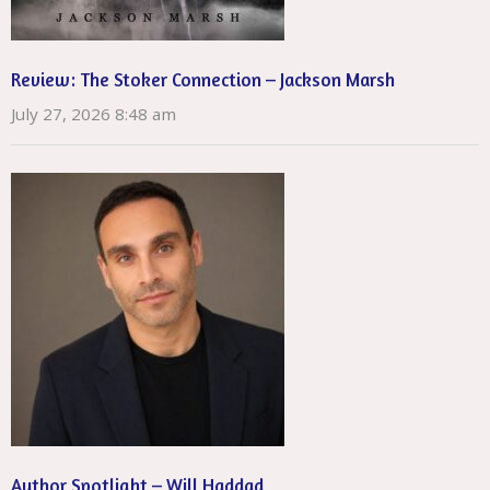
Review: The Stoker Connection – Jackson Marsh
July 27, 2026 8:48 am
Author Spotlight – Will Haddad