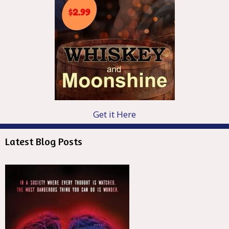
Get it Here
Latest Blog Posts