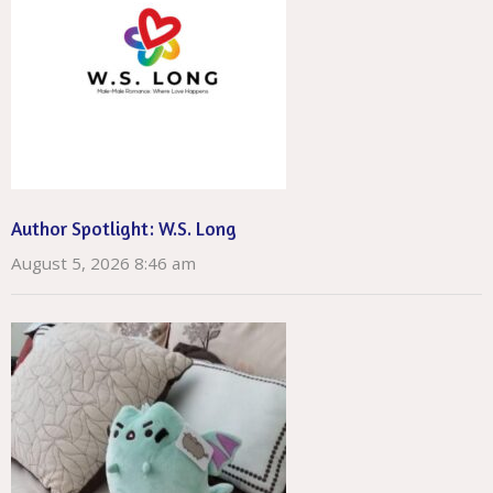
Author Spotlight: W.S. Long
August 5, 2026 8:46 am