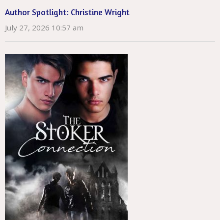
Author Spotlight: Christine Wright
July 27, 2026 10:57 am