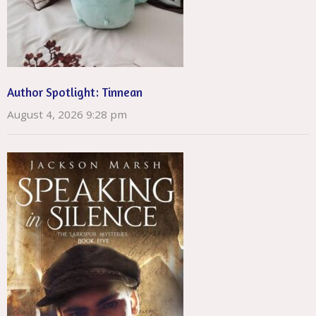
Author Spotlight: Tinnean
August 4, 2026 9:28 pm