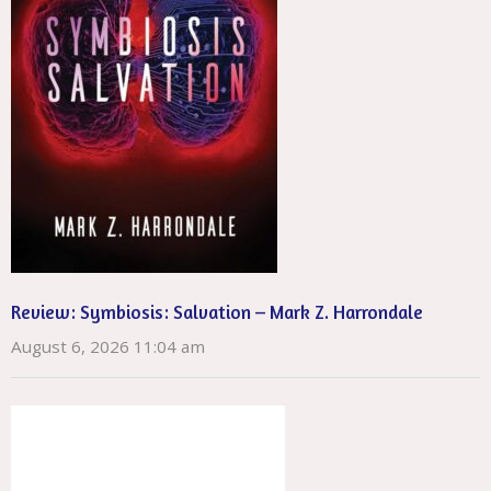
Review: Symbiosis: Salvation – Mark Z. Harrondale
August 6, 2026 11:04 am