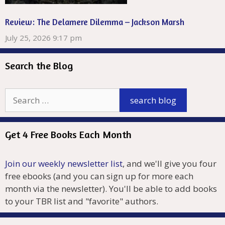
Review: The Delamere Dilemma – Jackson Marsh
July 25, 2026 9:17 pm
Search the Blog
Get 4 Free Books Each Month
Join our weekly newsletter list
, and we'll give you four
free ebooks (and you can sign up for more each
month via the newsletter). You'll be able to add books
to your TBR list and "favorite" authors.