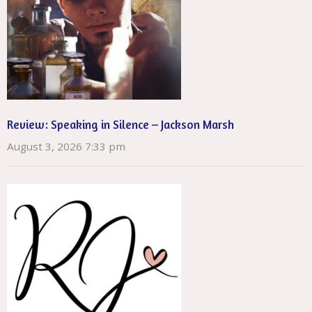
Review: Speaking in Silence – Jackson Marsh
August 3, 2026 7:33 pm