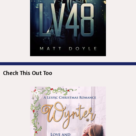
Check This Out Too