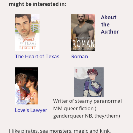
might be interested in:
About
the
Author
The Heart of Texas
Roman
Writer of steamy paranormal
MM queer fiction (
Love's Lawyer
genderqueer NB, they/them)
I like pirates, sea monsters, magic and kink.