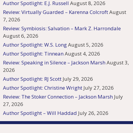
Author Spotlight: E.J. Russell
August 8, 2026
Review: Virtually Guarded – Karenna Colcroft
August
7, 2026
Review: Symbiosis: Salvation – Mark Z. Harrondale
August 6, 2026
Author Spotlight: W.S. Long
August 5, 2026
Author Spotlight: Tinnean
August 4, 2026
Review: Speaking in Silence – Jackson Marsh
August 3,
2026
Author Spotlight: RJ Scott
July 29, 2026
Author Spotlight: Christine Wright
July 27, 2026
Review: The Stoker Connection – Jackson Marsh
July
27, 2026
Author Spotlight – Will Haddad
July 26, 2026