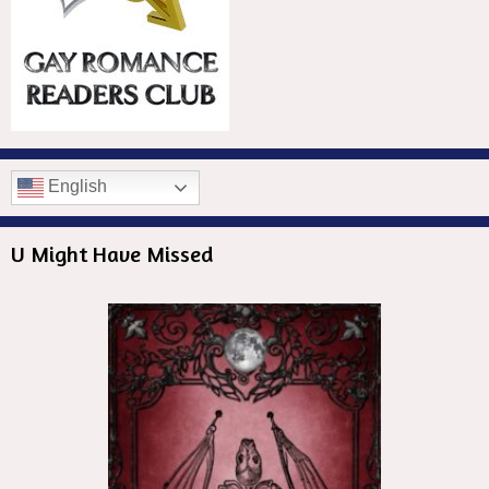
English
U Might Have Missed