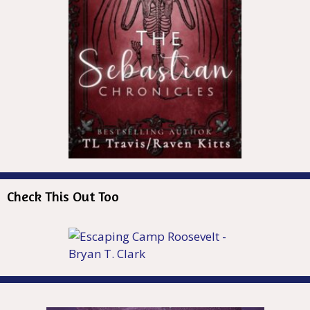
Check This Out Too