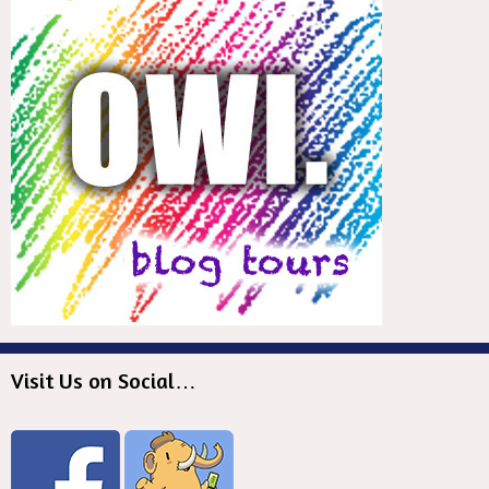
Visit Us on Social…