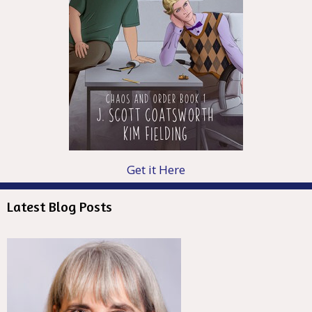
Get it Here
Latest Blog Posts