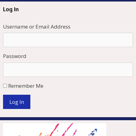
Log In
Username or Email Address
Password
Remember Me
Log In