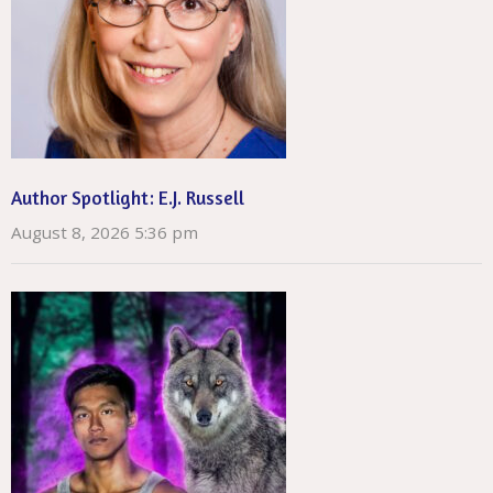
Author Spotlight: E.J. Russell
August 8, 2026 5:36 pm