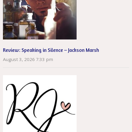
Review: Speaking in Silence – Jackson Marsh
August 3, 2026 7:33 pm