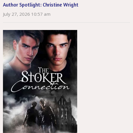
Author Spotlight: Christine Wright
July 27, 2026 10:57 am