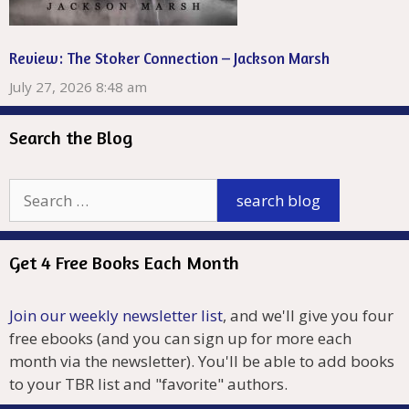
Review: The Stoker Connection – Jackson Marsh
July 27, 2026 8:48 am
Search the Blog
Get 4 Free Books Each Month
Join our weekly newsletter list
, and we'll give you four
free ebooks (and you can sign up for more each
month via the newsletter). You'll be able to add books
to your TBR list and "favorite" authors.