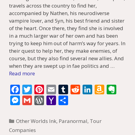
travels across the country to find her,
accompanied by Nathen, his neurodiverse
vampire lover, and Syn, his best friend and sister
of the heart. Once there, they find she is involved
in a much larger war of her own and has been
trying to keep him out of harm’s way for years. In
their quest to help her, they make enemies, of
course, but they also find several new allies. And
when they are swept up in fae politics and …
Read more
F
T
Pi
E
T
R
Li
A
E
ac
w
nt
m
u
e
n
m
v
M
G
W
Y
S
e
itt
er
ai
m
d
k
az
er
e
m
or
a
h
b
er
e
l
bl
di
e
o
n
ss
ai
d
h
ar
Categories
Other Worlds Ink
,
Paranormal
,
Tour
o
st
r
t
dI
n
ot
e
l
Pr
o
e
Companies