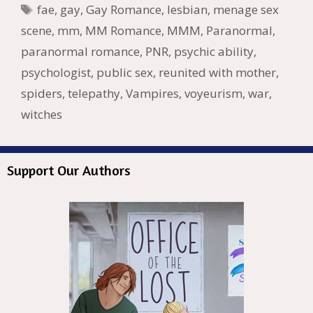
o
n
W
e
n
e
o
Tags
fae
,
gay
,
Gay Romance
,
lesbian
,
menage sex
k
is
g
ss
M
scene
,
mm
,
MM Romance
,
MMM
,
Paranormal
,
h
er
ai
paranormal romance
,
PNR
,
psychic ability
,
Li
l
psychologist
,
public sex
,
reunited with mother
,
st
spiders
,
telepathy
,
Vampires
,
voyeurism
,
war
,
witches
Support Our Authors