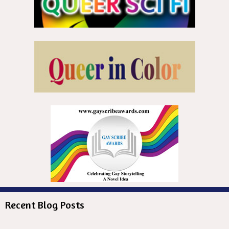
Recent Blog Posts