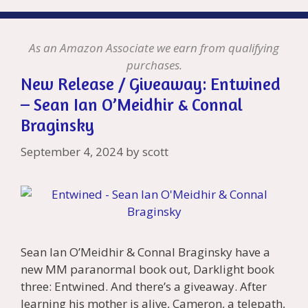
As an Amazon Associate we earn from qualifying
purchases.
New Release / Giveaway: Entwined
– Sean Ian O’Meidhir & Connal
Braginsky
September 4, 2024
by
scott
Sean Ian O’Meidhir & Connal Braginsky have a
new MM paranormal book out, Darklight book
three: Entwined. And there’s a giveaway. After
learning his mother is alive, Cameron, a telepath,