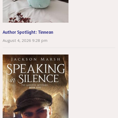
Author Spotlight: Tinnean
August 4, 2026 9:28 pm