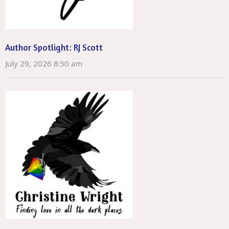
Author Spotlight: RJ Scott
July 29, 2026 8:50 am