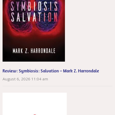
Review: Symbiosis: Salvation – Mark Z. Harrondale
August 6, 2026 11:04 am