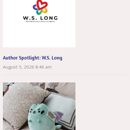
Author Spotlight: W.S. Long
August 5, 2026 8:46 am