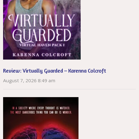
Review: Virtually Guarded – Karenna Colcroft
August 7, 2026 8:49 am