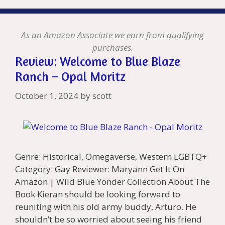
As an Amazon Associate we earn from qualifying
purchases.
Review: Welcome to Blue Blaze
Ranch – Opal Moritz
October 1, 2024
by
scott
Genre: Historical, Omegaverse, Western LGBTQ+
Category: Gay Reviewer: Maryann Get It On
Amazon | Wild Blue Yonder Collection About The
Book Kieran should be looking forward to
reuniting with his old army buddy, Arturo. He
shouldn’t be so worried about seeing his friend