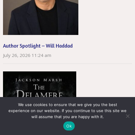
Author Spotlight – Will Haddad
July 26, 2026 11:24 am
We use cookies to ensure that we give you the best
experience on our website. If you continue to use this site we
will assume that you are happy with it.
Ok