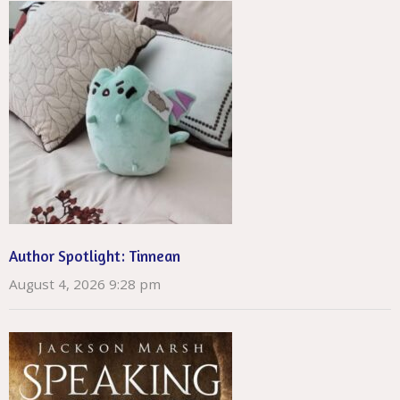
Author Spotlight: Tinnean
August 4, 2026 9:28 pm