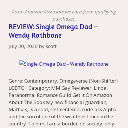
Li
l
st
As an Amazon Associate we earn from qualifying
purchases.
REVIEW: Single Omega Dad –
Wendy Rathbone
July 30, 2020
by
scott
Genre: Contemporary, Omegaverse (Non-Shifter)
LGBTQ+ Category: MM Gay Reviewer: Linda,
Paranormal Romance Guild Get It On Amazon
About The Book My new financial guardian,
Mathias, is a cold, self-centered, rude-ass Alpha
and the son of one of the wealthiest men in the
country. To him, I am a burden on society, only