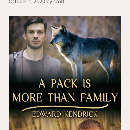
October 1, 2020
by
scott