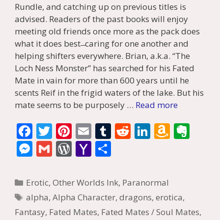
Rundle, and catching up on previous titles is
advised. Readers of the past books will enjoy
meeting old friends once more as the pack does
what it does best ̶ caring for one another and
helping shifters everywhere. Brian, a.k.a. “The
Loch Ness Monster” has searched for his Fated
Mate in vain for more than 600 years until he
scents Reif in the frigid waters of the lake. But his
mate seems to be purposely …
Read more
F
T
Pi
E
T
R
Li
A
E
ac
w
nt
m
u
e
n
m
v
M
G
W
Y
S
e
itt
er
ai
m
d
k
az
er
e
m
or
a
h
b
er
e
l
bl
di
e
o
n
ss
ai
d
h
ar
Categories
Erotic
,
Other Worlds Ink
,
Paranormal
o
st
r
t
dI
n
ot
e
l
Pr
o
e
Tags
alpha
,
Alpha Character
,
dragons
,
erotica
,
o
n
W
e
n
e
o
Fantasy
,
Fated Mates
,
Fated Mates / Soul Mates
,