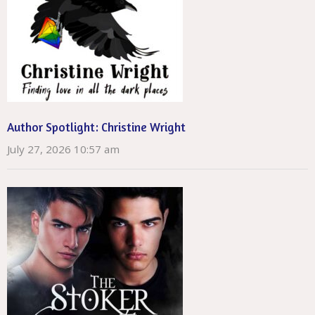
Author Spotlight: Christine Wright
July 27, 2026 10:57 am