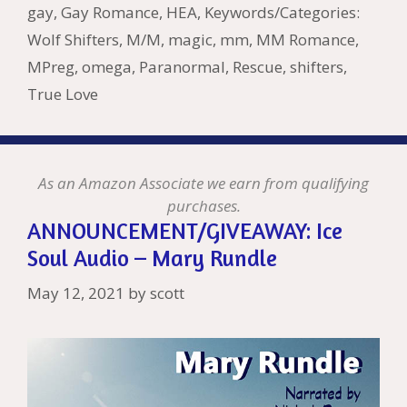
k
is
g
ss
M
gay
,
Gay Romance
,
HEA
,
Keywords/Categories:
h
er
ai
Wolf Shifters
,
M/M
,
magic
,
mm
,
MM Romance
,
Li
l
MPreg
,
omega
,
Paranormal
,
Rescue
,
shifters
,
st
True Love
As an Amazon Associate we earn from qualifying
purchases.
ANNOUNCEMENT/GIVEAWAY: Ice
Soul Audio – Mary Rundle
May 12, 2021
by
scott