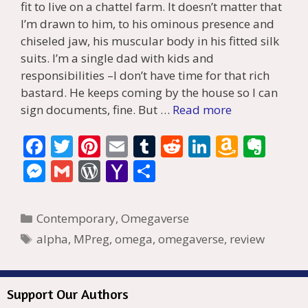
fit to live on a chattel farm. It doesn’t matter that
I’m drawn to him, to his ominous presence and
chiseled jaw, his muscular body in his fitted silk
suits. I’m a single dad with kids and
responsibilities –I don’t have time for that rich
bastard. He keeps coming by the house so I can
sign documents, fine. But …
Read more
F
T
Pi
E
T
R
Li
A
E
ac
w
nt
m
u
e
n
m
v
M
G
W
Y
S
e
itt
er
ai
m
d
k
az
er
e
m
or
a
h
b
er
e
l
bl
di
e
o
n
ss
ai
d
h
ar
Categories
Contemporary
,
Omegaverse
o
st
r
t
dI
n
ot
e
l
Pr
o
e
Tags
alpha
,
MPreg
,
omega
,
omegaverse
,
review
o
n
W
e
n
e
o
k
is
g
ss
M
Support Our Authors
h
er
ai