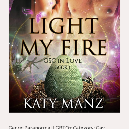
Genre: Paranormal LGBTQ+ Category: Gay,