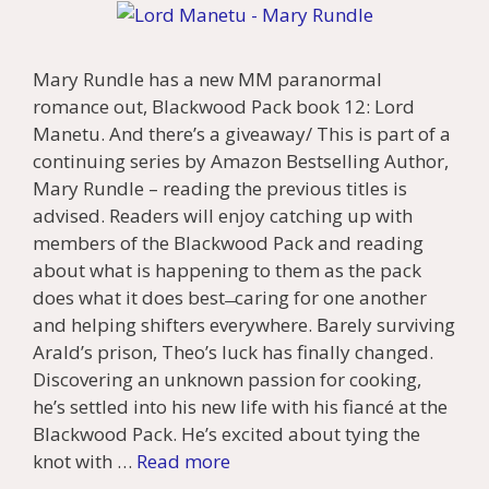
Mary Rundle has a new MM paranormal
romance out, Blackwood Pack book 12: Lord
Manetu. And there’s a giveaway/ This is part of a
continuing series by Amazon Bestselling Author,
Mary Rundle – reading the previous titles is
advised. Readers will enjoy catching up with
members of the Blackwood Pack and reading
about what is happening to them as the pack
does what it does best ̶ caring for one another
and helping shifters everywhere. Barely surviving
Arald’s prison, Theo’s luck has finally changed.
Discovering an unknown passion for cooking,
he’s settled into his new life with his fiancé at the
Blackwood Pack. He’s excited about tying the
knot with …
Read more