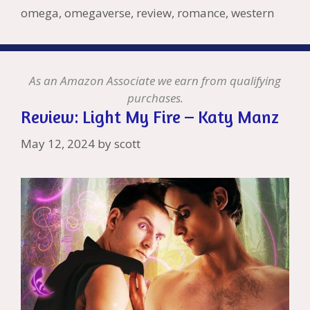
h
er
ai
omega
,
omegaverse
,
review
,
romance
,
western
Li
l
st
As an Amazon Associate we earn from qualifying
purchases.
Review: Light My Fire – Katy Manz
May 12, 2024
by
scott