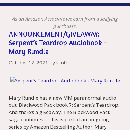
As an Amazon Associate we earn from qualifying
purchases.
ANNOUNCEMENT/GIVEAWAY:
Serpent’s Teardrop Audiobook –
Mary Rundle
October 12, 2021
by
scott
Mary Rundle has a new MM paranormal audio
out, Blaclwood Pack book 7: Serpent’s Teardrop.
And there’s a giveaway. The Blackwood Pack
saga continues… This is part of an on-going
series by Amazon Bestselling Author, Mary