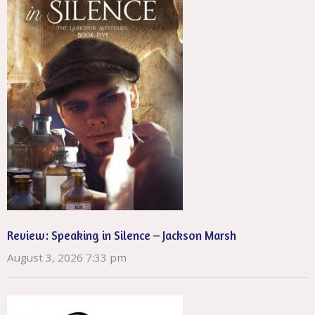
Review: Speaking in Silence – Jackson Marsh
August 3, 2026 7:33 pm