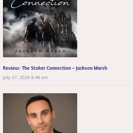
Review: The Stoker Connection – Jackson Marsh
July 27, 2026 8:48 am