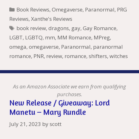
b
er
e
l
bl
di
e
o
n
ss
ai
d
h
ar
Categories
Book Reviews
,
Omegaverse
,
Paranormal
,
PRG
o
st
r
t
dI
n
ot
e
l
Pr
o
e
Reviews
,
Xanthe's Reviews
o
n
W
e
n
e
o
Tags
book review
,
dragons
,
gay
,
Gay Romance
,
k
is
g
ss
M
LGBT
,
LGBTQ
,
mm
,
MM Romance
,
MPreg
,
h
er
ai
omega
,
omegaverse
,
Paranormal
,
paranormal
Li
l
romance
,
PNR
,
review
,
romance
,
shifters
,
witches
st
As an Amazon Associate we earn from qualifying
purchases.
New Release / Giveaway: Lord
Manetu – Mary Rundle
July 21, 2023
by
scott