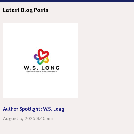
Latest Blog Posts
Author Spotlight: W.S. Long
August 5, 2026 8:46 am