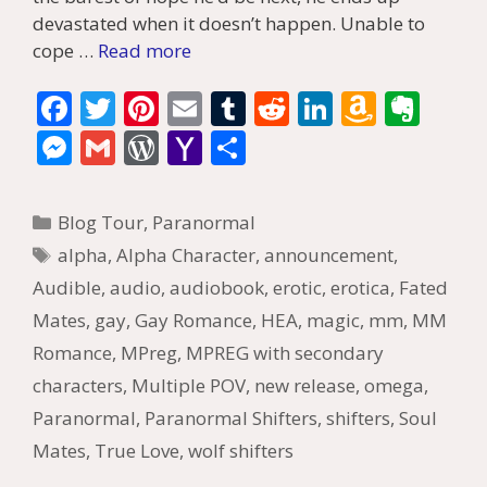
devastated when it doesn’t happen. Unable to
cope …
Read more
F
T
Pi
E
T
R
Li
A
E
ac
w
nt
m
u
e
n
m
v
M
G
W
Y
S
e
itt
er
ai
m
d
k
az
er
e
m
or
a
h
b
er
e
l
bl
di
e
o
n
ss
ai
d
h
ar
Categories
Blog Tour
,
Paranormal
o
st
r
t
dI
n
ot
e
l
Pr
o
e
Tags
alpha
,
Alpha Character
,
announcement
,
o
n
W
e
n
e
o
Audible
,
audio
,
audiobook
,
erotic
,
erotica
,
Fated
k
is
g
ss
M
Mates
,
gay
,
Gay Romance
,
HEA
,
magic
,
mm
,
MM
h
er
ai
Romance
,
MPreg
,
MPREG with secondary
Li
l
characters
,
Multiple POV
,
new release
,
omega
,
st
Paranormal
,
Paranormal Shifters
,
shifters
,
Soul
Mates
,
True Love
,
wolf shifters