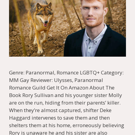
Genre: Paranormal, Romance LGBTQ+ Category:
MM Gay Reviewer: Ulysses, Paranormal
Romance Guild Get It On Amazon About The
Book Rory Sullivan and his younger sister Molly
are on the run, hiding from their parents’ killer.
When they’re almost captured, shifter Deke
Haggard intervenes to save them and then
shelters them at his home, erroneously believing
Rory is unaware he and his sister are also