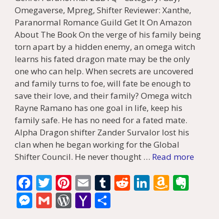
Omegaverse, Mpreg, Shifter Reviewer: Xanthe,
Paranormal Romance Guild Get It On Amazon
About The Book On the verge of his family being
torn apart by a hidden enemy, an omega witch
learns his fated dragon mate may be the only
one who can help. When secrets are uncovered
and family turns to foe, will fate be enough to
save their love, and their family? Omega witch
Rayne Ramano has one goal in life, keep his
family safe. He has no need for a fated mate.
Alpha Dragon shifter Zander Survalor lost his
clan when he began working for the Global
Shifter Council. He never thought …
Read more
F
T
Pi
E
T
R
Li
A
E
ac
w
nt
m
u
e
n
m
v
M
G
W
Y
S
e
itt
er
ai
m
d
k
az
er
e
m
or
a
h