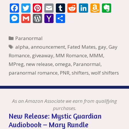
F
T
Pi
E
T
R
Li
A
E
ac
w
nt
m
u
e
n
m
v
M
G
W
Y
S
e
itt
er
ai
m
d
k
az
er
e
m
or
a
h
b
er
e
l
bl
di
e
o
n
ss
ai
d
h
ar
Categories
Paranormal
o
st
r
t
dI
n
ot
e
l
Pr
o
e
Tags
alpha
,
announcement
,
Fated Mates
,
gay
,
Gay
o
n
W
e
n
e
o
Romance
,
giveaway
,
MM Romance
,
MMM
,
k
is
g
ss
M
MPreg
,
new release
,
omega
,
Paranormal
,
h
er
ai
paranormal romance
,
PNR
,
shifters
,
wolf shifters
Li
l
st
As an Amazon Associate we earn from qualifying
purchases.
New Release: Mystic Guardian
Audiobook – Mary Rundle