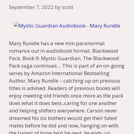
September 7, 2022
by
scott
Mary Rundle has a new mm paranormal
romance out in audiobook format, Blackwood
Pack, Book 9: Mystic Guardian. The Blackwood
Pack saga continues… This is part of an on-going
series by Amazon International Bestselling
Author, Mary Rundle – catching up on previous
titles is advised. Readers of previous books will
enjoy meeting old friends once more as the pack
does what it does best ̶ caring for one another
and helping shifters everywhere. Carson never
dreamed his six bothers would get their fated
mates before he did and now, hanging on with
the barest of hope he’d be next, he ends up