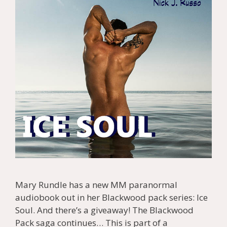
Mary Rundle has a new MM paranormal
audiobook out in her Blackwood pack series: Ice
Soul. And there’s a giveaway! The Blackwood
Pack saga continues… This is part of a