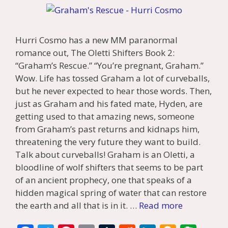
Hurri Cosmo has a new MM paranormal
romance out, The Oletti Shifters Book 2:
“Graham’s Rescue.” “You’re pregnant, Graham.”
Wow. Life has tossed Graham a lot of curveballs,
but he never expected to hear those words. Then,
just as Graham and his fated mate, Hyden, are
getting used to that amazing news, someone
from Graham’s past returns and kidnaps him,
threatening the very future they want to build.
Talk about curveballs! Graham is an Oletti, a
bloodline of wolf shifters that seems to be part
of an ancient prophecy, one that speaks of a
hidden magical spring of water that can restore
the earth and all that is in it. …
Read more