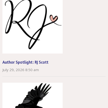
Author Spotlight: RJ Scott
July 29, 2026 8:50 am