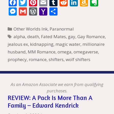
F
T
Pi
E
T
R
Li
A
E
ac
w
nt
m
u
e
n
m
v
M
G
W
Y
S
e
itt
er
ai
m
d
k
az
er
e
m
or
a
h
b
er
e
l
bl
di
e
o
n
ss
ai
d
h
ar
Categories
Other Worlds Ink
,
Paranormal
o
st
r
t
dI
n
ot
e
l
Pr
o
e
Tags
alpha
,
death
,
Fated Mates
,
gay
,
Gay Romance
,
o
n
W
e
n
e
o
jealous ex
,
kidnapping
,
magic water
,
millionaire
k
is
g
ss
M
husband
,
MM Romance
,
omega
,
omegaverse
,
h
er
ai
prophecy
,
romance
,
shifters
,
wolf shifters
Li
l
st
As an Amazon Associate we earn from qualifying
purchases.
REVIEW: A Pack Is More Than A
Family – Edward Kendrick