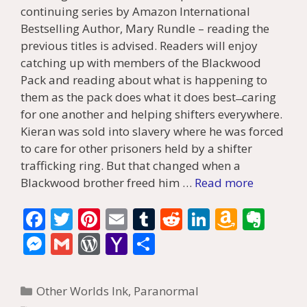
continuing series by Amazon International
Bestselling Author, Mary Rundle – reading the
previous titles is advised. Readers will enjoy
catching up with members of the Blackwood
Pack and reading about what is happening to
them as the pack does what it does best ̶ caring
for one another and helping shifters everywhere.
Kieran was sold into slavery where he was forced
to care for other prisoners held by a shifter
trafficking ring. But that changed when a
Blackwood brother freed him …
Read more
F
T
Pi
E
T
R
Li
A
E
ac
w
nt
m
u
e
n
m
v
M
G
W
Y
S
e
itt
er
ai
m
d
k
az
er
e
m
or
a
h
b
er
e
l
bl
di
e
o
n
ss
ai
d
h
ar
Categories
Other Worlds Ink
,
Paranormal
o
st
r
t
dI
n
ot