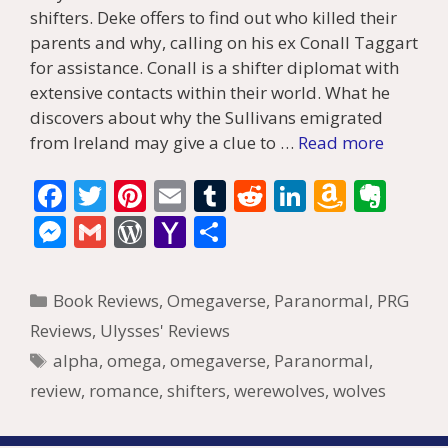
shifters. Deke offers to find out who killed their
parents and why, calling on his ex Conall Taggart
for assistance. Conall is a shifter diplomat with
extensive contacts within their world. What he
discovers about why the Sullivans emigrated
from Ireland may give a clue to …
Read more
F
T
Pi
E
T
R
Li
A
E
ac
w
nt
m
u
e
n
m
v
M
G
W
Y
S
e
itt
er
ai
m
d
k
az
er
e
m
or
a
h
b
er
e
l
bl
di
e
o
n
ss
ai
d
h
ar
Categories
Book Reviews
,
Omegaverse
,
Paranormal
,
PRG
o
st
r
t
dI
n
ot
e
l
Pr
o
e
Reviews
,
Ulysses' Reviews
o
n
W
e
n
e
o
Tags
alpha
,
omega
,
omegaverse
,
Paranormal
,
k
is
g
ss
M
review
,
romance
,
shifters
,
werewolves
,
wolves
h
er
ai