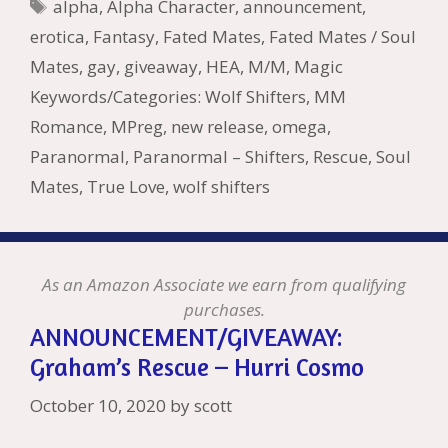
e
l
Pr
o
e
Tags
alpha
,
Alpha Character
,
announcement
,
o
n
W
e
n
e
o
erotica
,
Fantasy
,
Fated Mates
,
Fated Mates / Soul
k
is
g
ss
M
Mates
,
gay
,
giveaway
,
HEA
,
M/M
,
Magic
h
er
ai
Keywords/Categories: Wolf Shifters
,
MM
Li
l
Romance
,
MPreg
,
new release
,
omega
,
st
Paranormal
,
Paranormal – Shifters
,
Rescue
,
Soul
Mates
,
True Love
,
wolf shifters
As an Amazon Associate we earn from qualifying
purchases.
ANNOUNCEMENT/GIVEAWAY:
Graham’s Rescue – Hurri Cosmo
October 10, 2020
by
scott