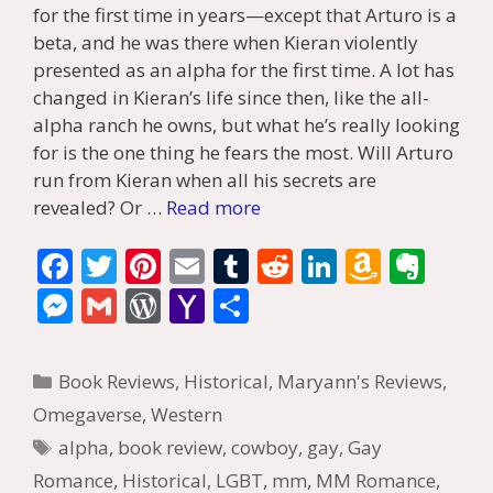
for the first time in years—except that Arturo is a
beta, and he was there when Kieran violently
presented as an alpha for the first time. A lot has
changed in Kieran’s life since then, like the all-
alpha ranch he owns, but what he’s really looking
for is the one thing he fears the most. Will Arturo
run from Kieran when all his secrets are
revealed? Or …
Read more
F
T
Pi
E
T
R
Li
A
E
ac
w
nt
m
u
e
n
m
v
M
G
W
Y
S
e
itt
er
ai
m
d
k
az
er
e
m
or
a
h
b
er
e
l
bl
di
e
o
n
ss
ai
d
h
ar
Categories
Book Reviews
,
Historical
,
Maryann's Reviews
,
o
st
r
t
dI
n
ot
e
l
Pr
o
e
Omegaverse
,
Western
o
n
W
e
n
e
o
Tags
alpha
,
book review
,
cowboy
,
gay
,
Gay
k
is
g
ss
M
Romance
,
Historical
,
LGBT
,
mm
,
MM Romance
,