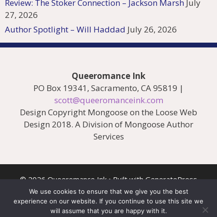
Review: The Stoker Connection – Jackson Marsh
July
27, 2026
Author Spotlight – Will Haddad
July 26, 2026
Queeromance Ink
PO Box 19341, Sacramento, CA 95819 |
scott@queeromanceink.com
Design Copyright Mongoose on the Loose Web
Design 2018. A Division of Mongoose Author
Services
© 2026 Queeromance Ink
• Built with
GeneratePress
We use cookies to ensure that we give you the best
experience on our website. If you continue to use this site we
will assume that you are happy with it.