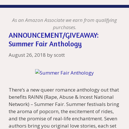
As an Amazon Associate we earn from qualifying
purchases.
ANNOUNCEMENT/GIVEAWAY:
Summer Fair Anthology
August 26, 2018
by
scott
There’s a new queer romance anthology out that
benefits RAINN (Rape, Abuse & Incest National
Network) – Summer Fair. Summer festivals bring
the aroma of popcorn, the excitement of rides,
and the promise of real-life enchantment. Seven
authors bring you original love stories, each set