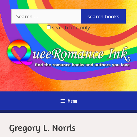
Skip
to
content
search title only
Menu
Gregory L. Norris