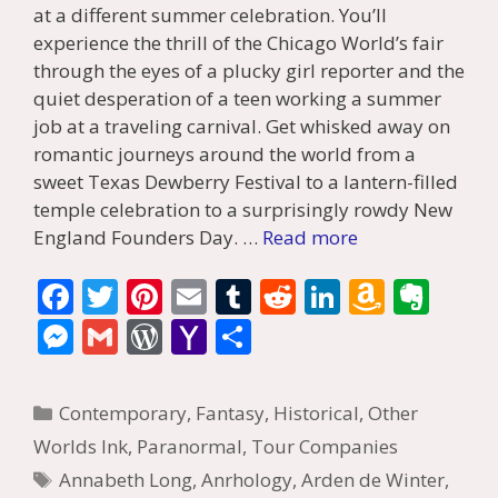
at a different summer celebration. You’ll
experience the thrill of the Chicago World’s fair
through the eyes of a plucky girl reporter and the
quiet desperation of a teen working a summer
job at a traveling carnival. Get whisked away on
romantic journeys around the world from a
sweet Texas Dewberry Festival to a lantern-filled
temple celebration to a surprisingly rowdy New
England Founders Day. …
Read more
F
T
Pi
E
T
R
Li
A
E
ac
w
nt
m
u
e
n
m
v
M
G
W
Y
S
e
itt
er
ai
m
d
k
az
er
e
m
or
a
h
b
er
e
l
bl
di
e
o
n
ss
ai
d
h
ar
Categories
Contemporary
,
Fantasy
,
Historical
,
Other
o
st
r
t
dI
n
ot
e
l
Pr
o
e
Worlds Ink
,
Paranormal
,
Tour Companies
o
n
W
e
n
e
o
Tags
Annabeth Long
,
Anrhology
,
Arden de Winter
,