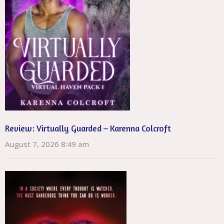
Review: Virtually Guarded – Karenna Colcroft
August 7, 2026 8:49 am