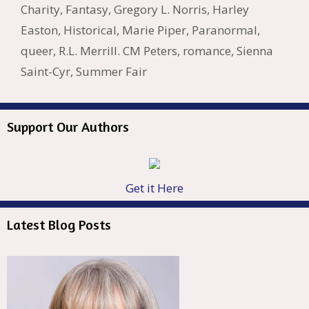
k
is
g
ss
M
Charity
,
Fantasy
,
Gregory L. Norris
,
Harley
h
er
ai
Easton
,
Historical
,
Marie Piper
,
Paranormal
,
Li
l
queer
,
R.L. Merrill. CM Peters
,
romance
,
Sienna
st
Saint-Cyr
,
Summer Fair
Support Our Authors
Get it Here
Latest Blog Posts