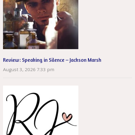
Review: Speaking in Silence – Jackson Marsh
August 3, 2026 7:33 pm