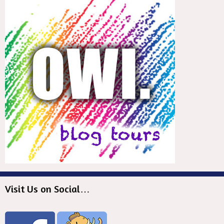
Visit Us on Social…