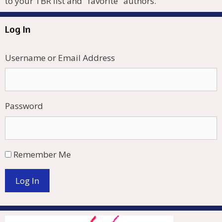
to your TBR list and "favorite" authors.
Log In
Username or Email Address
Password
Remember Me
Log In