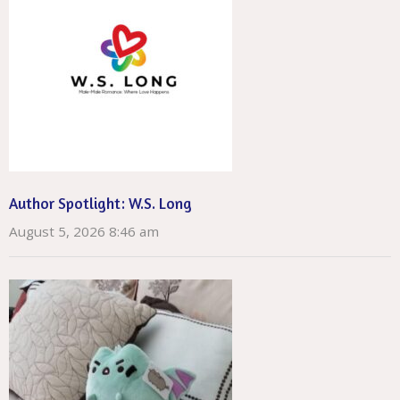
Author Spotlight: W.S. Long
August 5, 2026 8:46 am