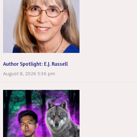
Author Spotlight: E.J. Russell
August 8, 2026 5:36 pm