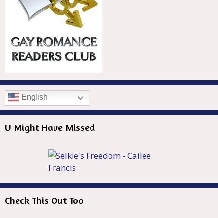
English
U Might Have Missed
Check This Out Too