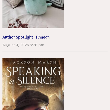
Author Spotlight: Tinnean
August 4, 2026 9:28 pm