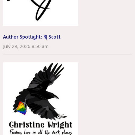
Author Spotlight: RJ Scott
July 29, 2026 8:50 am