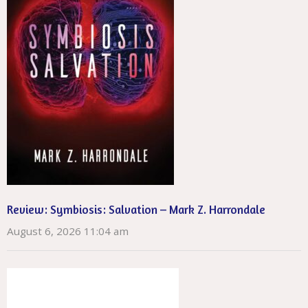
Review: Symbiosis: Salvation – Mark Z. Harrondale
August 6, 2026 11:04 am