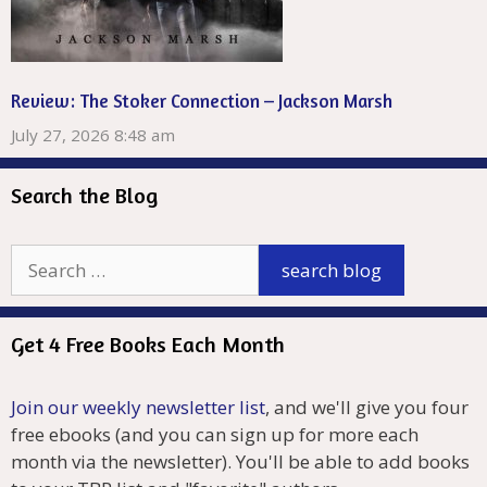
Review: The Stoker Connection – Jackson Marsh
July 27, 2026 8:48 am
Search the Blog
Get 4 Free Books Each Month
Join our weekly newsletter list
, and we'll give you four
free ebooks (and you can sign up for more each
month via the newsletter). You'll be able to add books