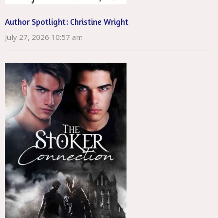
Author Spotlight: Christine Wright
July 27, 2026 10:57 am