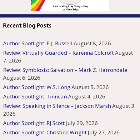
Recent Blog Posts
Author Spotlight: E.J. Russell
August 8, 2026
Review: Virtually Guarded – Karenna Colcroft
August
7, 2026
Review: Symbiosis: Salvation – Mark Z. Harrondale
August 6, 2026
Author Spotlight: W.S. Long
August 5, 2026
Author Spotlight: Tinnean
August 4, 2026
Review: Speaking in Silence – Jackson Marsh
August 3,
2026
Author Spotlight: RJ Scott
July 29, 2026
Author Spotlight: Christine Wright
July 27, 2026