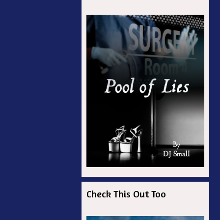
ian
r
Check This Out Too