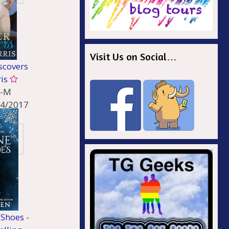
Visit Us on Social…
scovers
ris
-M
14/2017
ncy
Shoes -