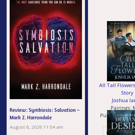
All Tall Flower
Story
Joshua Ia
Pairings:
Review: Symbiosis: Salvation –
Published:
06/
Mark Z. Harrondale
Genres
August 6, 2026 11:04 am
Historical