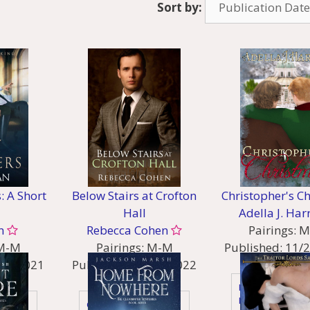
Sort by:
s: A Short
Below Stairs at Crofton
Christopher's C
Hall
Adella J. Har
n
Rebecca Cohen
Pairings:
M
M-M
Pairings:
M-M
Published:
11/
15/2021
Published:
06/01/2022
Genres:
:
Genres:
Historical
Historical - Rege
Comedy