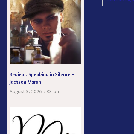
Review: Speaking in Silence –
Jackson Marsh
August 3, 2026 7:33 pm