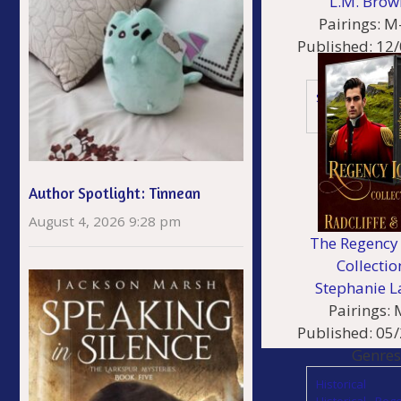
L.M. Brow
Pairings:
M
Published:
12/
Genres
Sci Fi
Author Spotlight: Tinnean
August 4, 2026 9:28 pm
The Regency 
Collectio
Stephanie L
Pairings:
Published:
05/
Genres
Historical
Historical - Reg