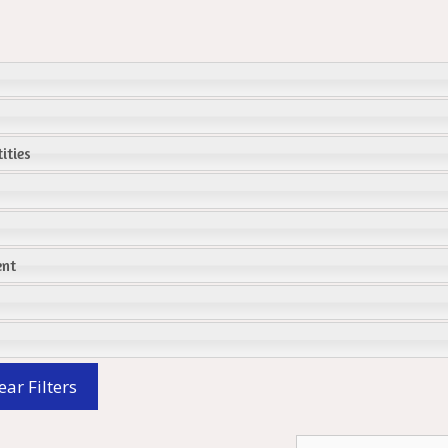
ities
ent