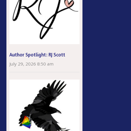
Author Spotlight: RJ Scott
July 29, 2026 8:50 am