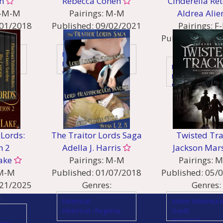
n
Rebecca Cohen
Cinderella Ret
-M-M
Pairings:
M-M
Aldrea Alie
01/2018
Published:
09/02/2021
Pairings:
F
:
Genres:
Published:
11/
Genres:
Fantasy
Fantasy - High & Other
Fantasy
World
Fantasy - Fairy Ta
Fantasy - Magical
Folklore
Realism
Fantasy - High &
Fantasy - Urban &
World
Magical Beings
Lesfic
Fantasy – Gods and
People of Color
Heroes
Lords:
The Traitor Lords Saga
Twisted Tr
Sci Fi
n 2
Adella J. Harris
Jackson Mar
ake
Pairings:
M-M
Pairings:
M
M-M
Published:
01/07/2018
Published:
05/
21/2025
Genres:
Genres:
:
Historical
Action Adventur
Historical - Regency
Gaylit
Historical
ency