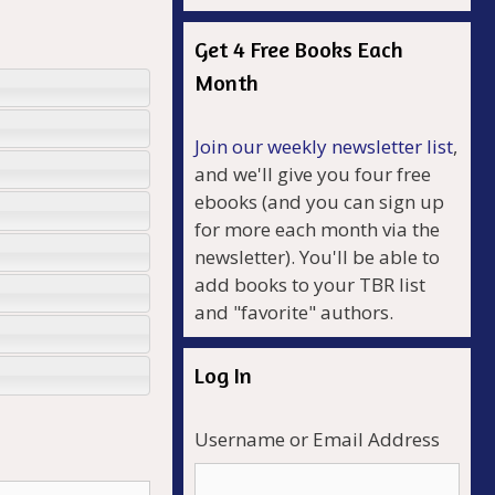
Get 4 Free Books Each
Month
Join our weekly newsletter list
,
and we'll give you four free
ebooks (and you can sign up
for more each month via the
newsletter). You'll be able to
add books to your TBR list
and "favorite" authors.
Log In
Username or Email Address