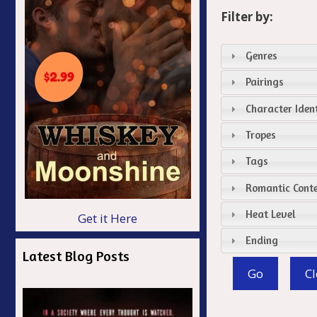
Filter by:
Genres
Pairings
Character Ident
Tropes
Tags
Romantic Cont
Heat Level
Get it Here
Ending
Latest Blog Posts