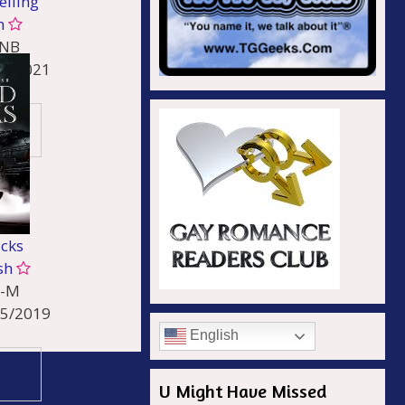
elling
n
-NB
26/2021
le /
 Other
acks
sh
-M
05/2019
English
e
U Might Have Missed