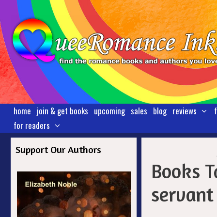
Skip
to
content
home
join & get books
upcoming
sales
blog
reviews
for readers
Support Our Authors
Books T
servant