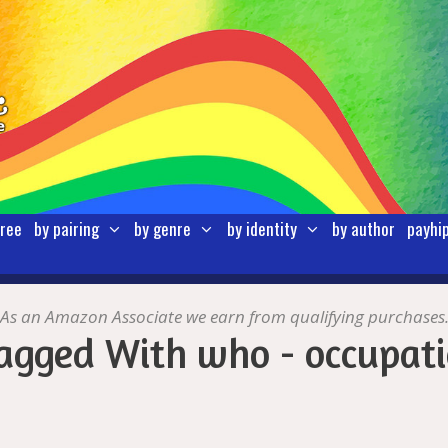
free
by pairing
by genre
by identity
by author
payhi
As an Amazon Associate we earn from qualifying purchases
agged With who - occupati