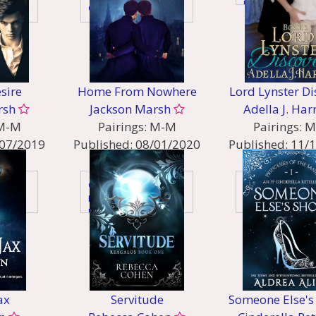
Holiday
Contemporary
sire
Home From Nowhere
Lord Lynster Di
rsh
Jackson Marsh
Adella J. Har
M-M
Pairings:
M-M
Pairings:
M
07/2019
Published:
08/01/2020
Published:
11/
:
Genres:
Genres:
re
Gaylit
Historical
Historical
Historical - Rege
Historical - Victorian
orian
Mystery & Thriller
er
New Adult
Young Adult
ax
Servitude
Someone Else's 