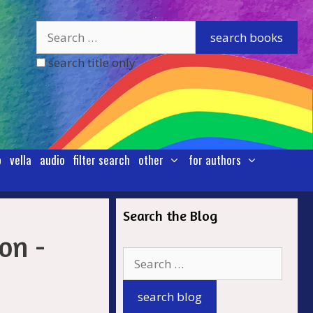
search title only
p
vella
audio
filter search
other
for authors
Search the Blog
.
on -