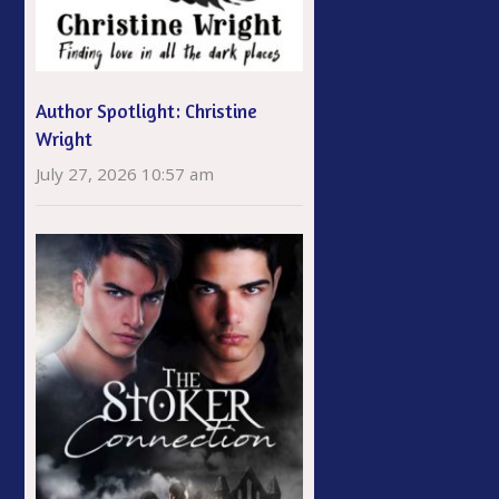
Author Spotlight: Christine
Wright
July 27, 2026 10:57 am