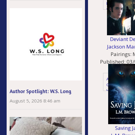
Historical - 20th
Century
Holiday
Deviant De
Jackson Ma
Pairings:
Published:
03/
Genres
Action Adventu
Gaylit
Historical
Author Spotlight: W.S. Long
Historical - Vict
August 5, 2026 8:46 am
Mystery & Thrill
Young Adult
Saving J