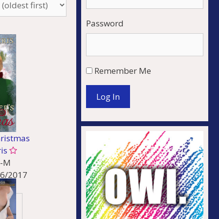
Password
Remember Me
Log In
hristmas
ris
-M
26/2017
ncy