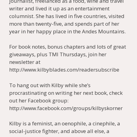
journalist, freelanced as a food, wine and travel
writer and lived it up as an entertainment
columnist. She has lived in five countries, visited
more than twenty-five, and spends part of her
year in her happy place in the Andes Mountains.
For book notes, bonus chapters and lots of great
giveaways, plus TMI Thursdays, join her
newsletter at
http://www.kilbyblades.com/readersubscribe
To hang out with Kilby while she’s
procrastinating on writing her next book, check
out her Facebook group:
http://www.facebook.com/groups/kilbyskorner
Kilby is a feminist, an oenophile, a cinephile, a
social-justice fighter, and above all else, a