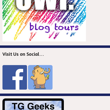
Visit Us on Social…