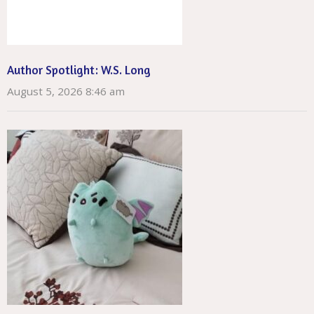
Author Spotlight: W.S. Long
August 5, 2026 8:46 am