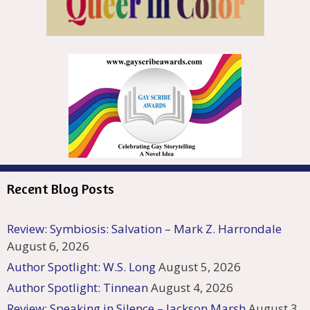
Recent Blog Posts
Review: Symbiosis: Salvation – Mark Z. Harrondale
August 6, 2026
Author Spotlight: W.S. Long
August 5, 2026
Author Spotlight: Tinnean
August 4, 2026
Review: Speaking in Silence – Jackson Marsh
August 3,