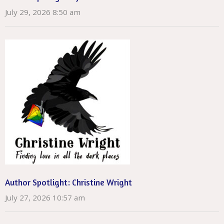
July 29, 2026 8:50 am
Author Spotlight: Christine Wright
July 27, 2026 10:57 am