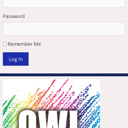
Password
Remember Me
Log In