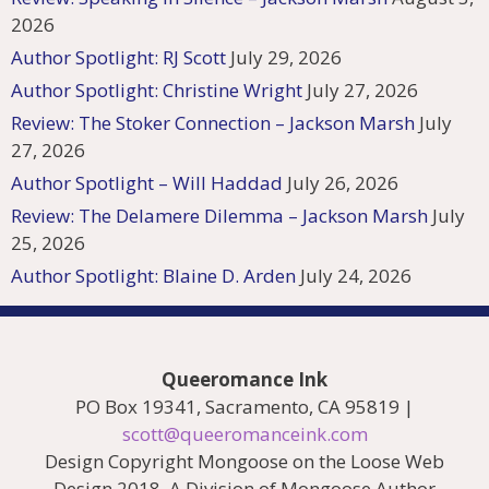
2026
Author Spotlight: RJ Scott
July 29, 2026
Author Spotlight: Christine Wright
July 27, 2026
Review: The Stoker Connection – Jackson Marsh
July
27, 2026
Author Spotlight – Will Haddad
July 26, 2026
Review: The Delamere Dilemma – Jackson Marsh
July
25, 2026
Author Spotlight: Blaine D. Arden
July 24, 2026
Queeromance Ink
PO Box 19341, Sacramento, CA 95819 |
scott@queeromanceink.com
Design Copyright Mongoose on the Loose Web
Design 2018. A Division of Mongoose Author