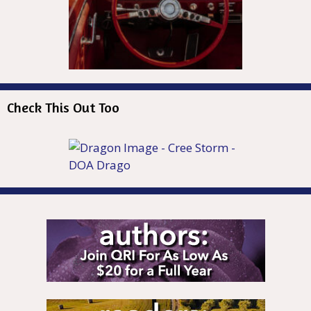
Check This Out Too