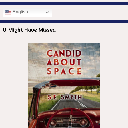
English
U Might Have Missed