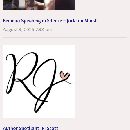
Review: Speaking in Silence – Jackson Marsh
August 3, 2026 7:33 pm
Author Spotlight: RJ Scott