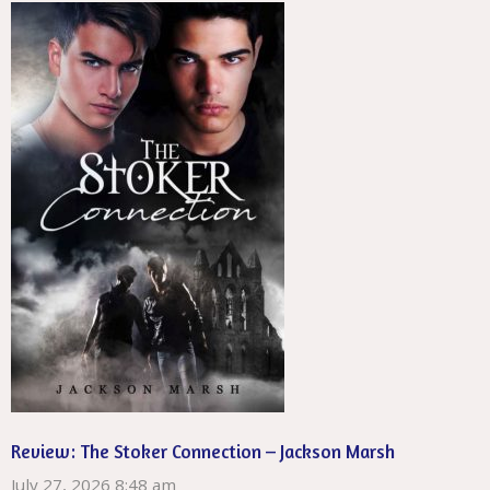
Review: The Stoker Connection – Jackson Marsh
July 27, 2026 8:48 am