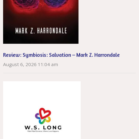
Review: Symbiosis: Salvation – Mark Z. Harrondale
August 6, 2026 11:04 am