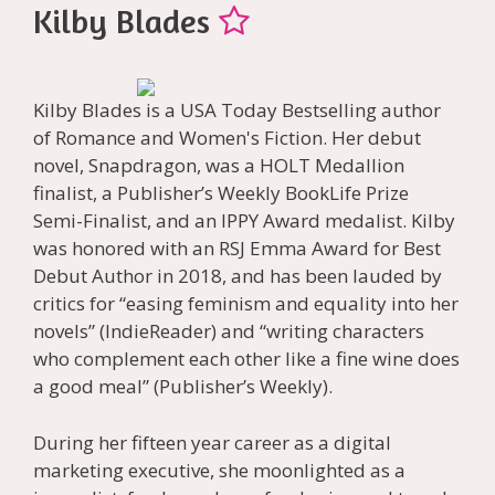
Kilby Blades
Kilby Blades is a USA Today Bestselling author
of Romance and Women's Fiction. Her debut
novel, Snapdragon, was a HOLT Medallion
finalist, a Publisher’s Weekly BookLife Prize
Semi-Finalist, and an IPPY Award medalist. Kilby
was honored with an RSJ Emma Award for Best
Debut Author in 2018, and has been lauded by
critics for “easing feminism and equality into her
novels” (IndieReader) and “writing characters
who complement each other like a fine wine does
a good meal” (Publisher’s Weekly).
During her fifteen year career as a digital
marketing executive, she moonlighted as a