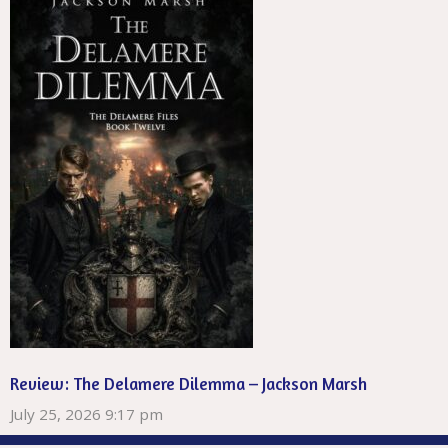
Review: The Delamere Dilemma – Jackson Marsh
July 25, 2026 9:17 pm