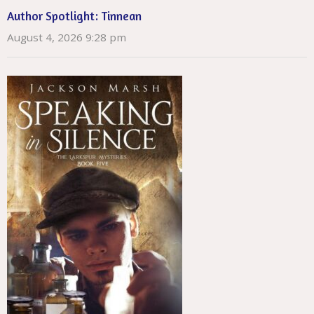
Author Spotlight: Tinnean
August 4, 2026 9:28 pm