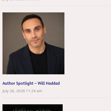
Author Spotlight – Will Haddad
July 26, 2026 11:24 am