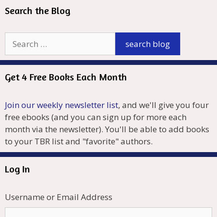
Search the Blog
Get 4 Free Books Each Month
Join our weekly newsletter list
, and we'll give you four
free ebooks (and you can sign up for more each
month via the newsletter). You'll be able to add books
to your TBR list and "favorite" authors.
Log In
Username or Email Address