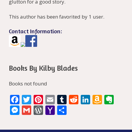
glutton for a good story.
This author has been favorited by 1 user.
Contact Information:
Books By Kilby Blades
Books not found
F
T
Pi
E
T
R
Li
A
E
ac
w
nt
m
u
e
n
m
v
M
G
W
Y
S
e
itt
er
ai
m
d
k
az
er
e
m
or
a
h
b
er
e
l
bl
di
e
o
n
ss
ai
d
h
ar