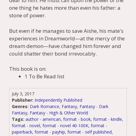
dear to him. He must call upon the power of the
one thing he hates more than even his father: a
stone of power.
But even if he manages to save Aishe, his mate's
experiences in Dreamworld—at the mercy of the
dream demon—have changed him forever and
could shatter their bond irrevocably.
This book is on:
1 To Be Read list
July 3, 2017
Publisher:
Independently Published
Genres:
Dark Romance
,
Fantasy
,
Fantasy - Dark
Fantasy
,
Fantasy - High & Other World
Tags:
author - american
,
format - book
,
format - kindle
,
format - novel
,
format - novel 40-100K
,
format -
paperback
,
format - payhip
,
format - self published
,