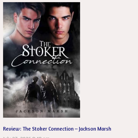
Review: The Stoker Connection – Jackson Marsh