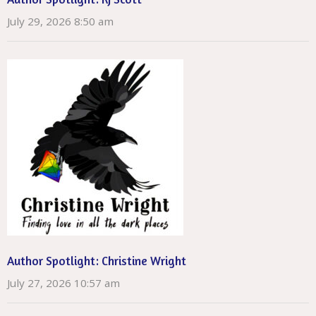
July 29, 2026 8:50 am
Author Spotlight: Christine Wright
July 27, 2026 10:57 am