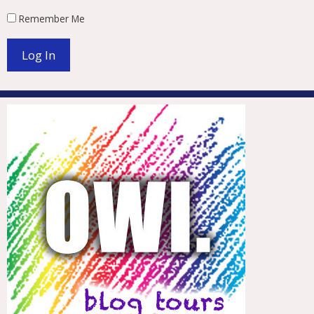
Remember Me
Log In