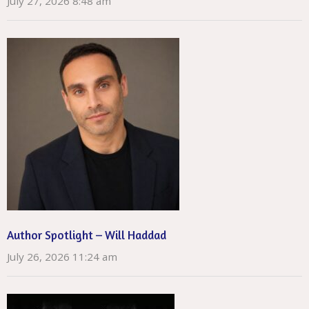
July 27, 2026 8:48 am
Author Spotlight – Will Haddad
July 26, 2026 11:24 am