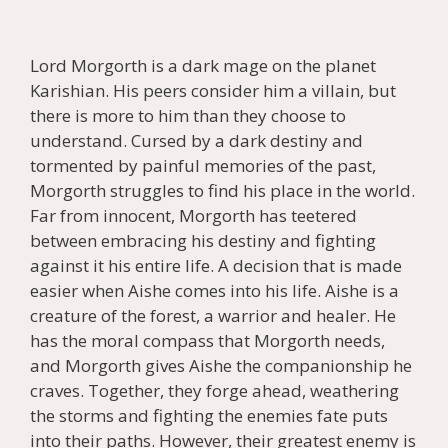
Lord Morgorth is a dark mage on the planet
Karishian. His peers consider him a villain, but
there is more to him than they choose to
understand. Cursed by a dark destiny and
tormented by painful memories of the past,
Morgorth struggles to find his place in the world.
Far from innocent, Morgorth has teetered
between embracing his destiny and fighting
against it his entire life. A decision that is made
easier when Aishe comes into his life. Aishe is a
creature of the forest, a warrior and healer. He
has the moral compass that Morgorth needs,
and Morgorth gives Aishe the companionship he
craves. Together, they forge ahead, weathering
the storms and fighting the enemies fate puts
into their paths. However, their greatest enemy is