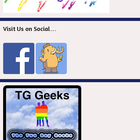
Visit Us on Social…