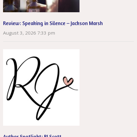
Review: Speaking in Silence – Jackson Marsh
August 3, 2026 7:33 pm
Author Spotlight: RJ Scott