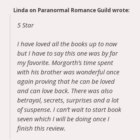
Linda
on
Paranormal Romance Guild
wrote:
5 Star
I have loved all the books up to now
but I have to say this one was by far
my favorite. Morgorth’s time spent
with his brother was wonderful once
again proving that he can be loved
and can love back. There was also
betrayal, secrets, surprises and a lot
of suspense. I can’t wait to start book
seven which I will be doing once I
finish this review.