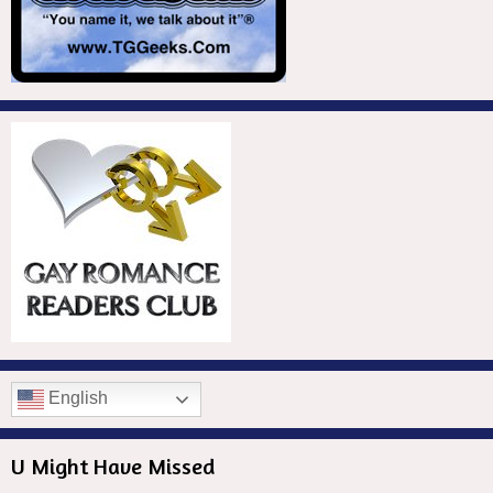
English
U Might Have Missed