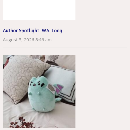
Author Spotlight: W.S. Long
August 5, 2026 8:46 am