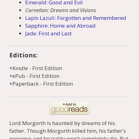
Emerald: Good and Evil
Carnelian: Dreams and Visions
Lapis Lazuli: Forgotten and Remembered
Sapphire: Home and Abroad
Jade: First and Last
Editions:
Kindle
-
First Edition
ePub
-
First Edition
Paperback
-
First Edition
Lord Morgorth is haunted by dreams of his
father. Though Morgorth killed him, his father's
presence and brutality won't completely die. But