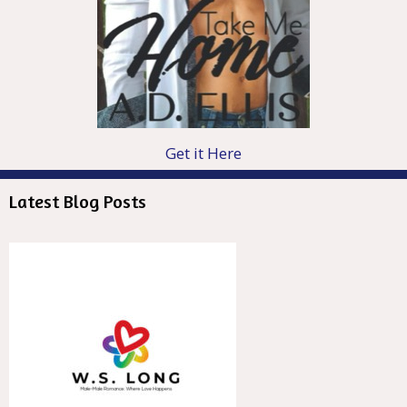
Get it Here
Latest Blog Posts