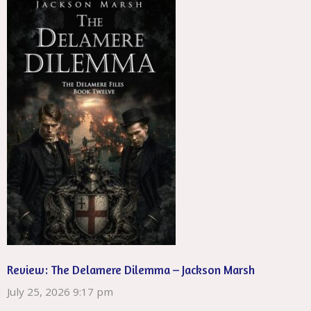
Review: The Delamere Dilemma – Jackson Marsh
July 25, 2026 9:17 pm