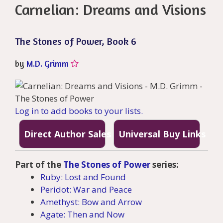
Carnelian: Dreams and Visions
The Stones of Power, Book 6
by
M.D. Grimm
Log in to add books to your lists.
Direct Author Sales
Universal Buy Links
Part of the
The Stones of Power
series:
Ruby: Lost and Found
Peridot: War and Peace
Amethyst: Bow and Arrow
Agate: Then and Now