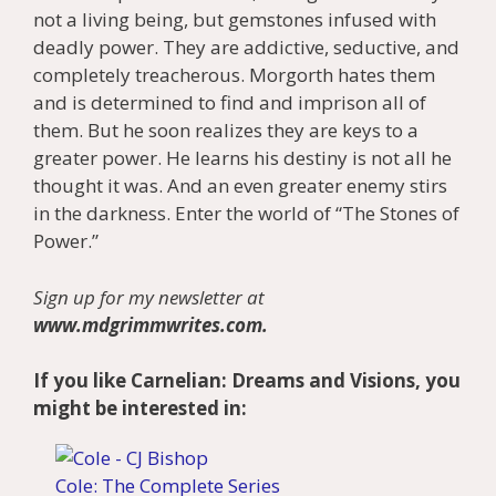
not a living being, but gemstones infused with
deadly power. They are addictive, seductive, and
completely treacherous. Morgorth hates them
and is determined to find and imprison all of
them. But he soon realizes they are keys to a
greater power. He learns his destiny is not all he
thought it was. And an even greater enemy stirs
in the darkness. Enter the world of “The Stones of
Power.”
Sign up for my newsletter at
www.mdgrimmwrites.com.
If you like Carnelian: Dreams and Visions, you
might be interested in:
Cole: The Complete Series