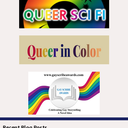
Recent Blog Posts