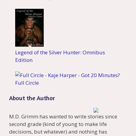
Legend of the Silver Hunter: Omnibus
Edition
Full Circle
About the Author
M.D. Grimm has wanted to write stories since
second grade (kind of young to make life
decisions, but whatever) and nothing has