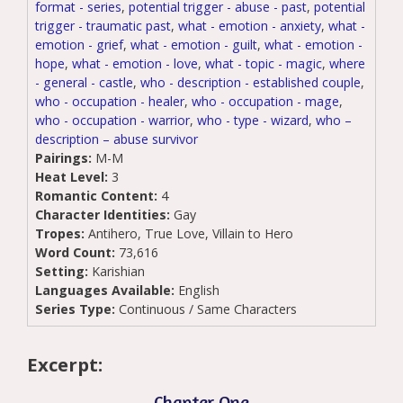
format - series
,
potential trigger - abuse - past
,
potential
trigger - traumatic past
,
what - emotion - anxiety
,
what -
emotion - grief
,
what - emotion - guilt
,
what - emotion -
hope
,
what - emotion - love
,
what - topic - magic
,
where
- general - castle
,
who - description - established couple
,
who - occupation - healer
,
who - occupation - mage
,
who - occupation - warrior
,
who - type - wizard
,
who –
description – abuse survivor
Pairings:
M-M
Heat Level:
3
Romantic Content:
4
Character Identities:
Gay
Tropes:
Antihero, True Love, Villain to Hero
Word Count:
73,616
Setting:
Karishian
Languages Available:
English
Series Type:
Continuous / Same Characters
Excerpt:
Chapter One