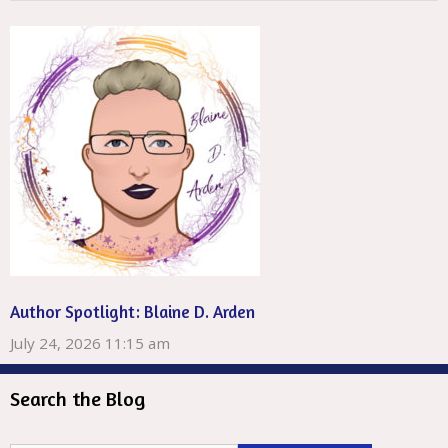
Author Spotlight: Blaine D. Arden
July 24, 2026 11:15 am
Search the Blog