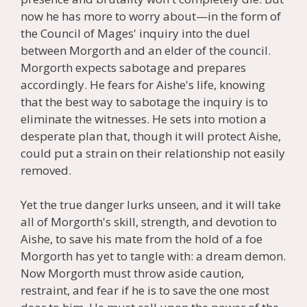
now he has more to worry about—in the form of
the Council of Mages' inquiry into the duel
between Morgorth and an elder of the council.
Morgorth expects sabotage and prepares
accordingly. He fears for Aishe's life, knowing
that the best way to sabotage the inquiry is to
eliminate the witnesses. He sets into motion a
desperate plan that, though it will protect Aishe,
could put a strain on their relationship not easily
removed.
Yet the true danger lurks unseen, and it will take
all of Morgorth's skill, strength, and devotion to
Aishe, to save his mate from the hold of a foe
Morgorth has yet to tangle with: a dream demon.
Now Morgorth must throw aside caution,
restraint, and fear if he is to save the one most