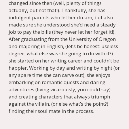
changed since then (well, plenty of things
actually, but not that!). Thankfully, she has
indulgent parents who let her dream, but also
made sure she understood she’d need a steady
job to pay the bills (they never let her forget it!).
After graduating from the University of Oregon
and majoring in English, (let’s be honest: useless
degree, what else was she going to do with it?)
she started on her writing career and couldn’t be
happier. Working by day and writing by night (or
any spare time she can carve out), she enjoys
embarking on romantic quests and daring
adventures (living vicariously, you could say)
and creating characters that always triumph
against the villain, (or else what’s the point?)
finding their soul mate in the process.