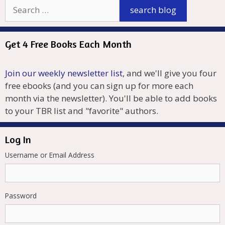
Get 4 Free Books Each Month
Join our weekly newsletter list
, and we'll give you four
free ebooks (and you can sign up for more each
month via the newsletter). You'll be able to add books
to your TBR list and "favorite" authors.
Log In
Username or Email Address
Password