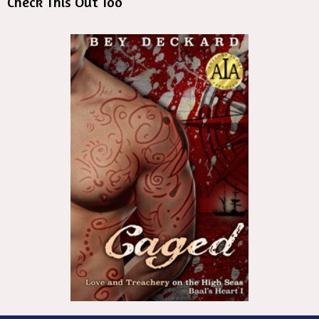
Check This Out Too