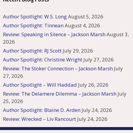
Author Spotlight: W.S. Long
August 5, 2026
Author Spotlight: Tinnean
August 4, 2026
Review: Speaking in Silence – Jackson Marsh
August 3,
2026
Author Spotlight: RJ Scott
July 29, 2026
Author Spotlight: Christine Wright
July 27, 2026
Review: The Stoker Connection – Jackson Marsh
July
27, 2026
Author Spotlight – Will Haddad
July 26, 2026
Review: The Delamere Dilemma – Jackson Marsh
July
25, 2026
Author Spotlight: Blaine D. Arden
July 24, 2026
Review: Wrecked – Liv Rancourt
July 24, 2026