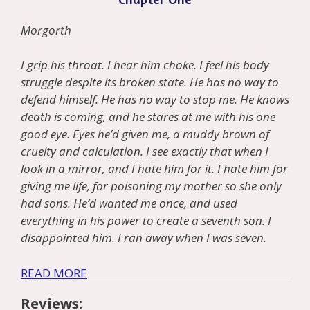
Morgorth
I grip his throat. I hear him choke. I feel his body
struggle despite its broken state. He has no way to
defend himself. He has no way to stop me. He knows
death is coming, and he stares at me with his one
good eye. Eyes he’d given me, a muddy brown of
cruelty and calculation. I see exactly that when I
look in a mirror, and I hate him for it. I hate him for
giving me life, for poisoning my mother so she only
had sons. He’d wanted me once, and used
everything in his power to create a seventh son. I
disappointed him. I ran away when I was seven.
READ MORE
Reviews: