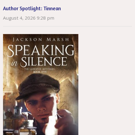
Author Spotlight: Tinnean
August 4, 2026 9:28 pm