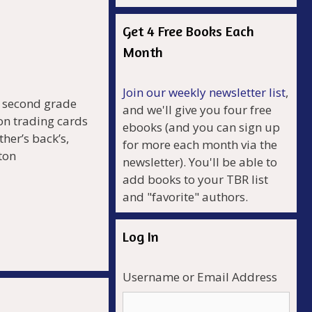
Get 4 Free Books Each
Month
Join our weekly newsletter list
,
e second grade
and we'll give you four free
on trading cards
ebooks (and you can sign up
her’s back’s,
for more each month via the
ton
newsletter). You'll be able to
add books to your TBR list
and "favorite" authors.
r
Log In
Username or Email Address
.