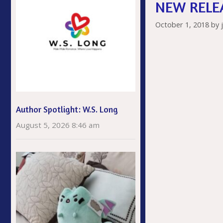
NEW RELEA
k
October 1, 2018
by
Author Spotlight: W.S. Long
August 5, 2026 8:46 am