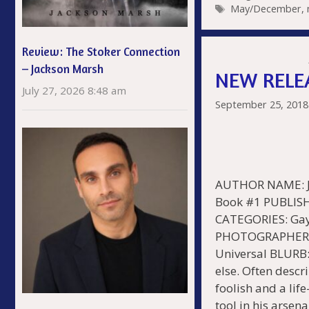
Tags
May/December
,
b
er
e
o
s
Review: The Stoker Connection
o
– Jackson Marsh
NEW RELEA
k
July 27, 2026 8:48 am
September 25, 2018
AUTHOR NAME: Je
Book #1 PUBLISH
CATEGORIES: Gay
PHOTOGRAPHER: 
Universal BLURB:
else. Often descr
foolish and a life
tool in his arsen