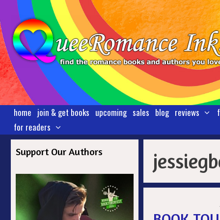
Skip
to
content
home
join & get books
upcoming
sales
blog
reviews
for readers
Support Our Authors
jessieg
BOOK TOUR