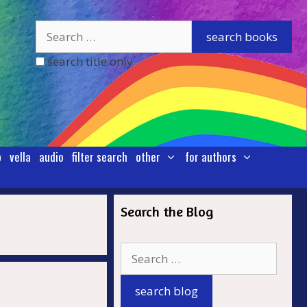
search title only
p
vella
audio
filter search
other
for authors
Search the Blog
.