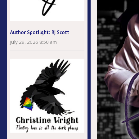
Author Spotlight: RJ Scott
July 29, 2026 8:50 am