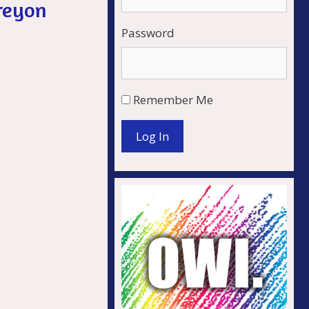
reyon
Password
Remember Me
Log In