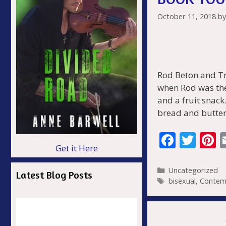
October 11, 2018
b
Rod Beton and Tr
when Rod was the
and a fruit snack
bread and butter
F
T
P
Get it Here
ac
w
n
e
itt
e
Categories
Uncategorized
Latest Blog Posts
Tags
bisexual
,
Contem
b
er
e
o
s
o