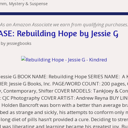
mm
,
Mystery & Suspense
l
bl
di
e
o
n
e
l
Pr
o
e
t
r
t
dI
n
ot
n
e
o
n
W
e
g
ss
M
As an Amazon Associate we earn from qualifying purchases
SE: Rebuilding Hope by Jessie G
is
er
ai
h
l
by
jessiegbooks
Li
st
ssie G BOOK NAME: Rebuilding Hope SERIES NAME: A Ki
ER: Jessie G Books, Inc. PAGE/WORD COUNT: 200 pages,
, Contemporary, Shifter COVER MODELS: TankJoey & Con
CJC Photography COVER ARTIST: Andrew Reyna BUY LIN
 Holden Bancroft was born with a better than average b
ibed as strange and sickly, his attempts to conform only
-long diet of pills hasn’t provided a cure. Deciding to str
al was liberating and learning became his greatest joy. Bu