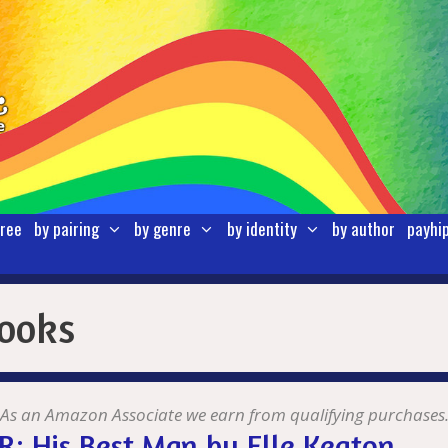
free
by pairing
by genre
by identity
by author
payhi
books
As an Amazon Associate we earn from qualifying purchases
: His Best Man by Elle Keaton