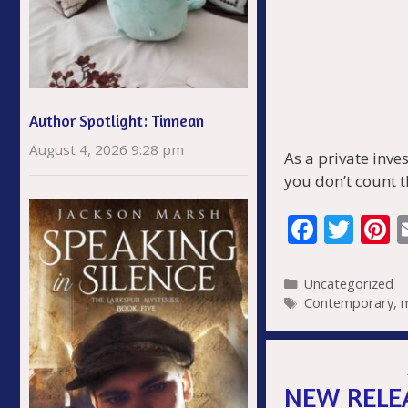
Author Spotlight: Tinnean
August 4, 2026 9:28 pm
As a private inve
you don’t count t
F
T
P
ac
w
n
e
itt
e
Categories
Uncategorized
Tags
Contemporary
,
b
er
e
o
s
o
NEW RELEA
k