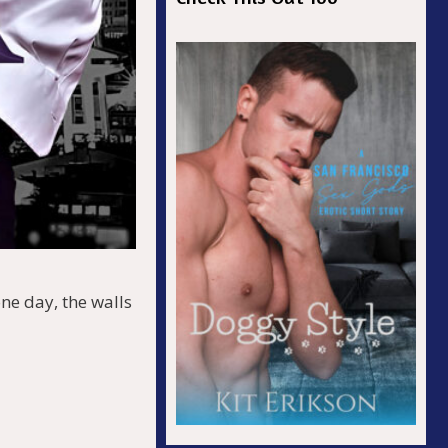
ne day, the walls
r