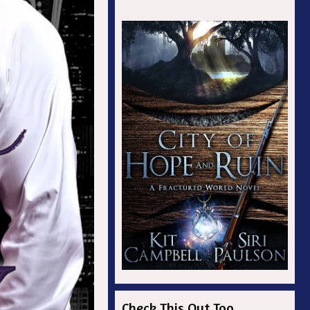
Check This Out Too