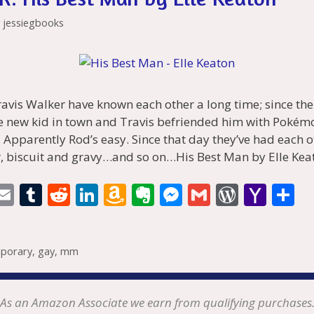
y
jessiegbooks
avis Walker have known each other a long time; since th
 new kid in town and Travis befriended him with Pokém
. Apparently Rod’s easy. Since that day they’ve had each ot
, biscuit and gravy…and so on…His Best Man by Elle Kea
i
E
T
R
Li
A
E
M
G
W
Y
S
t
m
u
e
n
m
v
e
m
or
a
h
r
ai
m
d
k
az
er
ss
ai
d
h
a
porary
,
gay
,
mm
l
bl
di
e
o
n
e
l
Pr
o
e
t
r
t
dI
n
ot
n
e
o
n
W
e
g
ss
M
As an Amazon Associate we earn from qualifying purchases