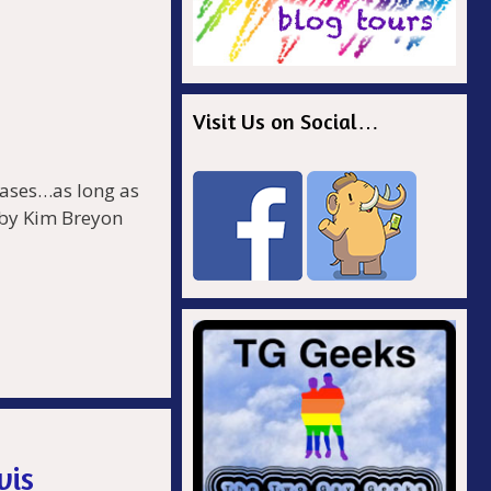
Visit Us on Social…
 cases…as long as
 by Kim Breyon
r
.
vis