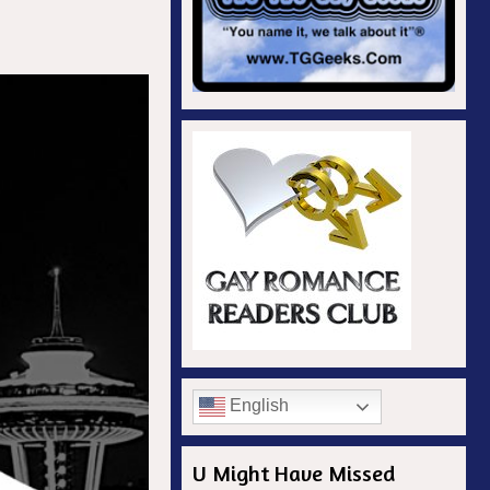
English
U Might Have Missed