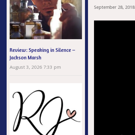
September 28, 2018
Review: Speaking in Silence –
Jackson Marsh
August 3, 2026 7:33 pm