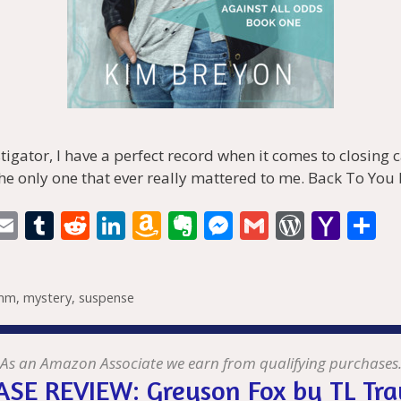
stigator, I have a perfect record when it comes to closing
he only one that ever really mattered to me. Back To You
i
E
T
R
Li
A
E
M
G
W
Y
S
t
m
u
e
n
m
v
e
m
or
a
h
r
ai
m
d
k
az
er
ss
ai
d
h
a
mm
,
mystery
,
suspense
l
bl
di
e
o
n
e
l
Pr
o
e
t
r
t
dI
n
ot
n
e
o
n
W
e
g
ss
M
As an Amazon Associate we earn from qualifying purchases
SE REVIEW: Greyson Fox by TL Tra
is
er
ai