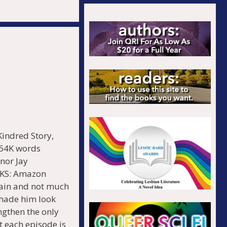
.
ndred Story,
 64K words
nor Jay
KS: Amazon
rain and not much
 made him look
engthen the only
t each episode is