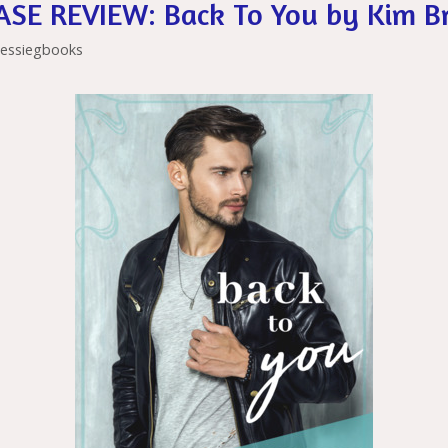
SE REVIEW: Back To You by Kim B
is
er
ai
h
l
jessiegbooks
Li
st