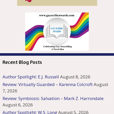
Recent Blog Posts
Author Spotlight: E.J. Russell
August 8, 2026
Review: Virtually Guarded – Karenna Colcroft
August
7, 2026
Review: Symbiosis: Salvation – Mark Z. Harrondale
August 6, 2026
Author Spotlight: W.S. Long
August 5, 2026