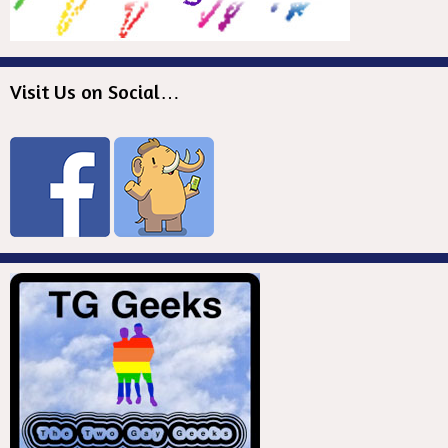
Visit Us on Social…