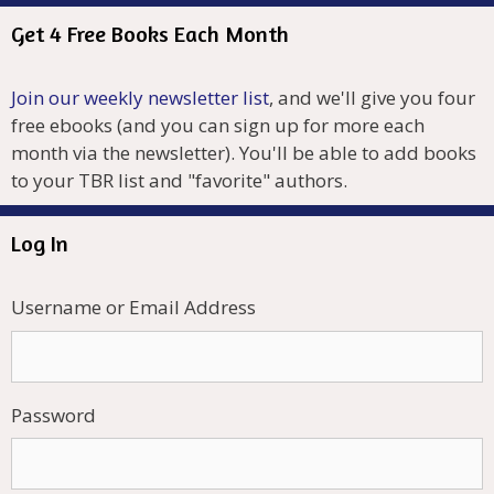
Get 4 Free Books Each Month
Join our weekly newsletter list
, and we'll give you four
free ebooks (and you can sign up for more each
month via the newsletter). You'll be able to add books
to your TBR list and "favorite" authors.
Log In
Username or Email Address
Password