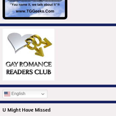
English
U Might Have Missed