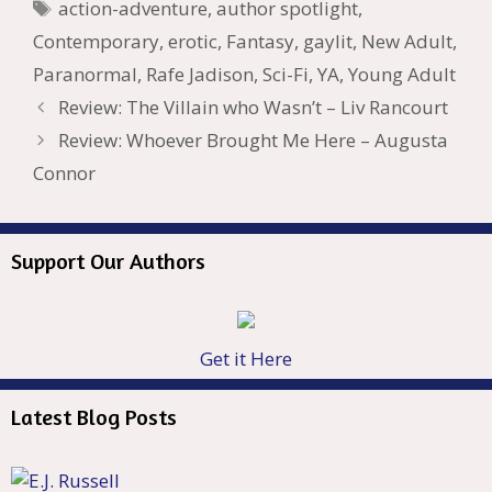
Tags
action-adventure
,
author spotlight
,
h
er
ai
Contemporary
,
erotic
,
Fantasy
,
gaylit
,
New Adult
,
Li
l
Paranormal
,
Rafe Jadison
,
Sci-Fi
,
YA
,
Young Adult
st
Review: The Villain who Wasn’t – Liv Rancourt
Review: Whoever Brought Me Here – Augusta
Connor
Support Our Authors
Get it Here
Latest Blog Posts