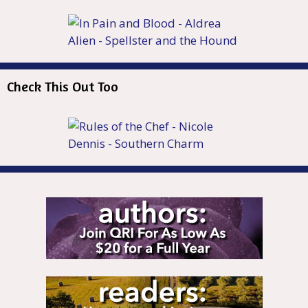
Check This Out Too