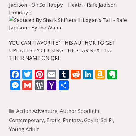
YOU CAN “FAVORITE” THIS AUTHOR TO GET
UPDATES BY CLICKING THE STAR NEXT TO
THEIR NAME ON QRI
F
T
Pi
E
T
R
Li
A
E
ac
w
nt
m
u
e
n
m
v
M
G
W
Y
S
e
itt
er
ai
m
d
k
az
er
e
m
or
a
h
b
er
e
l
bl
di
e
o
n
ss
ai
d
h
ar
Categories
o
st
r
t
dI
n
ot
Action Adventure
,
Author Spotlight
,
e
l
Pr
o
e
o
n
W
e
Contemporary
,
Erotic
,
Fantasy
,
Gaylit
,
Sci Fi
,
n
e
o
Young Adult
k
is
g
ss
M