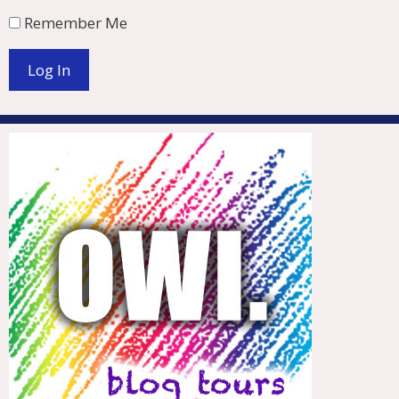
Remember Me
Log In