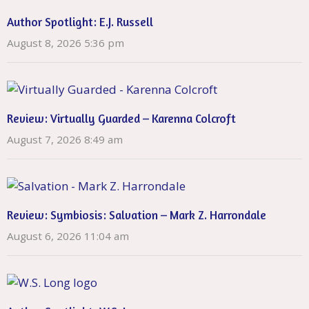
Author Spotlight: E.J. Russell
August 8, 2026 5:36 pm
Review: Virtually Guarded – Karenna Colcroft
August 7, 2026 8:49 am
Review: Symbiosis: Salvation – Mark Z. Harrondale
August 6, 2026 11:04 am