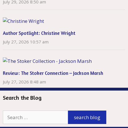
July 29, 2026 8:50 am
Author Spotlight: Christine Wright
July 27, 2026 10:57 am
Review: The Stoker Connection – Jackson Marsh
July 27, 2026 8:48 am
Search the Blog