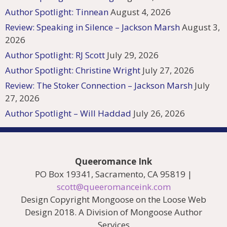
Author Spotlight: Tinnean
August 4, 2026
Review: Speaking in Silence – Jackson Marsh
August 3,
2026
Author Spotlight: RJ Scott
July 29, 2026
Author Spotlight: Christine Wright
July 27, 2026
Review: The Stoker Connection – Jackson Marsh
July
27, 2026
Author Spotlight – Will Haddad
July 26, 2026
Queeromance Ink
PO Box 19341, Sacramento, CA 95819 |
scott@queeromanceink.com
Design Copyright Mongoose on the Loose Web
Design 2018. A Division of Mongoose Author
Services