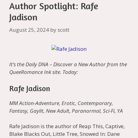
Author Spotlight: Rafe
Jadison
August 25, 2024
by
scott
It’s the Daily DNA – Discover a New Author from the
QueeRomance Ink site. Today:
Rafe Jadison
MM Action-Adventure, Erotic, Contemporary,
Fantasy, Gaylit, New Adult, Paranormal, Sci-Fi, YA
Rafe Jadison is the author of Reap This, Captive,
Blake Blacks Out, Little Tree, Snowed In: Dane