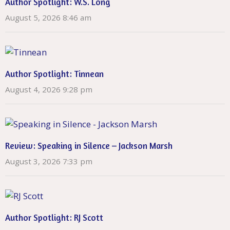
Author Spotlight: W.S. Long
August 5, 2026 8:46 am
Author Spotlight: Tinnean
August 4, 2026 9:28 pm
Review: Speaking in Silence – Jackson Marsh
August 3, 2026 7:33 pm
Author Spotlight: RJ Scott