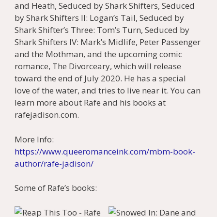
and Heath, Seduced by Shark Shifters, Seduced
by Shark Shifters II: Logan’s Tail, Seduced by
Shark Shifter’s Three: Tom’s Turn, Seduced by
Shark Shifters IV: Mark’s Midlife, Peter Passenger
and the Mothman, and the upcoming comic
romance, The Divorceary, which will release
toward the end of July 2020. He has a special
love of the water, and tries to live near it. You can
learn more about Rafe and his books at
rafejadison.com.
More Info:
https://www.queeromanceink.com/mbm-book-
author/rafe-jadison/
Some of Rafe’s books: