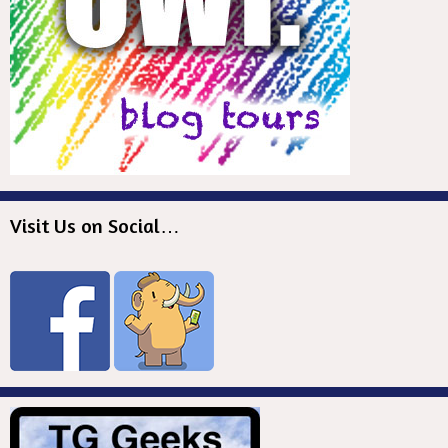
Visit Us on Social…