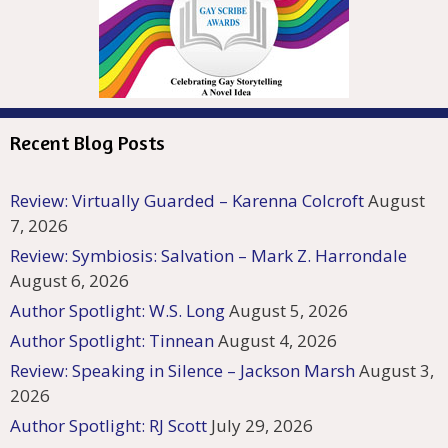
Recent Blog Posts
Review: Virtually Guarded – Karenna Colcroft
August
7, 2026
Review: Symbiosis: Salvation – Mark Z. Harrondale
August 6, 2026
Author Spotlight: W.S. Long
August 5, 2026
Author Spotlight: Tinnean
August 4, 2026
Review: Speaking in Silence – Jackson Marsh
August 3,
2026
Author Spotlight: RJ Scott
July 29, 2026