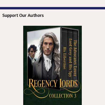
Support Our Authors