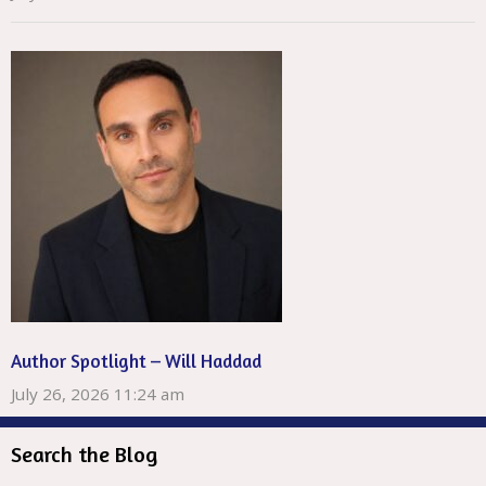
Author Spotlight – Will Haddad
July 26, 2026 11:24 am
Search the Blog