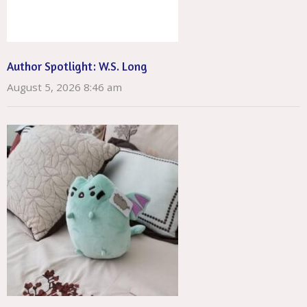
Author Spotlight: W.S. Long
August 5, 2026 8:46 am