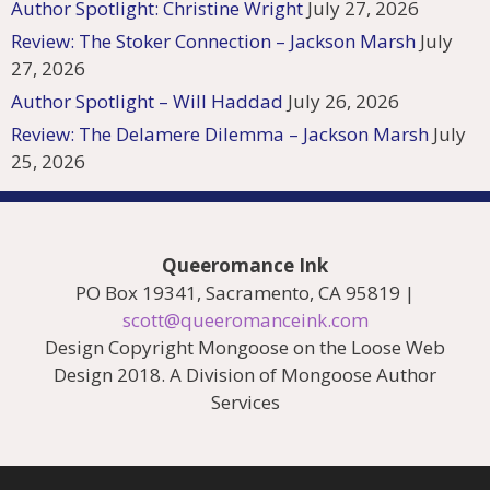
Author Spotlight: Christine Wright
July 27, 2026
Review: The Stoker Connection – Jackson Marsh
July
27, 2026
Author Spotlight – Will Haddad
July 26, 2026
Review: The Delamere Dilemma – Jackson Marsh
July
25, 2026
Queeromance Ink
PO Box 19341, Sacramento, CA 95819 |
scott@queeromanceink.com
Design Copyright Mongoose on the Loose Web
Design 2018. A Division of Mongoose Author
Services