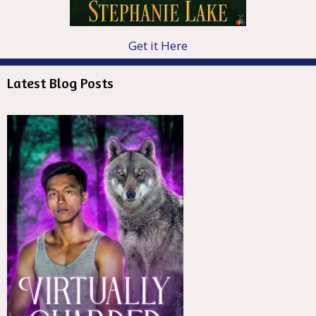
Get it Here
Latest Blog Posts