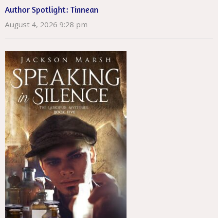
Author Spotlight: Tinnean
August 4, 2026 9:28 pm