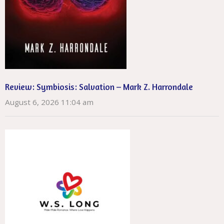
Review: Symbiosis: Salvation – Mark Z. Harrondale
August 6, 2026 11:04 am