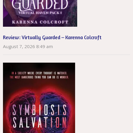
Review: Virtually Guarded – Karenna Colcroft
August 7, 2026 8:49 am