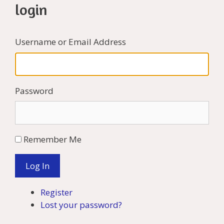
login
Username or Email Address
Password
Remember Me
Log In
Register
Lost your password?