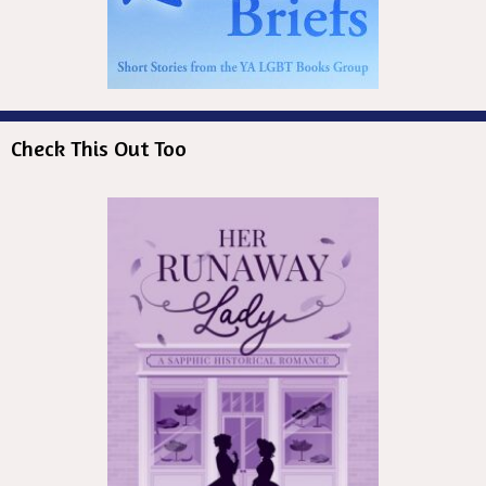
Check This Out Too