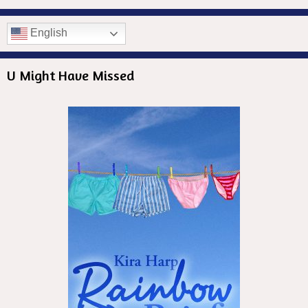
English
U Might Have Missed