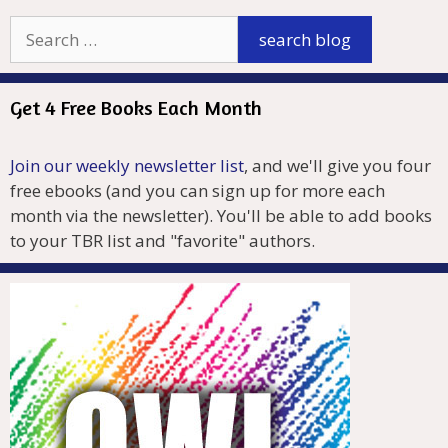
Get 4 Free Books Each Month
Join our weekly newsletter list
, and we'll give you four
free ebooks (and you can sign up for more each
month via the newsletter). You'll be able to add books
to your TBR list and "favorite" authors.