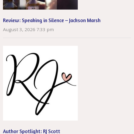
Review: Speaking in Silence – Jackson Marsh
August 3, 2026 7:33 pm
Author Spotlight: RJ Scott