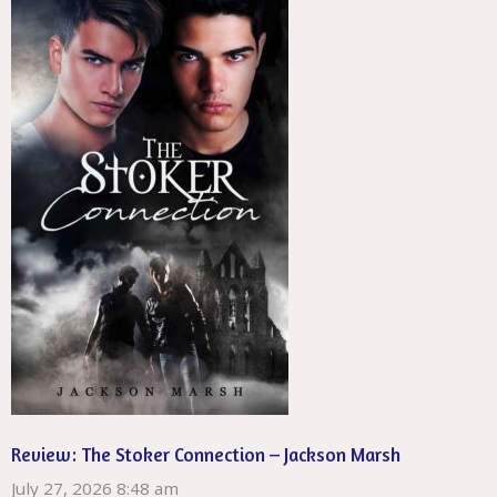
Review: The Stoker Connection – Jackson Marsh
July 27, 2026 8:48 am