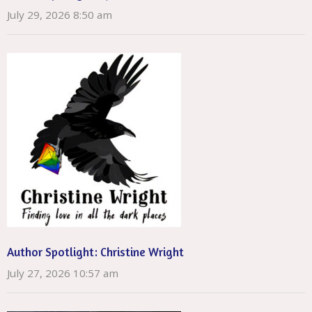
July 29, 2026 8:50 am
Author Spotlight: Christine Wright
July 27, 2026 10:57 am