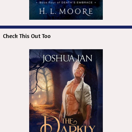
Check This Out Too