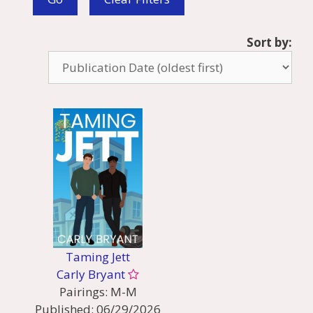
Sort by:
Taming Jett
Carly Bryant
Pairings:
M-M
Published:
06/29/2026