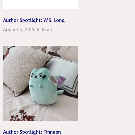
Author Spotlight: W.S. Long
August 5, 2026 8:46 am
Author Spotlight: Tinnean