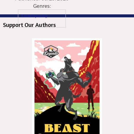
Genres:
Contemporary
Support Our Authors