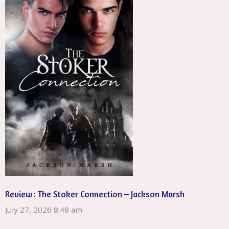
Review: The Stoker Connection – Jackson Marsh
July 27, 2026 8:48 am