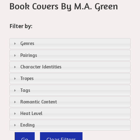
Book Covers By M.A. Green
Filter by:
Genres
Pairings
Character Identities
Tropes
Tags
Romantic Content
Heat Level
Ending