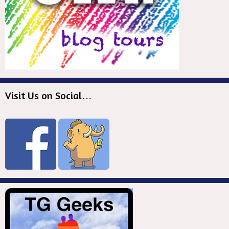
Visit Us on Social…