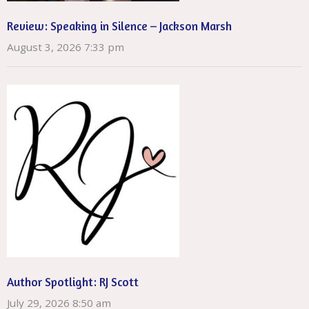
Review: Speaking in Silence – Jackson Marsh
August 3, 2026 7:33 pm
Author Spotlight: RJ Scott
July 29, 2026 8:50 am