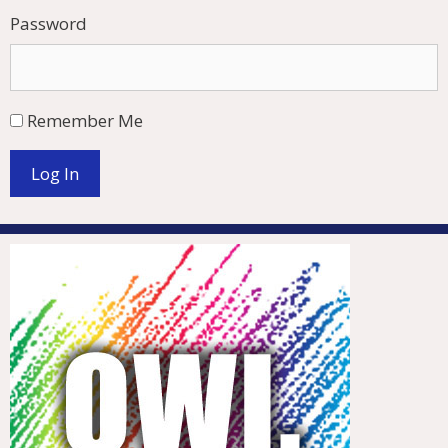
Password
Remember Me
Log In