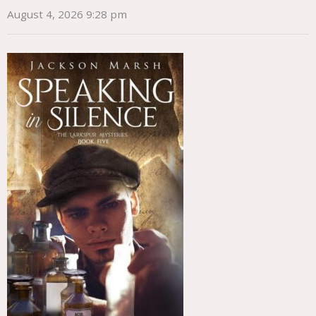
August 4, 2026 9:28 pm