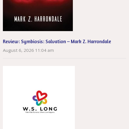
Review: Symbiosis: Salvation – Mark Z. Harrondale
August 6, 2026 11:04 am