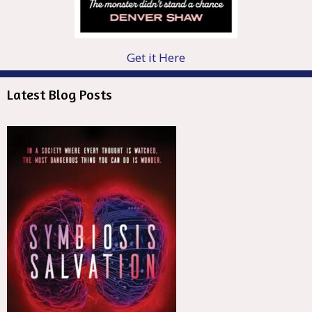
Get it Here
Latest Blog Posts