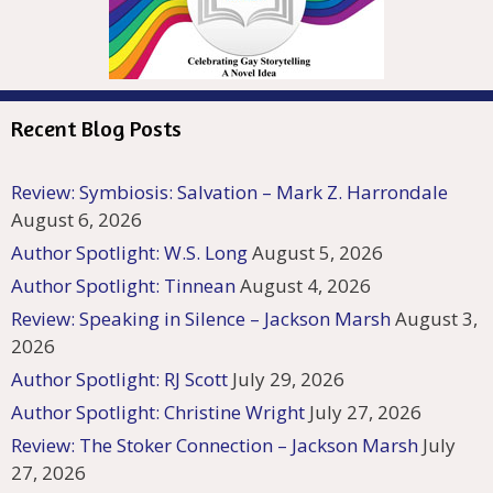
Recent Blog Posts
Review: Symbiosis: Salvation – Mark Z. Harrondale
August 6, 2026
Author Spotlight: W.S. Long
August 5, 2026
Author Spotlight: Tinnean
August 4, 2026
Review: Speaking in Silence – Jackson Marsh
August 3,
2026
Author Spotlight: RJ Scott
July 29, 2026
Author Spotlight: Christine Wright
July 27, 2026
Review: The Stoker Connection – Jackson Marsh
July
27, 2026