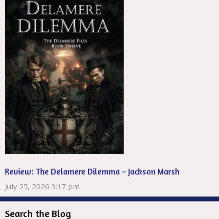
Review: The Delamere Dilemma – Jackson Marsh
July 25, 2026 9:17 pm
Search the Blog