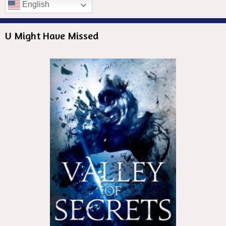
English
U Might Have Missed