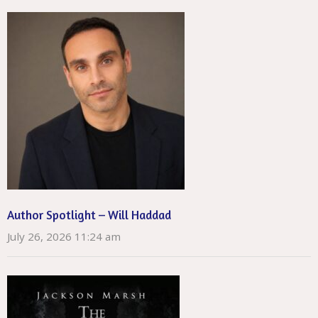
Author Spotlight – Will Haddad
July 26, 2026 11:24 am