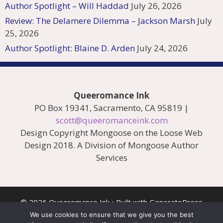
Author Spotlight – Will Haddad
July 26, 2026
Review: The Delamere Dilemma – Jackson Marsh
July
25, 2026
Author Spotlight: Blaine D. Arden
July 24, 2026
Queeromance Ink
PO Box 19341, Sacramento, CA 95819 |
scott@queeromanceink.com
Design Copyright Mongoose on the Loose Web
Design 2018. A Division of Mongoose Author
Services
© 2026 Queeromance Ink
• Built with
GeneratePress
We use cookies to ensure that we give you the best