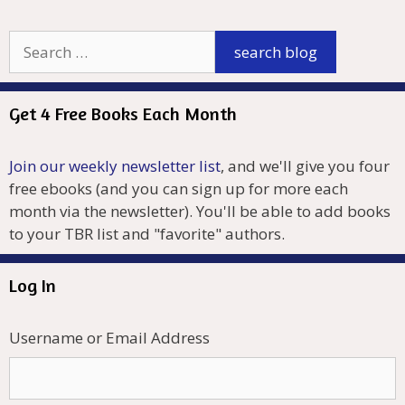
Get 4 Free Books Each Month
Join our weekly newsletter list
, and we'll give you four
free ebooks (and you can sign up for more each
month via the newsletter). You'll be able to add books
to your TBR list and "favorite" authors.
Log In
Username or Email Address