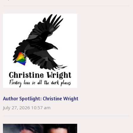
Author Spotlight: Christine Wright
July 27, 2026 10:57 am