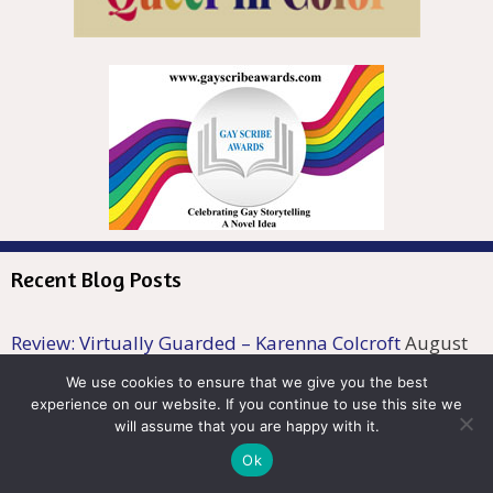
Recent Blog Posts
Review: Virtually Guarded – Karenna Colcroft
August
7, 2026
We use cookies to ensure that we give you the best
Review: Symbiosis: Salvation – Mark Z. Harrondale
experience on our website. If you continue to use this site we
will assume that you are happy with it.
August 6, 2026
Ok
Author Spotlight: W.S. Long
August 5, 2026