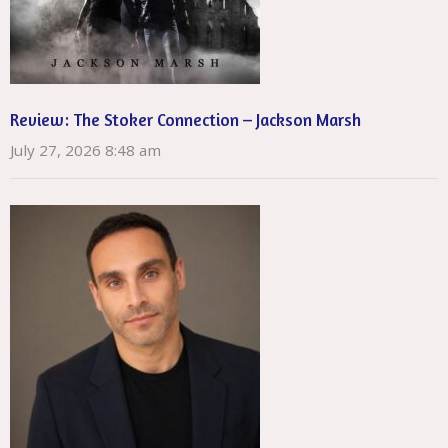
Review: The Stoker Connection – Jackson Marsh
July 27, 2026 8:48 am