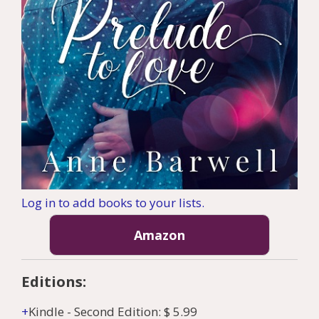
Log in to add books to your lists.
Amazon
Editions:
Kindle
-
Second Edition
:
$ 5.99