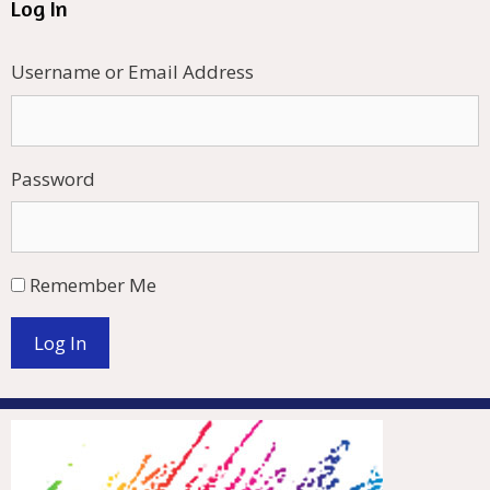
Log In
Username or Email Address
Password
Remember Me
Log In