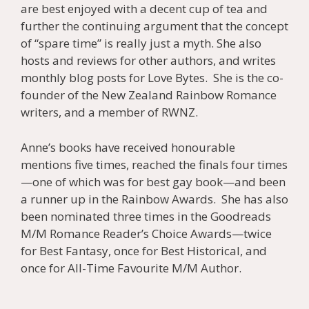
are best enjoyed with a decent cup of tea and
further the continuing argument that the concept
of “spare time” is really just a myth. She also
hosts and reviews for other authors, and writes
monthly blog posts for Love Bytes. She is the co-
founder of the New Zealand Rainbow Romance
writers, and a member of RWNZ.
Anne’s books have received honourable
mentions five times, reached the finals four times
—one of which was for best gay book—and been
a runner up in the Rainbow Awards. She has also
been nominated three times in the Goodreads
M/M Romance Reader’s Choice Awards—twice
for Best Fantasy, once for Best Historical, and
once for All-Time Favourite M/M Author.