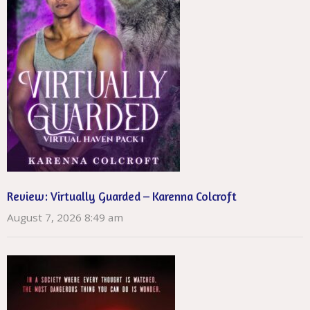
Review: Virtually Guarded – Karenna Colcroft
August 7, 2026 8:49 am