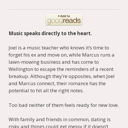
Music speaks directly to the heart.
Joel is a music teacher who knows it’s time to
forget his ex and move on, while Marcus runs a
lawn-mowing business and has come to
Wellington to escape the reminders of a recent
breakup. Although they’re opposites, when Joel
and Marcus connect, their romance has the
potential to hit all the right notes.
Too bad neither of them feels ready for new love.
With family and friends in common, dating is
risky and things could get messy if it doesn’t