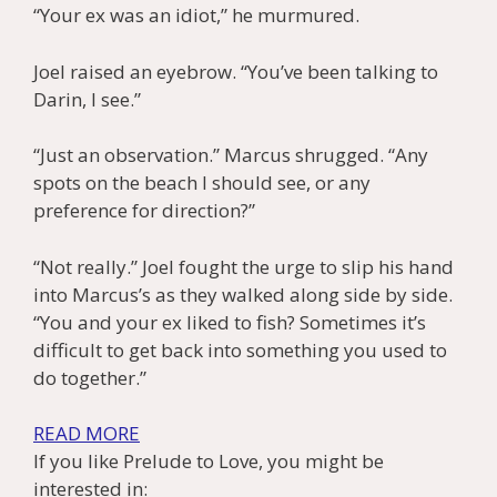
“Your ex was an idiot,” he murmured.
Joel raised an eyebrow. “You’ve been talking to
Darin, I see.”
“Just an observation.” Marcus shrugged. “Any
spots on the beach I should see, or any
preference for direction?”
“Not really.” Joel fought the urge to slip his hand
into Marcus’s as they walked along side by side.
“You and your ex liked to fish? Sometimes it’s
difficult to get back into something you used to
do together.”
READ MORE
If you like Prelude to Love, you might be
interested in: