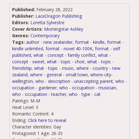
Published:
February 28, 2022
Publisher:
LaceDragon Publishing
Editors:
Loretta Sylvestre
Cover Artists:
Morningstar Ashley
Genres:
Contemporary
Tags:
author - new zealander
,
format - kindle
,
format -
kindle unlimited
,
format - novel 40-100K
,
format - self
published
,
what - concept - family conflict
,
what -
concept - sweet
,
what - topic - choir
,
what - topic -
friendship
,
what - topic - music
,
where - country - new
zealand
,
where - general - small town
,
where-city-
wellington
,
who - description - unaccepting parent
,
who -
occupation - gardener
,
who - occupation - musician
,
who - occupation - teacher
,
who - type - cat
Pairings:
M-M
Heat Level:
3
Romantic Content:
4
Ending:
Click here to reveal
Character Identities:
Gay
Protagonist 1 Age:
26-35