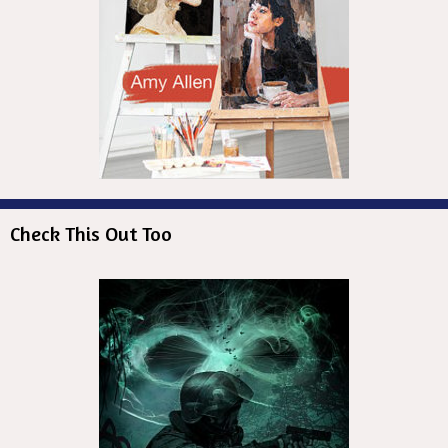
Check This Out Too