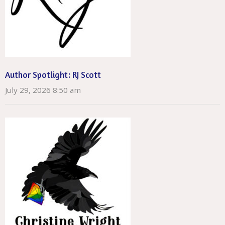
Author Spotlight: RJ Scott
July 29, 2026 8:50 am