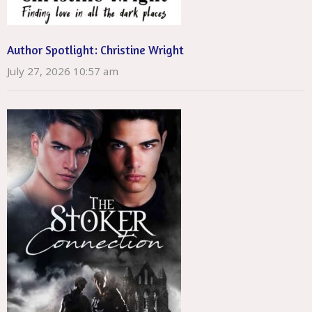
Author Spotlight: Christine Wright
July 27, 2026 10:57 am