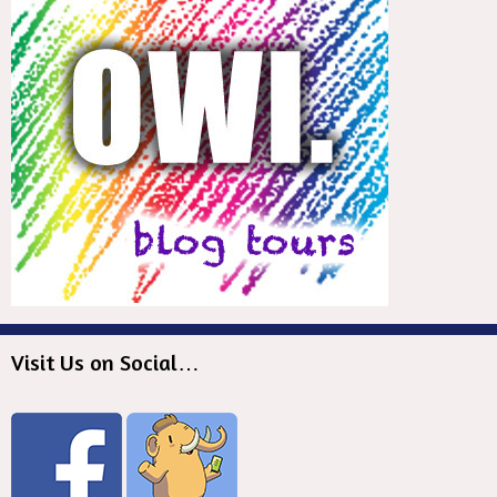
Visit Us on Social…