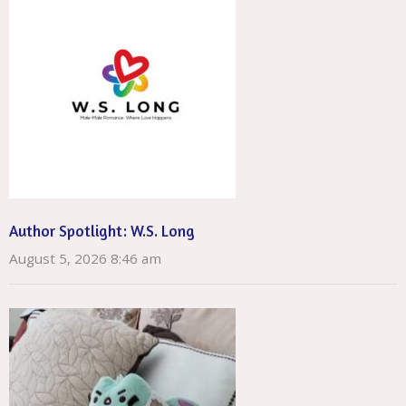
Author Spotlight: W.S. Long
August 5, 2026 8:46 am