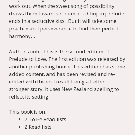
work out. When the sweet song of possibility
draws them towards romance, a Chopin prelude
ends in a seductive kiss. But it will take some
practice and perseverance to find their perfect
harmony…
Author’s note: This is the second edition of
Prelude to Love. The first edition was released by
another publishing house. This edition has some
added content, and has been revised and re-
edited with the end result being a better,
stronger story. It uses New Zealand spelling to
reflect its setting.
This book is on:
7 To Be Read lists
2 Read lists