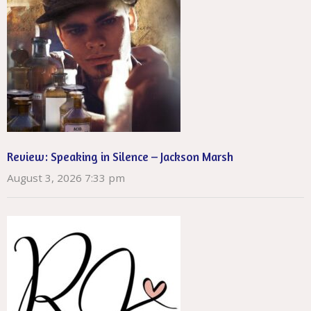
Review: Speaking in Silence – Jackson Marsh
August 3, 2026 7:33 pm