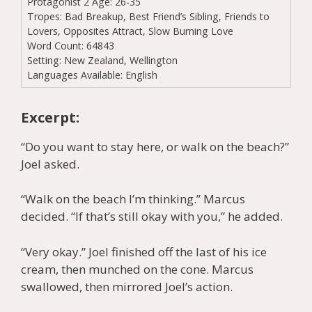
Protagonist 2 Age:
26-35
Tropes:
Bad Breakup, Best Friend’s Sibling, Friends to
Lovers, Opposites Attract, Slow Burning Love
Word Count:
64843
Setting:
New Zealand, Wellington
Languages Available:
English
Excerpt:
“Do you want to stay here, or walk on the beach?”
Joel asked.
“Walk on the beach I’m thinking.” Marcus
decided. “If that’s still okay with you,” he added.
“Very okay.” Joel finished off the last of his ice
cream, then munched on the cone. Marcus
swallowed, then mirrored Joel’s action.