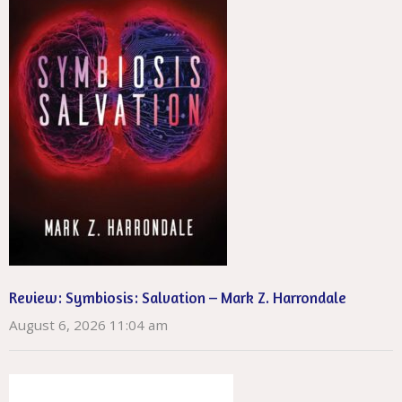
Review: Symbiosis: Salvation – Mark Z. Harrondale
August 6, 2026 11:04 am