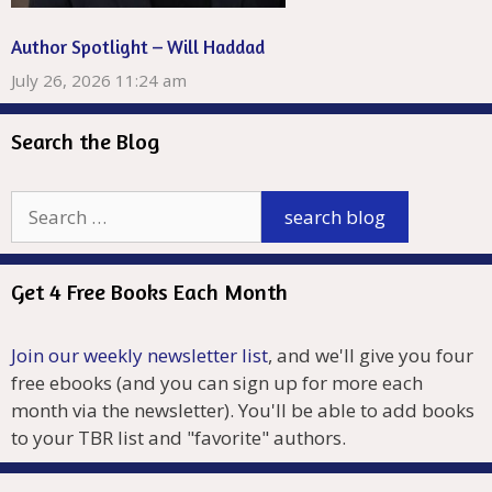
Author Spotlight – Will Haddad
July 26, 2026 11:24 am
Search the Blog
Get 4 Free Books Each Month
Join our weekly newsletter list
, and we'll give you four
free ebooks (and you can sign up for more each
month via the newsletter). You'll be able to add books
to your TBR list and "favorite" authors.