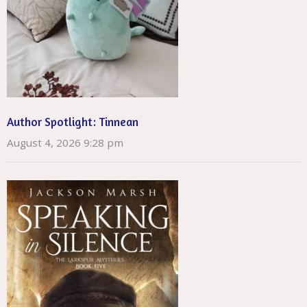
Author Spotlight: Tinnean
August 4, 2026 9:28 pm