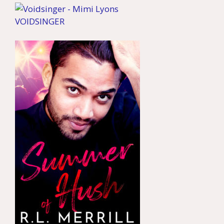
VOIDSINGER