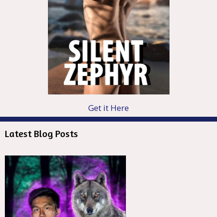
Get it Here
Latest Blog Posts