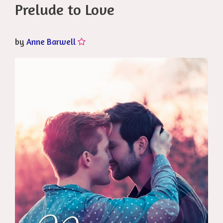
Prelude to Love
by
Anne Barwell