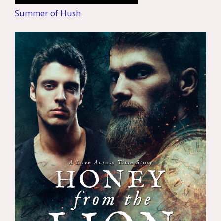
Summer of Hush