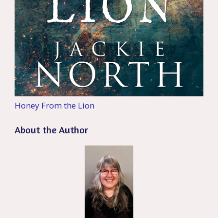
Honey From the Lion
About the Author