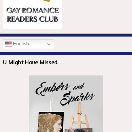
English
U Might Have Missed