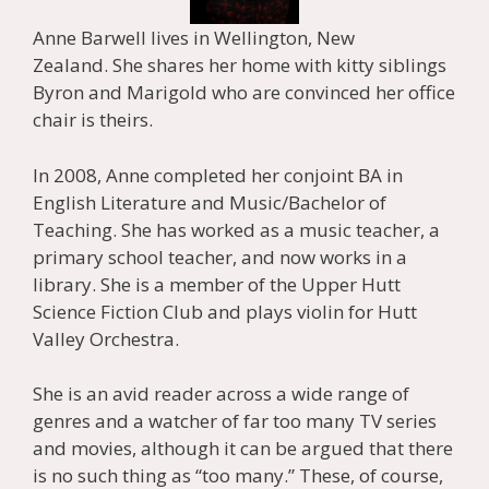
Anne Barwell lives in Wellington, New
Zealand. She shares her home with kitty siblings
Byron and Marigold who are convinced her office
chair is theirs.
In 2008, Anne completed her conjoint BA in
English Literature and Music/Bachelor of
Teaching. She has worked as a music teacher, a
primary school teacher, and now works in a
library. She is a member of the Upper Hutt
Science Fiction Club and plays violin for Hutt
Valley Orchestra.
She is an avid reader across a wide range of
genres and a watcher of far too many TV series
and movies, although it can be argued that there
is no such thing as “too many.” These, of course,