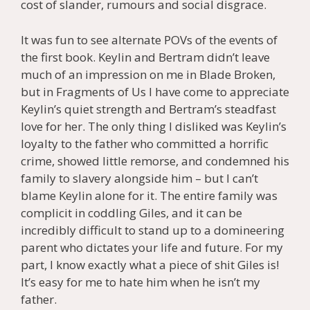
cost of slander, rumours and social disgrace.
It was fun to see alternate POVs of the events of
the first book. Keylin and Bertram didn’t leave
much of an impression on me in Blade Broken,
but in Fragments of Us I have come to appreciate
Keylin’s quiet strength and Bertram’s steadfast
love for her. The only thing I disliked was Keylin’s
loyalty to the father who committed a horrific
crime, showed little remorse, and condemned his
family to slavery alongside him – but I can’t
blame Keylin alone for it. The entire family was
complicit in coddling Giles, and it can be
incredibly difficult to stand up to a domineering
parent who dictates your life and future. For my
part, I know exactly what a piece of shit Giles is!
It’s easy for me to hate him when he isn’t my
father.