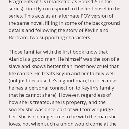
Fragments of Us (marketed as Book 1.5 in the
series) directly correspond to the first novel in the
series. This acts as an alternate POV version of
the same novel, filling in some of the background
details and following the story of Keylin and
Bertram, two supporting characters.
Those familiar with the first book know that
Alaric is a good man. He himself was the son of a
slave and knows better than most how cruel that
life can be. He treats Keylin and her family well
(not just because he’s a good man, but because
he has a personal connection to Keylin’s family
that he cannot share). However, regardless of
how she is treated, she is property, and the
society she was once part of will forever judge
her. She is no longer free to be with the man she
loves, not when such a union would come at the