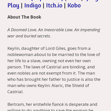
Play
|
Indigo
|
Itch.io
|
Kobo
About The Book
A Doomed Love. An Inexorable Law. An impending
war and buried secrets.
Keylin, daughter of Lord Giles, goes from a
noblewoman about to be married to the love of
her life to a slave, owning not even her own
person. The laws of Castrial are binding, and
even nobles are not exempt from it. The man
who has brought her father to justice is also the
man who owns Keylin: Alaric, the Shield of
Castrial.
Bertram, her erstwhile fiancé is desperate and
willing to do anything to save the woman he