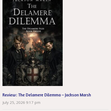
Review: The Delamere Dilemma – Jackson Marsh
July 25, 2026 9:17 pm