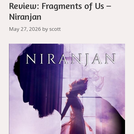
Review: Fragments of Us –
Niranjan
May 27, 2026
by
scott