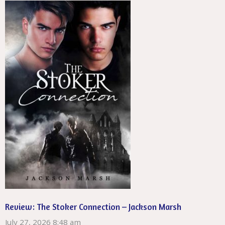
Review: The Stoker Connection – Jackson Marsh
July 27, 2026 8:48 am