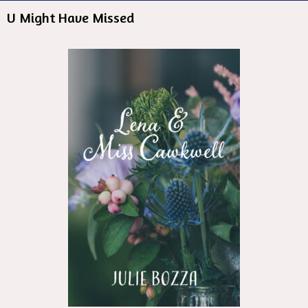
U Might Have Missed