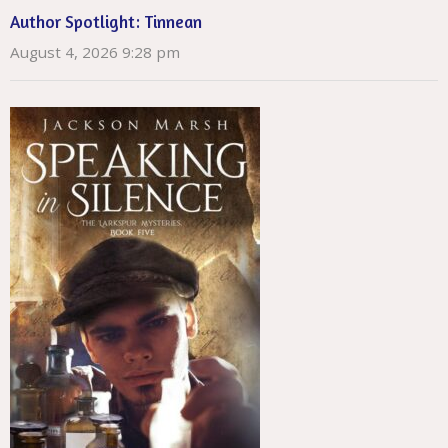
Author Spotlight: Tinnean
August 4, 2026 9:28 pm