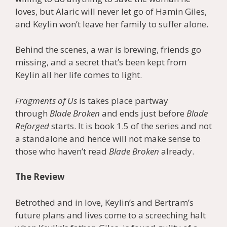
loves, but Alaric will never let go of Hamin Giles,
and Keylin won’t leave her family to suffer alone.
Behind the scenes, a war is brewing, friends go
missing, and a secret that’s been kept from
Keylin all her life comes to light.
Fragments of Us
is takes place partway
through
Blade Broken
and ends just before
Blade
Reforged
starts. It is book 1.5 of the series and not
a standalone and hence will not make sense to
those who haven’t read
Blade Broken
already.
The Review
Betrothed and in love, Keylin’s and Bertram’s
future plans and lives come to a screeching halt