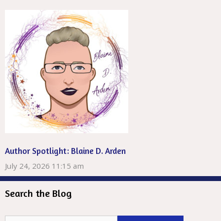
Author Spotlight: Blaine D. Arden
July 24, 2026 11:15 am
Search the Blog