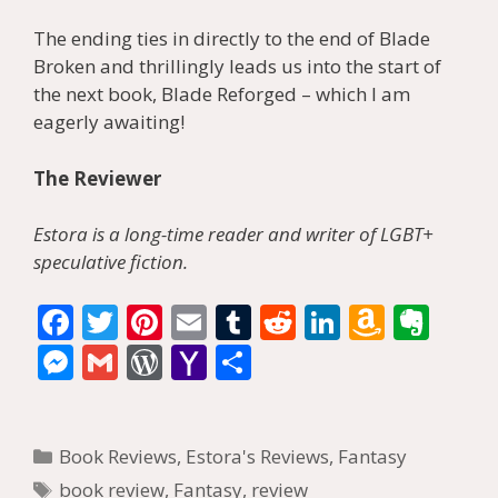
The ending ties in directly to the end of Blade
Broken and thrillingly leads us into the start of
the next book, Blade Reforged – which I am
eagerly awaiting!
The Reviewer
Estora is a long-time reader and writer of LGBT+
speculative fiction.
F
T
Pi
E
T
R
Li
A
E
ac
w
nt
m
u
e
n
m
v
M
G
W
Y
S
e
itt
er
ai
m
d
k
az
er
e
m
or
a
h
b
er
e
l
bl
di
e
o
n
ss
ai
d
h
ar
Categories
o
st
r
t
dI
n
ot
Book Reviews
,
Estora's Reviews
,
Fantasy
e
l
Pr
o
e
Tags
book review
,
Fantasy
,
review