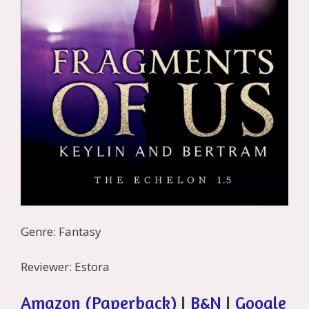
Genre: Fantasy
Reviewer: Estora
Amazon (Paperback)
|
B&N
|
Google