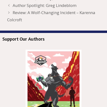
o
n
W
e
n
e
o
Author Spotlight: Greg Lindeblom
k
is
g
ss
M
Review: A Wolf-Changing Incident – Karenna
h
er
ai
Colcroft
Li
l
st
Support Our Authors