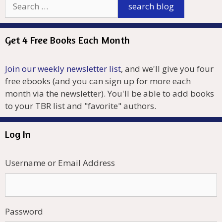
Get 4 Free Books Each Month
Join our weekly newsletter list
, and we'll give you four
free ebooks (and you can sign up for more each
month via the newsletter). You'll be able to add books
to your TBR list and "favorite" authors.
Log In
Username or Email Address
Password