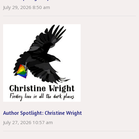
July 29, 2026 8:50 am
Author Spotlight: Christine Wright
July 27, 2026 10:57 am