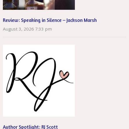
Review: Speaking in Silence – Jackson Marsh
August 3, 2026 7:33 pm
Author Spotlight: RJ Scott