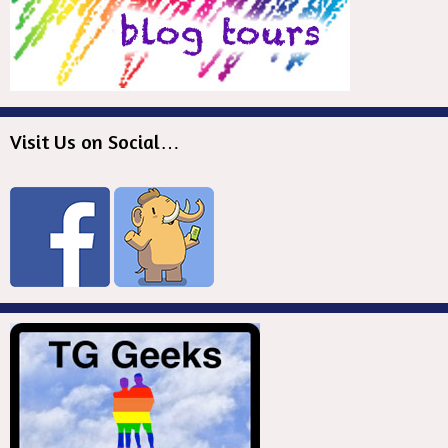
Visit Us on Social…