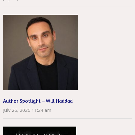
Author Spotlight – Will Haddad
July 26, 2026 11:24 am