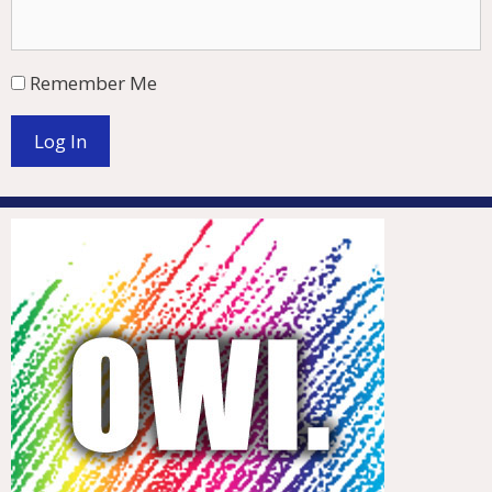
Remember Me
Log In