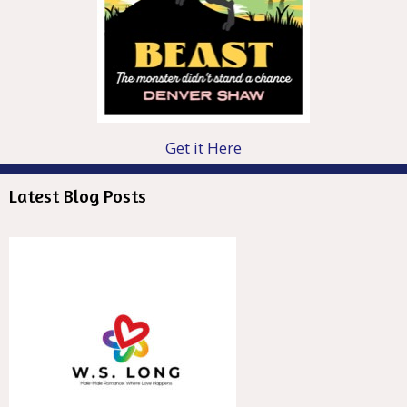
Get it Here
Latest Blog Posts