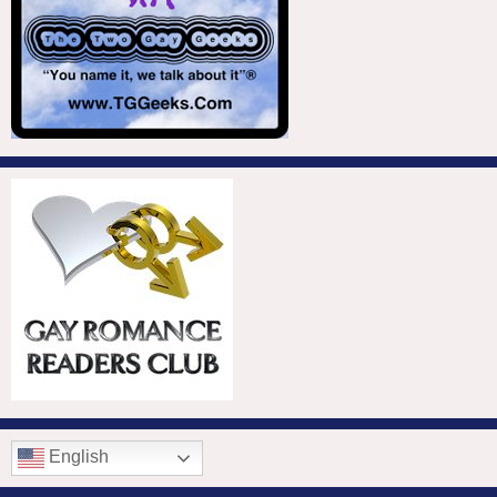
English