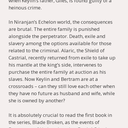
when Keylin’s father, Giles, is found guilty of a
heinous crime.
In Niranjan’s Echelon world, the consequences
are brutal. The entire family is punished
alongside the perpetrator. Death, exile and
slavery among the options available for those
related to the criminal. Alaric, the Shield of
Castrial, recently returned from exile to take up
his mantle at the king’s side, intervenes to
purchase the entire family at auction as his
slaves. Now Keylin and Bertram are at a
crossroads – can they still love each other when
they have no future as husband and wife, while
she is owned by another?
It is absolutely crucial to read the first book in
the series, Blade Broken, as the events of