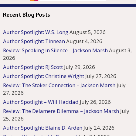
Recent Blog Posts
Author Spotlight: W.S. Long
August 5, 2026
Author Spotlight: Tinnean
August 4, 2026
Review: Speaking in Silence – Jackson Marsh
August 3,
2026
Author Spotlight: RJ Scott
July 29, 2026
Author Spotlight: Christine Wright
July 27, 2026
Review: The Stoker Connection – Jackson Marsh
July
27, 2026
Author Spotlight – Will Haddad
July 26, 2026
Review: The Delamere Dilemma – Jackson Marsh
July
25, 2026
Author Spotlight: Blaine D. Arden
July 24, 2026