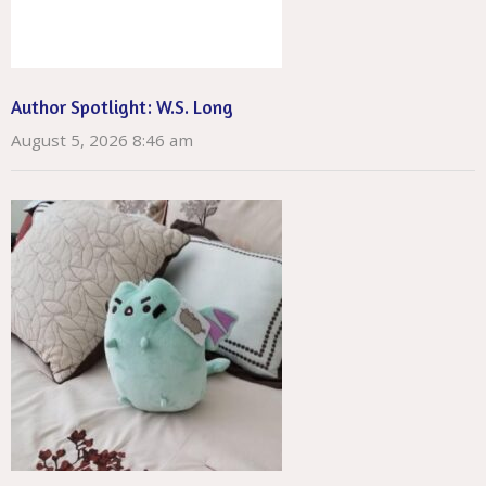
Author Spotlight: W.S. Long
August 5, 2026 8:46 am