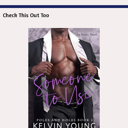
Check This Out Too